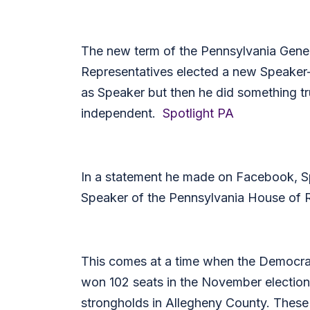
The new term of the Pennsylvania Gener
Representatives elected a new Speaker
as Speaker but then he did something t
independent.
Spotlight PA
In a statement he made on Facebook, S
Speaker of the Pennsylvania House of Rep
This comes at a time when the Democrats
won 102 seats in the November election. 
strongholds in Allegheny County. These