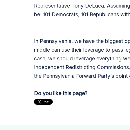
Representative Tony DeLuca. Assuming 
be: 101 Democrats, 101 Republicans wi
In Pennsylvania, we have the biggest opp
middle can use their leverage to pass le
case, we should leverage everything we 
Independent Redistricting Commissions.
the Pennsylvania Forward Party’s point o
Do you like this page?