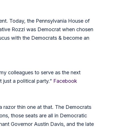
ent. Today, the Pennsylvania House of
tative Rozzi was Democrat when chosen
caucus with the Democrats & become an
y colleagues to serve as the next
ust a political party.”
Facebook
a razor thin one at that. The Democrats
ons, those seats are all in Democratic
ant Governor Austin Davis, and the late