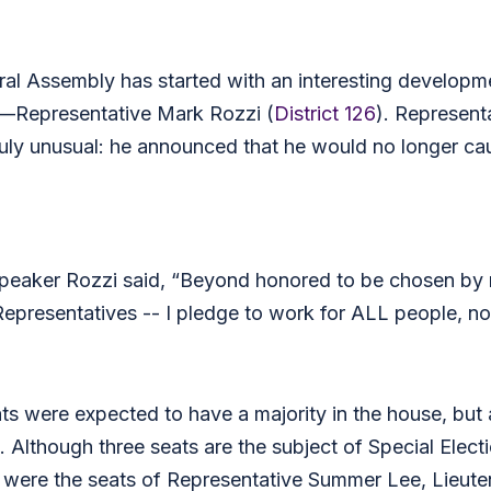
al Assembly has started with an interesting developm
—Representative Mark Rozzi (
District 126
). Represen
ruly unusual: he announced that he would no longer 
peaker Rozzi said, “Beyond honored to be chosen by m
resentatives -- I pledge to work for ALL people, not j
 were expected to have a majority in the house, but 
Although three seats are the subject of Special Electi
 were the seats of Representative Summer Lee, Lieuten