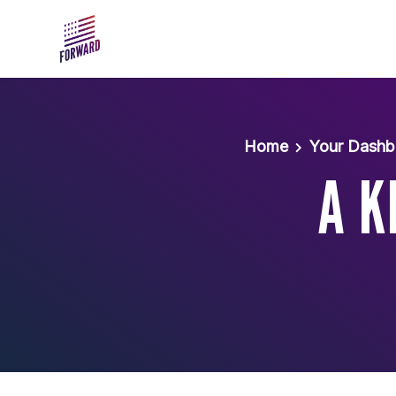
Skip to main content
Home
Your Dashb
A K