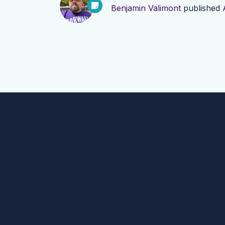
Benjamin Valimont
published