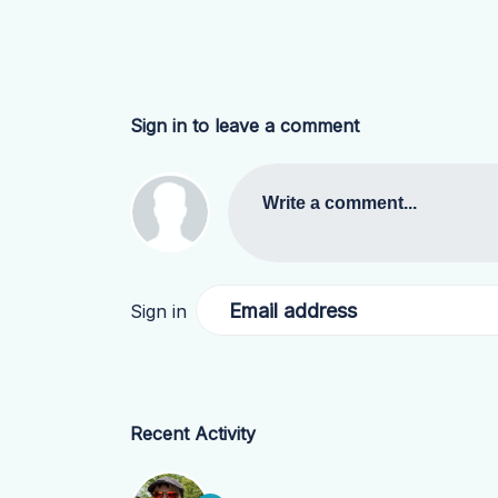
Sign in to leave a comment
Write a comment...
Email address
Sign in
Recent Activity