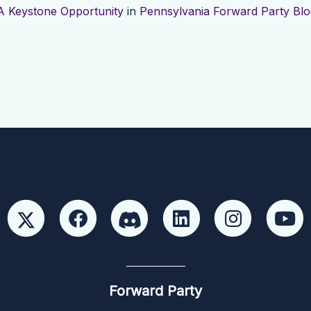
A Keystone Opportunity
in
Pennsylvania Forward Party Blo
Forward Party