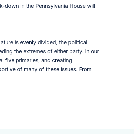
k-down in the Pennsylvania House will
ure is evenly divided, the political
ding the extremes of either party. In our
 five primaries, and creating
ortive of many of these issues. From