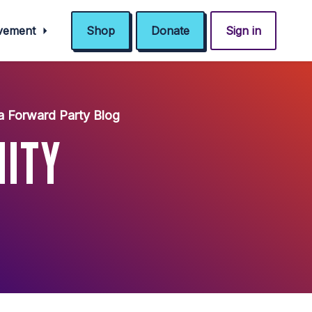
ovement
Shop
Donate
Sign in
a Forward Party Blog
NITY