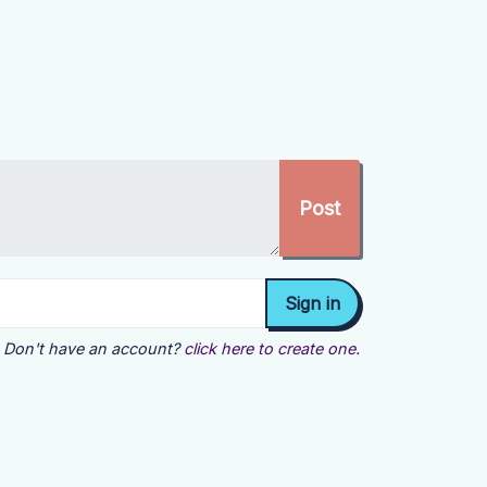
Don't have an account?
click here to create one.