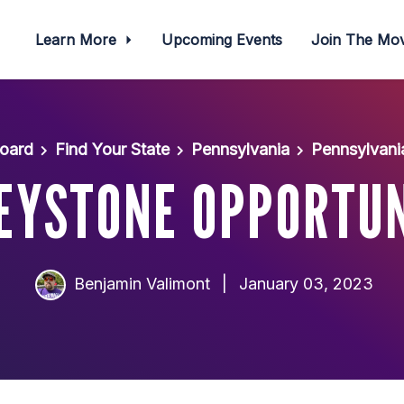
Learn More
Upcoming Events
Join The M
oard
Find Your State
Pennsylvania
Pennsylvani
EYSTONE OPPORTU
Benjamin Valimont
|
January 03, 2023