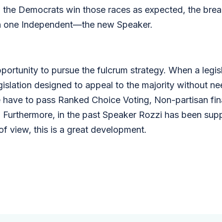
the Democrats win those races as expected, the brea
th one Independent—the new Speaker.
ortunity to pursue the fulcrum strategy. When a legislat
gislation designed to appeal to the majority without nee
have to pass Ranked Choice Voting, Non-partisan final
 Furthermore, in the past Speaker Rozzi has been supp
f view, this is a great development.