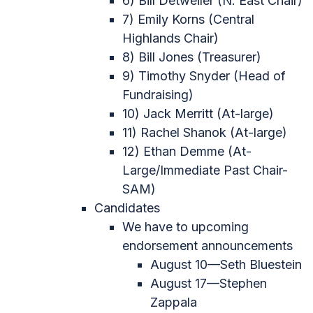
6) Bill Detweiler (N. East Chair)
7) Emily Korns (Central
Highlands Chair)
8) Bill Jones (Treasurer)
9) Timothy Snyder (Head of
Fundraising)
10) Jack Merritt (At-large)
11) Rachel Shanok (At-large)
12) Ethan Demme (At-
Large/Immediate Past Chair-
SAM)
Candidates
We have to upcoming
endorsement announcements
August 10—Seth Bluestein
August 17—Stephen
Zappala