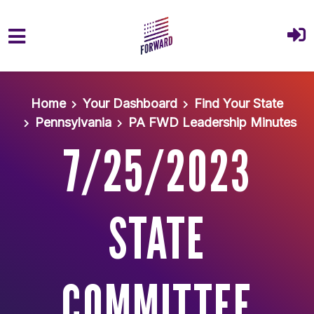
Skip to main content
Home
Your Dashboard
Find Your State
Pennsylvania
PA FWD Leadership Minutes
7/25/2023
STATE
COMMITTEE