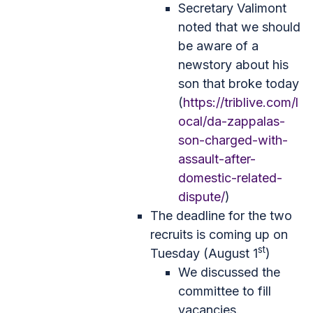
Secretary Valimont
noted that we should
be aware of a
newstory about his
son that broke today
(
https://triblive.com/l
ocal/da-zappalas-
son-charged-with-
assault-after-
domestic-related-
dispute/
)
The deadline for the two
recruits is coming up on
st
Tuesday (August 1
)
We discussed the
committee to fill
vacancies.