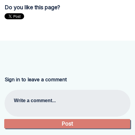
Do you like this page?
Sign in to leave a comment
Write a comment...