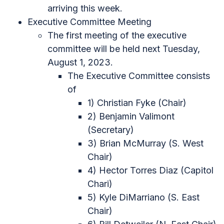
arriving this week.
Executive Committee Meeting
The first meeting of the executive
committee will be held next Tuesday,
August 1, 2023.
The Executive Committee consists
of
1) Christian Fyke (Chair)
2) Benjamin Valimont
(Secretary)
3) Brian McMurray (S. West
Chair)
4) Hector Torres Diaz (Capitol
Chari)
5) Kyle DiMarriano (S. East
Chair)