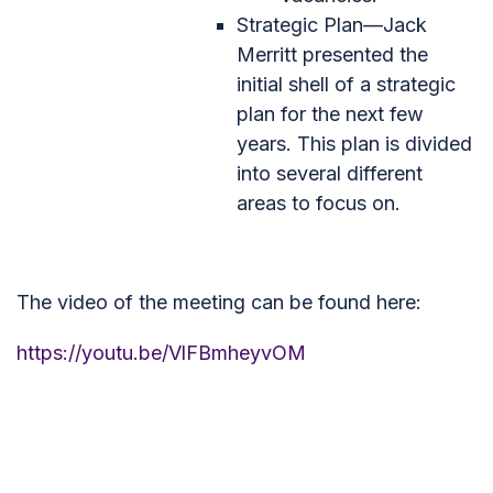
Strategic Plan—Jack
Merritt presented the
initial shell of a strategic
plan for the next few
years. This plan is divided
into several different
areas to focus on.
The video of the meeting can be found here:
https://youtu.be/VlFBmheyvOM