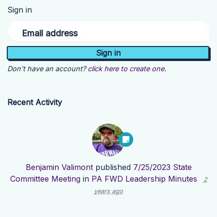
Sign in
Email address
Don't have an account?
click here to create one.
Recent Activity
Benjamin Valimont
published
7/25/2023 State
Committee Meeting
in
PA FWD Leadership Minutes
2
years ago