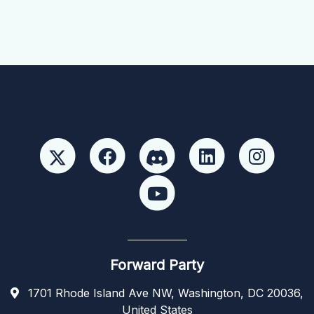
Forward Party
1701 Rhode Island Ave NW, Washington, DC 20036,
United States