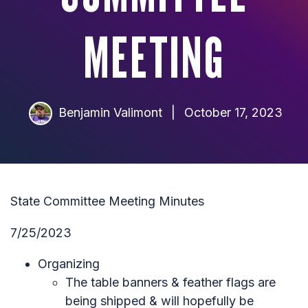
MEETING
Benjamin Valimont
|
October 17, 2023
State Committee Meeting Minutes
7/25/2023
Organizing
The table banners & feather flags are
being shipped & will hopefully be