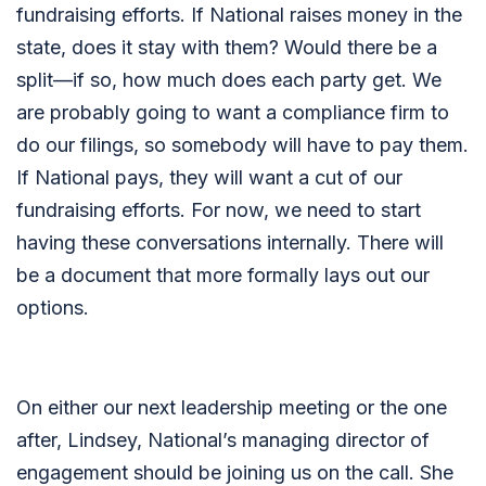
fundraising efforts. If National raises money in the
state, does it stay with them? Would there be a
split—if so, how much does each party get. We
are probably going to want a compliance firm to
do our filings, so somebody will have to pay them.
If National pays, they will want a cut of our
fundraising efforts. For now, we need to start
having these conversations internally. There will
be a document that more formally lays out our
options.
On either our next leadership meeting or the one
after, Lindsey, National’s managing director of
engagement should be joining us on the call. She