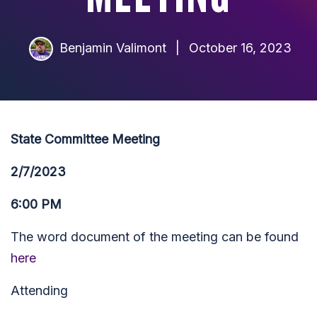
Benjamin Valimont
|
October 16, 2023
State Committee Meeting
2/7/2023
6:00 PM
The word document of the meeting can be found
here
Attending