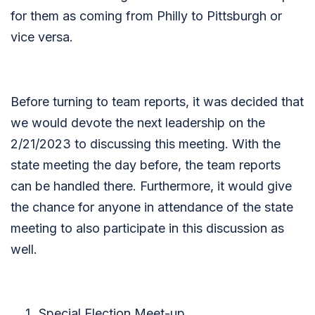
for them as coming from Philly to Pittsburgh or
vice versa.
Before turning to team reports, it was decided that
we would devote the next leadership on the
2/21/2023 to discussing this meeting. With the
state meeting the day before, the team reports
can be handled there. Furthermore, it would give
the chance for anyone in attendance of the state
meeting to also participate in this discussion as
well.
Special Election Meet-up