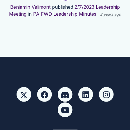
Benjamin Valimont
published
2/7/2023 Leadership
Meeting
in
PA FWD Leadership Minutes
2 years ago