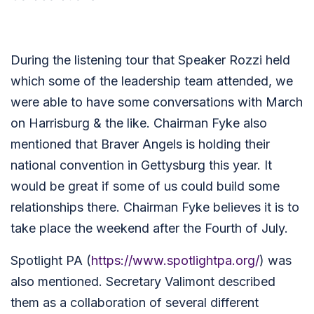
During the listening tour that Speaker Rozzi held
which some of the leadership team attended, we
were able to have some conversations with March
on Harrisburg & the like. Chairman Fyke also
mentioned that Braver Angels is holding their
national convention in Gettysburg this year. It
would be great if some of us could build some
relationships there. Chairman Fyke believes it is to
take place the weekend after the Fourth of July.
Spotlight PA (
https://www.spotlightpa.org/
) was
also mentioned. Secretary Valimont described
them as a collaboration of several different