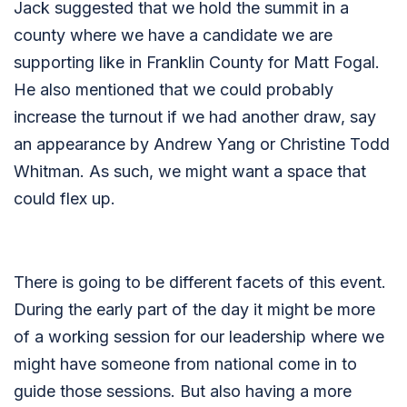
Jack suggested that we hold the summit in a
county where we have a candidate we are
supporting like in Franklin County for Matt Fogal.
He also mentioned that we could probably
increase the turnout if we had another draw, say
an appearance by Andrew Yang or Christine Todd
Whitman. As such, we might want a space that
could flex up.
There is going to be different facets of this event.
During the early part of the day it might be more
of a working session for our leadership where we
might have someone from national come in to
guide those sessions. But also having a more