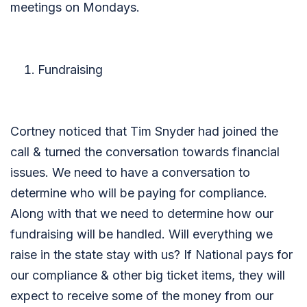
meetings on Mondays.
Fundraising
Cortney noticed that Tim Snyder had joined the
call & turned the conversation towards financial
issues. We need to have a conversation to
determine who will be paying for compliance.
Along with that we need to determine how our
fundraising will be handled. Will everything we
raise in the state stay with us? If National pays for
our compliance & other big ticket items, they will
expect to receive some of the money from our