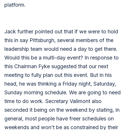
platform.
Jack further pointed out that if we were to hold
this in say Pittsburgh, several members of the
leadership team would need a day to get there.
Would this be a multi-day event? In response to
this Chairman Fyke suggested that our next
meeting to fully plan out this event. But in his
head, he was thinking a Friday night, Saturday,
Sunday morning schedule. We are going to need
time to do work. Secretary Valimont also
seconded it being on the weekend by stating, in
general, most people have freer schedules on
weekends and won’t be as constrained by their