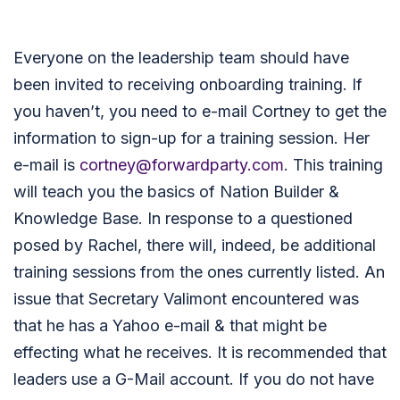
Everyone on the leadership team should have
been invited to receiving onboarding training. If
you haven’t, you need to e-mail Cortney to get the
information to sign-up for a training session. Her
e-mail is
cortney@forwardparty.com
. This training
will teach you the basics of Nation Builder &
Knowledge Base. In response to a questioned
posed by Rachel, there will, indeed, be additional
training sessions from the ones currently listed. An
issue that Secretary Valimont encountered was
that he has a Yahoo e-mail & that might be
effecting what he receives. It is recommended that
leaders use a G-Mail account. If you do not have