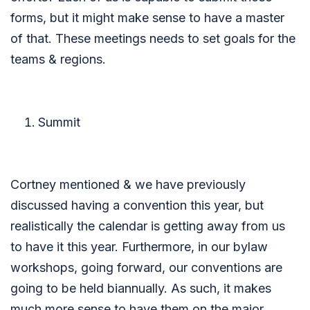
forms, but it might make sense to have a master
of that. These meetings needs to set goals for the
teams & regions.
Summit
Cortney mentioned & we have previously
discussed having a convention this year, but
realistically the calendar is getting away from us
to have it this year. Furthermore, in our bylaw
workshops, going forward, our conventions are
going to be held biannually. As such, it makes
much more sense to have them on the major