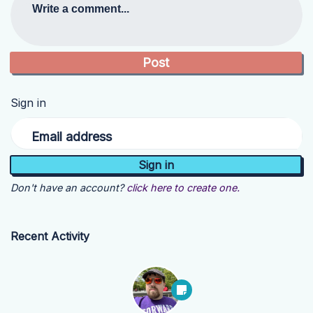
Write a comment...
Sign in
Email address
Don't have an account?
click here to create one.
Recent Activity