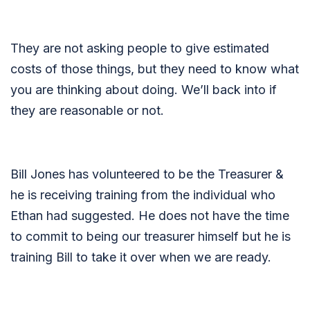
They are not asking people to give estimated
costs of those things, but they need to know what
you are thinking about doing. We’ll back into if
they are reasonable or not.
Bill Jones has volunteered to be the Treasurer &
he is receiving training from the individual who
Ethan had suggested. He does not have the time
to commit to being our treasurer himself but he is
training Bill to take it over when we are ready.