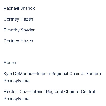
Rachael Shanok
Cortney Hazen
Timothy Snyder
Cortney Hazen
Absent
Kyle DeMarino—Interim Regional Chair of Eastern
Pennsylvania
Hector Diaz—Interim Regional Chair of Central
Pennsylvania