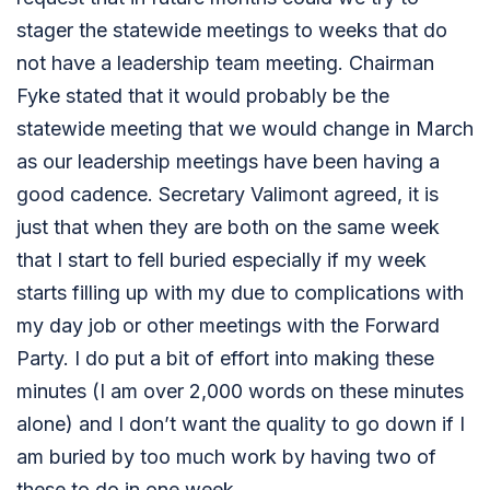
stager the statewide meetings to weeks that do
not have a leadership team meeting. Chairman
Fyke stated that it would probably be the
statewide meeting that we would change in March
as our leadership meetings have been having a
good cadence. Secretary Valimont agreed, it is
just that when they are both on the same week
that I start to fell buried especially if my week
starts filling up with my due to complications with
my day job or other meetings with the Forward
Party. I do put a bit of effort into making these
minutes (I am over 2,000 words on these minutes
alone) and I don’t want the quality to go down if I
am buried by too much work by having two of
these to do in one week.