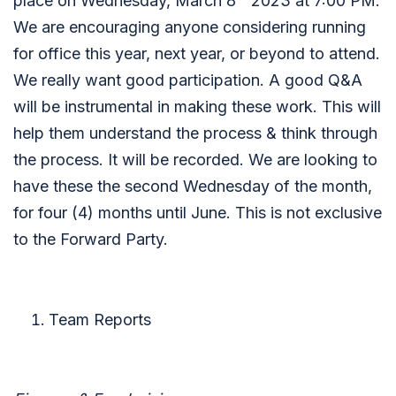
place on Wednesday, March 8
2023 at 7:00 PM.
We are encouraging anyone considering running
for office this year, next year, or beyond to attend.
We really want good participation. A good Q&A
will be instrumental in making these work. This will
help them understand the process & think through
the process. It will be recorded. We are looking to
have these the second Wednesday of the month,
for four (4) months until June. This is not exclusive
to the Forward Party.
Team Reports