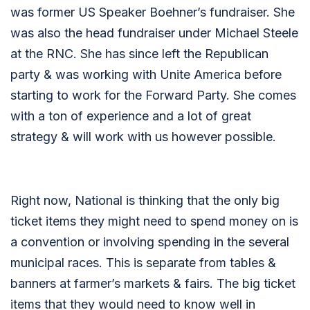
was former US Speaker Boehner’s fundraiser. She
was also the head fundraiser under Michael Steele
at the RNC. She has since left the Republican
party & was working with Unite America before
starting to work for the Forward Party. She comes
with a ton of experience and a lot of great
strategy & will work with us however possible.
Right now, National is thinking that the only big
ticket items they might need to spend money on is
a convention or involving spending in the several
municipal races. This is separate from tables &
banners at farmer’s markets & fairs. The big ticket
items that they would need to know well in