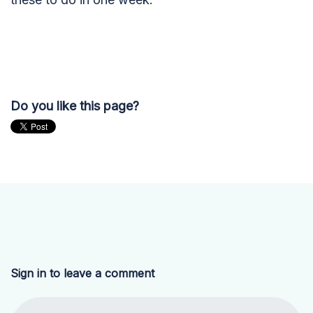
Do you like this page?
Sign in to leave a comment