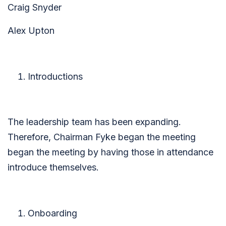
Craig Snyder
Alex Upton
Introductions
The leadership team has been expanding.
Therefore, Chairman Fyke began the meeting
began the meeting by having those in attendance
introduce themselves.
Onboarding