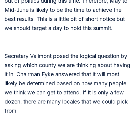
out of politics during this time. Therefore, May to
Mid-June is likely to be the time to achieve the
best results. This is a little bit of short notice but
we should target a day to hold this summit.
Secretary Valimont posed the logical question by
asking which county we are thinking about having
it in. Chairman Fyke answered that it will most
likely be determined based on how many people
we think we can get to attend. If it is only a few
dozen, there are many locales that we could pick
from.