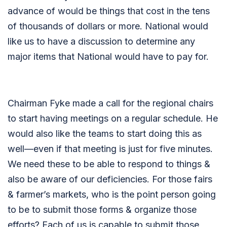
advance of would be things that cost in the tens
of thousands of dollars or more. National would
like us to have a discussion to determine any
major items that National would have to pay for.
Chairman Fyke made a call for the regional chairs
to start having meetings on a regular schedule. He
would also like the teams to start doing this as
well—even if that meeting is just for five minutes.
We need these to be able to respond to things &
also be aware of our deficiencies. For those fairs
& farmer’s markets, who is the point person going
to be to submit those forms & organize those
efforts? Each of us is capable to submit those