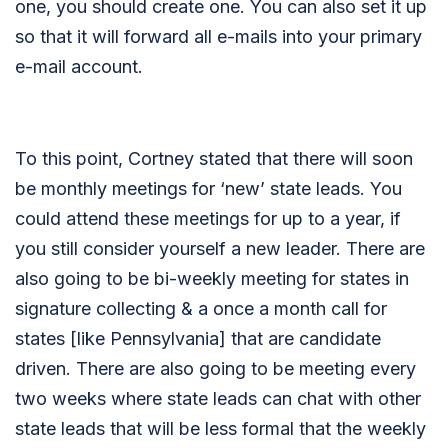
one, you should create one. You can also set it up
so that it will forward all e-mails into your primary
e-mail account.
To this point, Cortney stated that there will soon
be monthly meetings for ‘new’ state leads. You
could attend these meetings for up to a year, if
you still consider yourself a new leader. There are
also going to be bi-weekly meeting for states in
signature collecting & a once a month call for
states [like Pennsylvania] that are candidate
driven. There are also going to be meeting every
two weeks where state leads can chat with other
state leads that will be less formal that the weekly