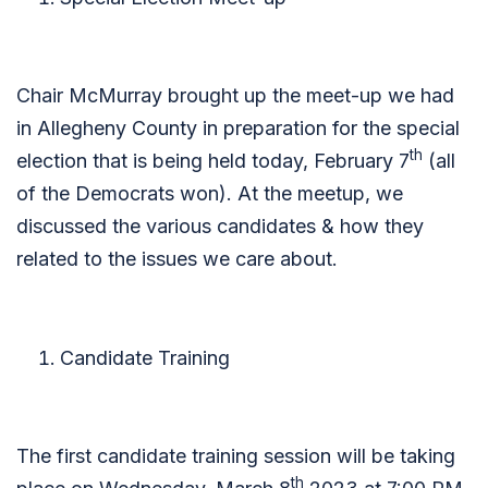
Chair McMurray brought up the meet-up we had
in Allegheny County in preparation for the special
th
election that is being held today, February 7
(all
of the Democrats won). At the meetup, we
discussed the various candidates & how they
related to the issues we care about.
Candidate Training
The first candidate training session will be taking
th