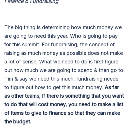
Finance & Fundraising
The big thing is determining how much money we
are going to need this year. Who is going to pay
for this summit. For fundraising, the concept of
raising as much money as possible does not make
a lot of sense. What we need to do is first figure
out how much we are going to spend & then go to
Tim & say we need this much, fundraising needs
to figure out how to get this much money.
As far
as other teams, if there is something that you want
to do that will cost money, you need to make a list
of items to give to finance so that they can make
the budget.