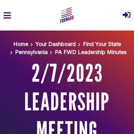
Skip to main content
Home
Your Dashboard
Find Your State
Pennsylvania
PA FWD Leadership Minutes
2/7/2023
LEADERSHIP
MEETING