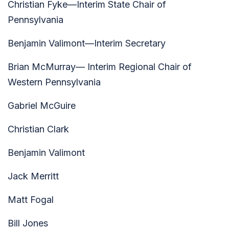
Christian Fyke—Interim State Chair of
Pennsylvania
Benjamin Valimont—Interim Secretary
Brian McMurray— Interim Regional Chair of
Western Pennsylvania
Gabriel McGuire
Christian Clark
Benjamin Valimont
Jack Merritt
Matt Fogal
Bill Jones