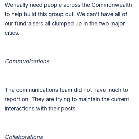
We really need people across the Commonwealth
to help build this group out. We can’t have all of
our fundraisers all clumped up in the two major
cities.
Communications
The communications team did not have much to
report on. They are trying to maintain the current
interactions with their posts.
Collaborations