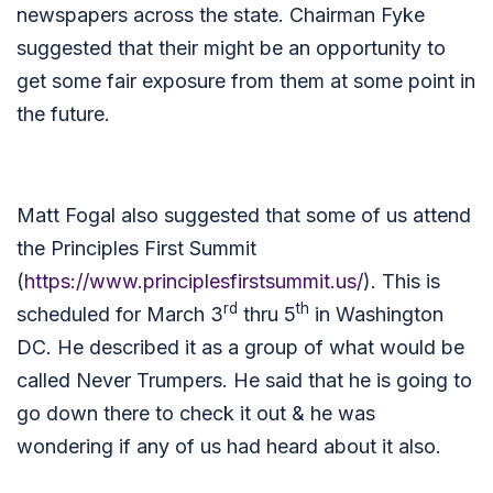
newspapers across the state. Chairman Fyke
suggested that their might be an opportunity to
get some fair exposure from them at some point in
the future.
Matt Fogal also suggested that some of us attend
the Principles First Summit
(
https://www.principlesfirstsummit.us/
). This is
rd
th
scheduled for March 3
thru 5
in Washington
DC. He described it as a group of what would be
called Never Trumpers. He said that he is going to
go down there to check it out & he was
wondering if any of us had heard about it also.