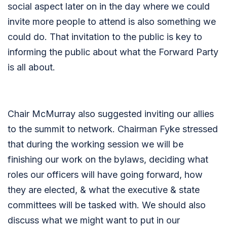
social aspect later on in the day where we could
invite more people to attend is also something we
could do. That invitation to the public is key to
informing the public about what the Forward Party
is all about.
Chair McMurray also suggested inviting our allies
to the summit to network. Chairman Fyke stressed
that during the working session we will be
finishing our work on the bylaws, deciding what
roles our officers will have going forward, how
they are elected, & what the executive & state
committees will be tasked with. We should also
discuss what we might want to put in our