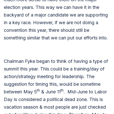
election years. This way we can have it in the
backyard of a major candidate we are supporting
in a key race. However, if we are not doing a
convention this year, there should still be
something similar that we can put our efforts into.
Chairman Fyke began to think of having a type of
summit this year. This could be a training/day of
action/strategy meeting for leadership. The
suggestion for timing this, would be sometime
th
th
between May 5
& June 11
. Mid-June to Labor
Day is considered a political dead zone. This is
vacation season & most people are just checked