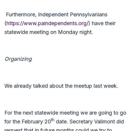
Furthermore, Independent Pennsylvanians
(
https://www.paindependents.org/
) have their
statewide meeting on Monday night.
Organizing
We already talked about the meetup last week.
For the next statewide meeting we are going to go
th
for the February 20
date. Secretary Valimont did
request that in future months could we try to