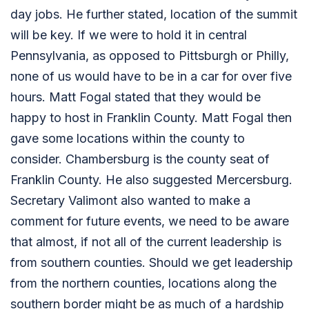
day jobs. He further stated, location of the summit
will be key. If we were to hold it in central
Pennsylvania, as opposed to Pittsburgh or Philly,
none of us would have to be in a car for over five
hours. Matt Fogal stated that they would be
happy to host in Franklin County. Matt Fogal then
gave some locations within the county to
consider. Chambersburg is the county seat of
Franklin County. He also suggested Mercersburg.
Secretary Valimont also wanted to make a
comment for future events, we need to be aware
that almost, if not all of the current leadership is
from southern counties. Should we get leadership
from the northern counties, locations along the
southern border might be as much of a hardship