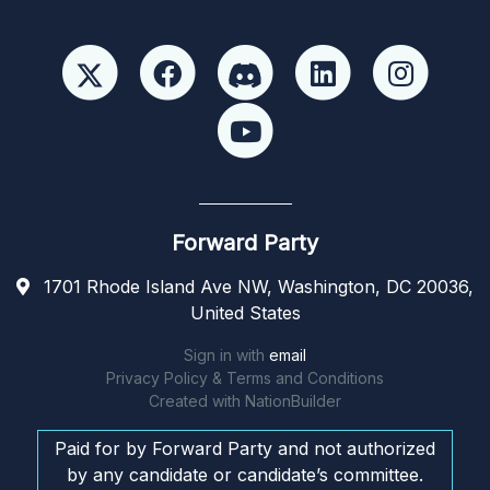
Forward Party
1701 Rhode Island Ave NW, Washington, DC 20036,
United States
Sign in with
email
Privacy Policy & Terms and Conditions
Created with
NationBuilder
Paid for by Forward Party and not authorized
by any candidate or candidate’s committee.