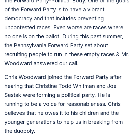
the Forward Party-Political Body. One of the goals
of the Forward Party is to have a vibrant
democracy and that includes preventing
uncontested races. Even worse are races where
no one is on the ballot. During this past summer,
the Pennsylvania Forward Party set about
recruiting people to run in these empty races & Mr.
Woodward answered our call.
Chris Woodward joined the Forward Party after
hearing that Christine Todd Whitman and Joe
Sestak were forming a political party. He is
running to be a voice for reasonableness. Chris
believes that he owes it to his children and the
younger generations to help us in breaking from
the duopoly.