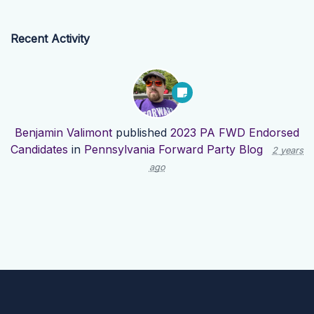
Recent Activity
Benjamin Valimont
published
2023 PA FWD Endorsed
Candidates
in
Pennsylvania Forward Party Blog
2 years
ago