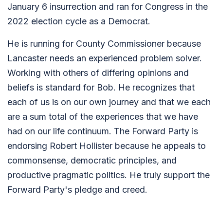
January 6 insurrection and ran for Congress in the
2022 election cycle as a Democrat.
He is running for County Commissioner because
Lancaster needs an experienced problem solver.
Working with others of differing opinions and
beliefs is standard for Bob. He recognizes that
each of us is on our own journey and that we each
are a sum total of the experiences that we have
had on our life continuum. The Forward Party is
endorsing Robert Hollister because he appeals to
commonsense, democratic principles, and
productive pragmatic politics. He truly support the
Forward Party's pledge and creed.