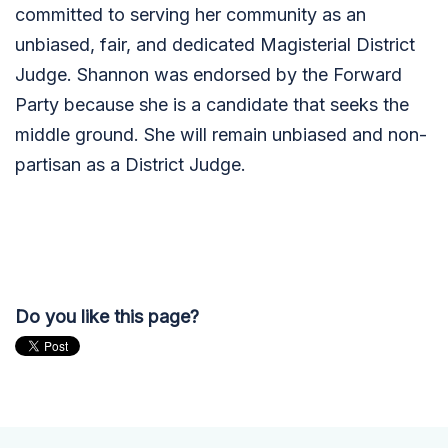
committed to serving her community as an
unbiased, fair, and dedicated Magisterial District
Judge. Shannon was endorsed by the Forward
Party because she is a candidate that seeks the
middle ground. She will remain unbiased and non-
partisan as a District Judge.
Do you like this page?