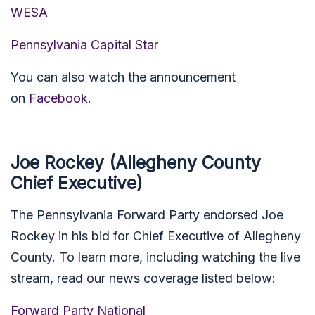
WESA
Pennsylvania Capital Star
You can also watch the announcement
on
Facebook
.
Joe Rockey (Allegheny County
Chief Executive)
The Pennsylvania Forward Party endorsed Joe
Rockey in his bid for Chief Executive of Allegheny
County. To learn more, including watching the live
stream, read our news coverage listed below:
Forward Party National