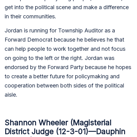
get into the political scene and make a difference
in their communities.
Jordan is running for Township Auditor as a
Forward Democrat because he believes he that
can help people to work together and not focus
on going to the left or the right. Jordan was
endorsed by the Forward Party because he hopes
to create a better future for policymaking and
cooperation between both sides of the political
aisle.
Shannon Wheeler (Magisterial
District Judge (12-3-01)—Dauphin