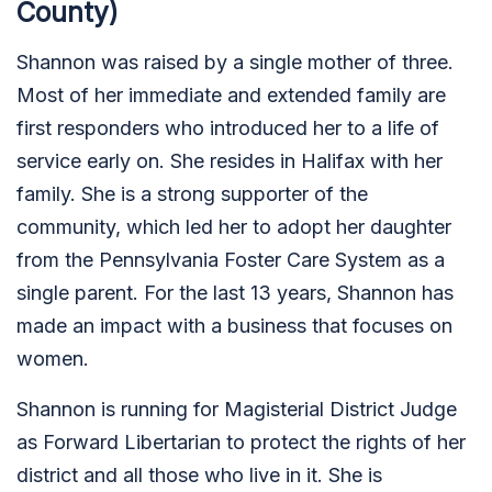
County)
Shannon was raised by a single mother of three.
Most of her immediate and extended family are
first responders who introduced her to a life of
service early on. She resides in Halifax with her
family. She is a strong supporter of the
community, which led her to adopt her daughter
from the Pennsylvania Foster Care System as a
single parent. For the last 13 years, Shannon has
made an impact with a business that focuses on
women.
Shannon is running for Magisterial District Judge
as Forward Libertarian to protect the rights of her
district and all those who live in it. She is