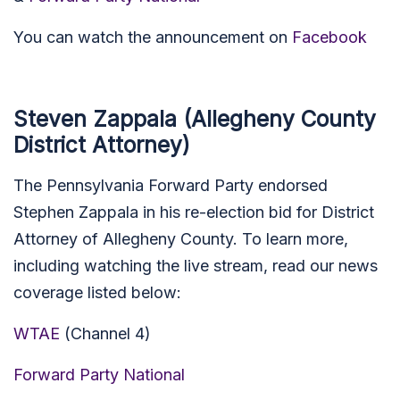
You can watch the announcement on
Facebook
Steven Zappala (Allegheny County
District Attorney)
The Pennsylvania Forward Party endorsed
Stephen Zappala in his re-election bid for District
Attorney of Allegheny County. To learn more,
including watching the live stream, read our news
coverage listed below:
WTAE
(Channel 4)
Forward Party National