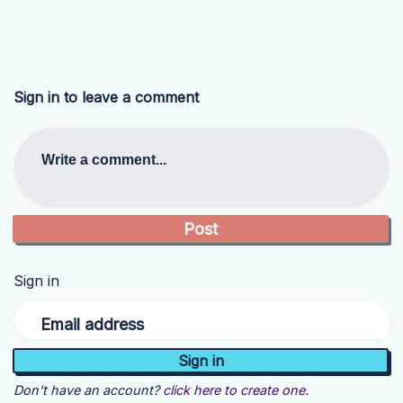
Sign in to leave a comment
Write a comment...
Sign in
Email address
Don't have an account?
click here to create one.