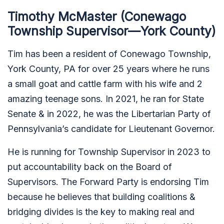
Timothy McMaster (Conewago
Township Supervisor—York County)
Tim has been a resident of Conewago Township,
York County, PA for over 25 years where he runs
a small goat and cattle farm with his wife and 2
amazing teenage sons. In 2021, he ran for State
Senate & in 2022, he was the Libertarian Party of
Pennsylvania’s candidate for Lieutenant Governor.
He is running for Township Supervisor in 2023 to
put accountability back on the Board of
Supervisors. The Forward Party is endorsing Tim
because he believes that building coalitions &
bridging divides is the key to making real and