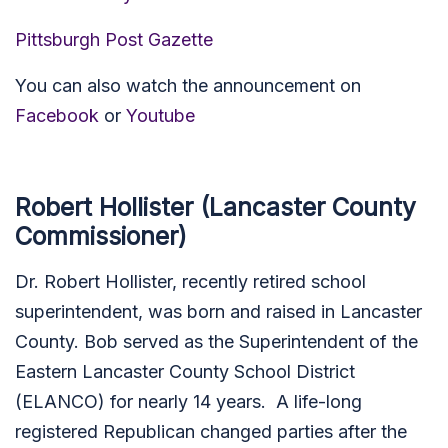
Pittsburgh Post Gazette
You can also watch the announcement on
Facebook
or
Youtube
Robert Hollister (Lancaster County
Commissioner)
Dr. Robert Hollister, recently retired school
superintendent, was born and raised in Lancaster
County. Bob served as the Superintendent of the
Eastern Lancaster County School District
(ELANCO) for nearly 14 years. A life-long
registered Republican changed parties after the