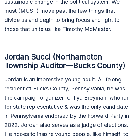
sustainable change in the political system. We
must (MUST) move past the few things that
divide us and begin to bring focus and light to
those that unite us like Timothy McMaster.
Jordan Succi (Northampton
Township Auditor—Bucks County)
Jordan is an impressive young adult. A lifelong
resident of Bucks County, Pennsylvania, he was
the campaign organizer for Ilya Breyman, who ran
for state representative & was the only candidate
in Pennsylvania endorsed by the Forward Party in
2022. Jordan also serves as a judge of elections.
He hopes to inspire young people, like himself, to