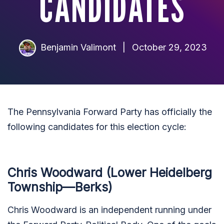
CANDIDATES
Benjamin Valimont
|
October 29, 2023
The Pennsylvania Forward Party has officially the
following candidates for this election cycle:
Chris Woodward (Lower Heidelberg
Township—Berks)
Chris Woodward is an independent running under