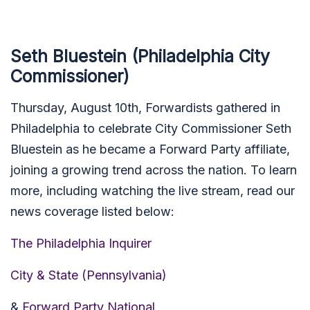
Seth Bluestein (Philadelphia City
Commissioner)
Thursday, August 10th, Forwardists gathered in
Philadelphia to celebrate City Commissioner Seth
Bluestein as he became a Forward Party affiliate,
joining a growing trend across the nation. To learn
more, including watching the live stream, read our
news coverage listed below:
The Philadelphia Inquirer
City & State (Pennsylvania)
&
Forward Party National