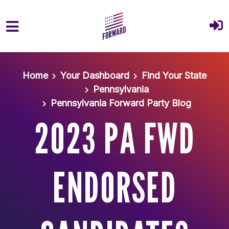
Skip to main content
Home
Your Dashboard
Find Your State
Pennsylvania
Pennsylvania Forward Party Blog
2023 PA FWD
ENDORSED