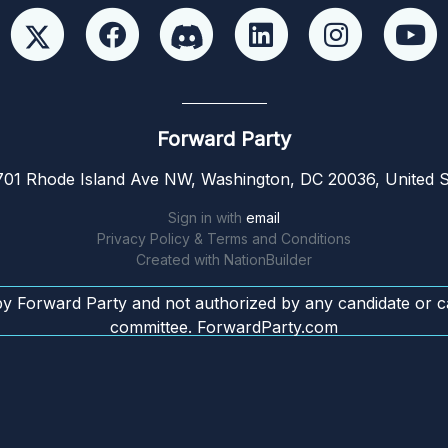
Forward Party
01 Rhode Island Ave NW, Washington, DC 20036, United S
Sign in with
email
Privacy Policy & Terms and Conditions
Created with
NationBuilder
by Forward Party and not authorized by any candidate or c
committee. ForwardParty.com