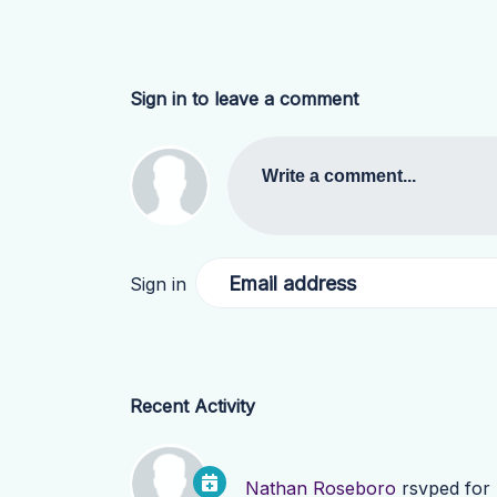
Sign in to leave a comment
Write a comment...
Email address
Sign in
Recent Activity
Nathan Roseboro
rsvped for