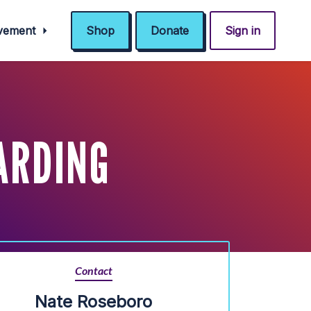
ovement
Shop
Donate
Sign in
ARDING
Contact
Nate Roseboro