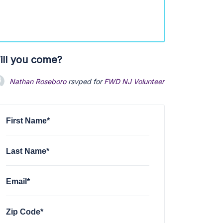
ill you come?
Nathan Roseboro
rsvped for
FWD NJ Volunteer Onboarding
6 mo
First Name*
Last Name*
Email*
Zip Code*