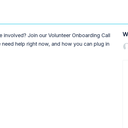
W
 involved? Join our Volunteer Onboarding Call
 need help right now, and how you can plug in