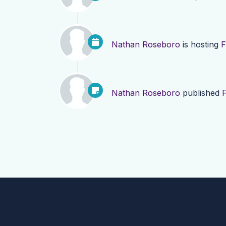
Nathan Roseboro
is hosting
F
Nathan Roseboro
published