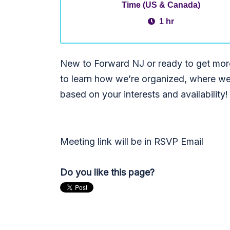
Time (US & Canada)
1 hr
New to Forward NJ or ready to get more
to learn how we’re organized, where we
based on your interests and availability!
Meeting link will be in RSVP Email
Do you like this page?