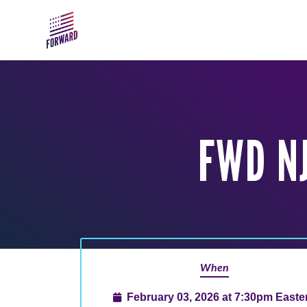
Skip to main content
FWD N
When
February 03, 2026 at 7:30pm Easte