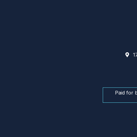
17
Paid for 