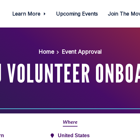
Learn More
Upcoming Events
Join The M
Home
Event Approval
J VOLUNTEER ONBO
Where
rn
United States