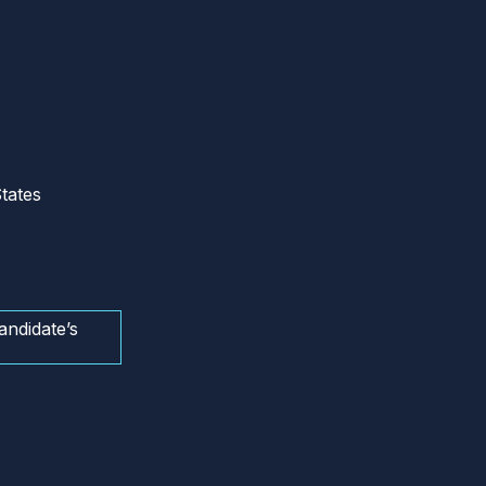
tates
andidate’s