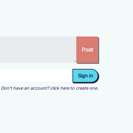
Don't have an account?
click here to create one.