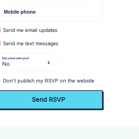
Mobile phone
Send me email updates
Send me text messages
Did a host refer you?
Don't publish my RSVP on the website