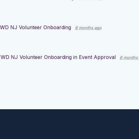
WD NJ Volunteer Onboarding
6 months ago
FWD NJ Volunteer Onboarding
in
Event Approval
6 months