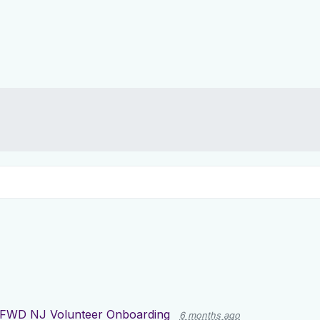
FWD NJ Volunteer Onboarding
6 months ago