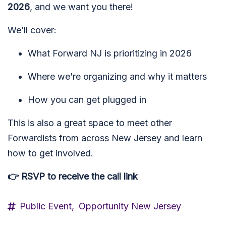
2026
, and we want you there!
We’ll cover:
What Forward NJ is prioritizing in 2026
Where we’re organizing and why it matters
How you can get plugged in
This is also a great space to meet other
Forwardists from across New Jersey and learn
how to get involved.
👉 RSVP to receive the call link
Public Event,
Opportunity New Jersey