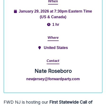
When
January 29, 2026 at 7:30pm Eastern Time
(US & Canada)
1 hr
Where
United States
Contact
Nate Roseboro
newjersey@forwardparty.com
FWD NJ is hosting our
First Statewide Call of