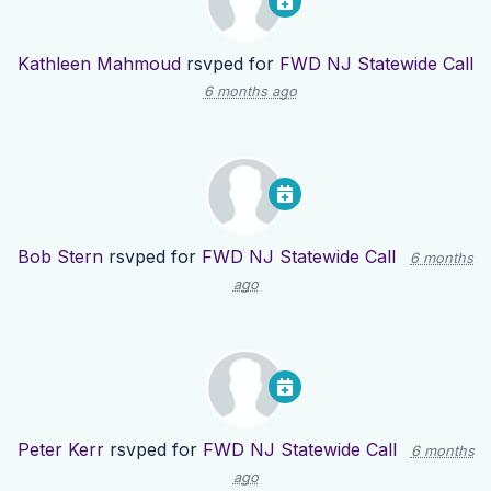
Kathleen Mahmoud
rsvped for
FWD NJ Statewide Call
6 months ago
Bob Stern
rsvped for
FWD NJ Statewide Call
6 months
ago
Peter Kerr
rsvped for
FWD NJ Statewide Call
6 months
ago