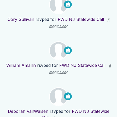
Cory Sullivan
rsvped for
FWD NJ Statewide Call
6
months ago
William Amann
rsvped for
FWD NJ Statewide Call
6
months ago
Deborah VanWalsen
rsvped for
FWD NJ Statewide