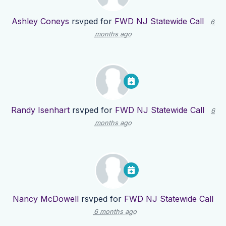
Ashley Coneys
rsvped for
FWD NJ Statewide Call
6
months ago
Randy Isenhart
rsvped for
FWD NJ Statewide Call
6
months ago
Nancy McDowell
rsvped for
FWD NJ Statewide Call
6 months ago