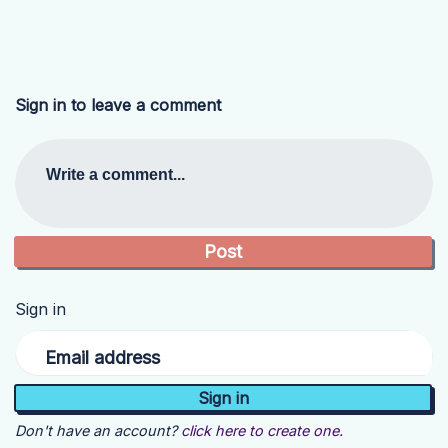
Sign in to leave a comment
Write a comment...
Sign in
Email address
Don't have an account?
click here to create one.