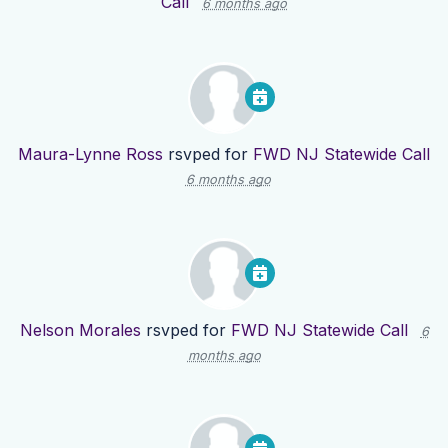
Call
6 months ago
Maura-Lynne Ross
rsvped for
FWD NJ Statewide Call
6 months ago
Nelson Morales
rsvped for
FWD NJ Statewide Call
6
months ago