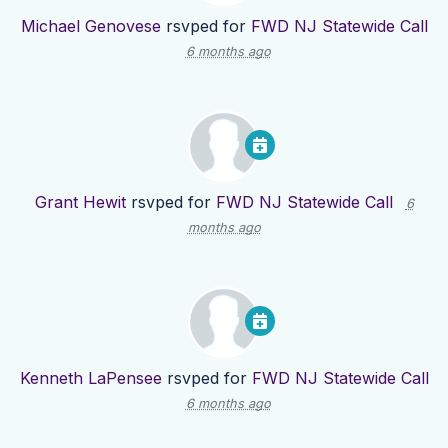
Michael Genovese
rsvped for
FWD NJ Statewide Call
6 months ago
Grant Hewit
rsvped for
FWD NJ Statewide Call
6
months ago
Kenneth LaPensee
rsvped for
FWD NJ Statewide Call
6 months ago