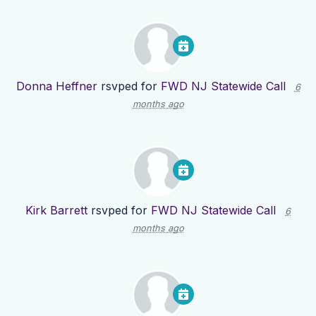
Donna Heffner
rsvped for
FWD NJ Statewide Call
6
months ago
Kirk Barrett
rsvped for
FWD NJ Statewide Call
6
months ago