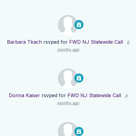
Barbara Tkach
rsvped for
FWD NJ Statewide Call
6
months ago
Donna Kaiser
rsvped for
FWD NJ Statewide Call
6
months ago