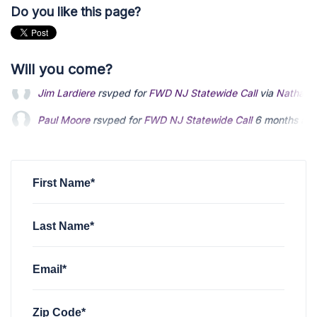
Do you like this page?
Will you come?
Paul Moore
rsvped for
FWD NJ Statewide Call
6 months ag
Joseph Bullwinkel
rsvped for
FWD NJ Statewide Call
via
Nat
Christopher Hantis
rsvped for
FWD NJ Statewide Call
6 mon
First Name*
Last Name*
Email*
Zip Code*