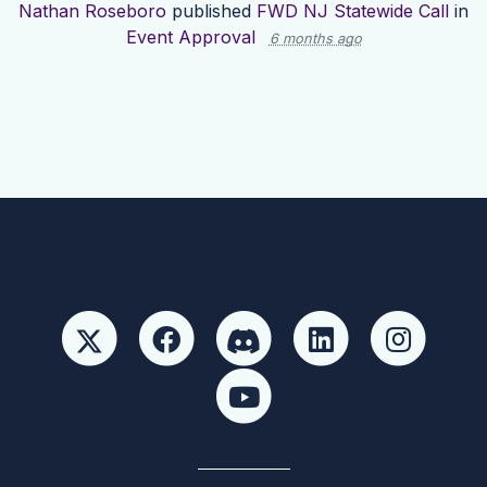
Nathan Roseboro
published
FWD NJ Statewide Call
in
Event Approval
6 months ago