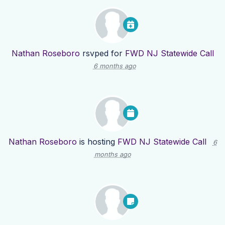
Nathan Roseboro
rsvped for
FWD NJ Statewide Call
6 months ago
Nathan Roseboro
is hosting
FWD NJ Statewide Call
6
months ago