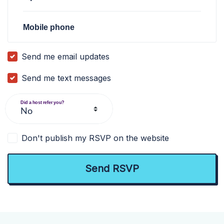
Mobile phone
Send me email updates
Send me text messages
Did a host refer you?
Don't publish my RSVP on the website