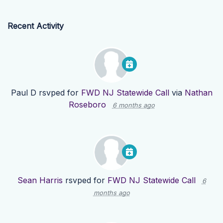
Recent Activity
Paul D
rsvped for
FWD NJ Statewide Call
via
Nathan
Roseboro
6 months ago
Sean Harris
rsvped for
FWD NJ Statewide Call
6
months ago