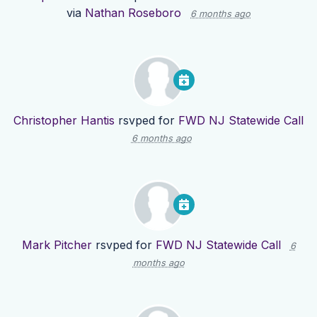
via
Nathan Roseboro
6 months ago
Christopher Hantis
rsvped for
FWD NJ Statewide Call
6 months ago
Mark Pitcher
rsvped for
FWD NJ Statewide Call
6
months ago