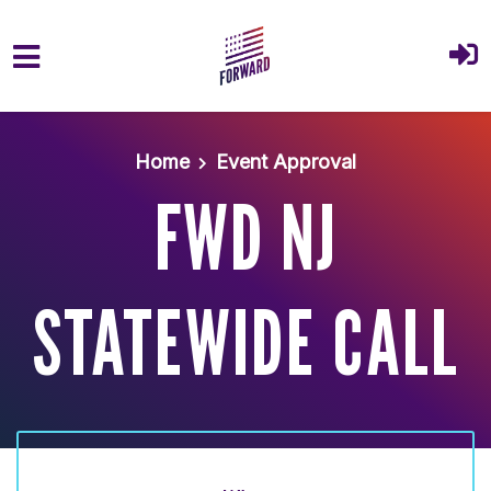
Skip to main content
Home
Event Approval
FWD NJ
STATEWIDE CALL