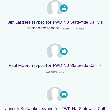
Jim Lardiere
rsvped for
FWD NJ Statewide Call
via
Nathan Roseboro
6 months ago
Paul Moore
rsvped for
FWD NJ Statewide Call
6
months ago
Joseph Bullwinkel
rsvped for
FWD NJ Statewide Call