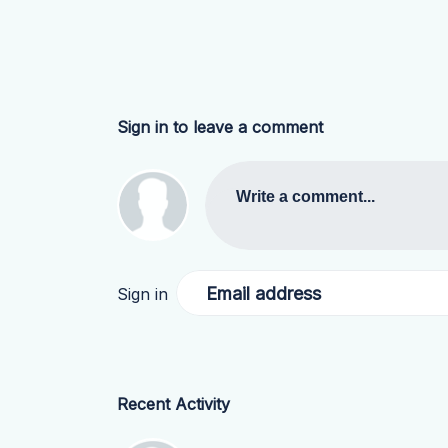
Sign in to leave a comment
Write a comment...
Email address
Sign in
Recent Activity