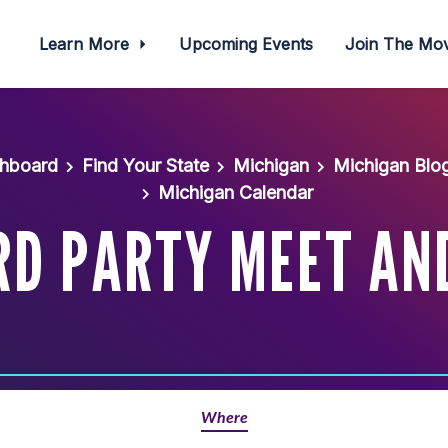
Learn More
Upcoming Events
Join The M
shboard
Find Your State
Michigan
Michigan Blo
Michigan Calendar
D PARTY MEET AN
Where