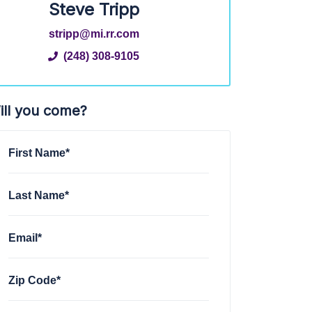
Steve Tripp
stripp@mi.rr.com
(248) 308-9105
ill you come?
First Name*
Last Name*
Email*
Zip Code*