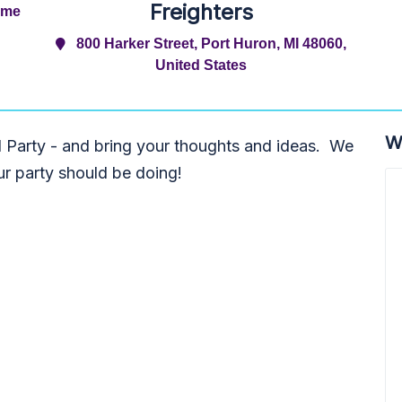
Freighters
ime
800 Harker Street, Port Huron, MI 48060,
United States
W
 Party - and bring your thoughts and ideas. We
r party should be doing!