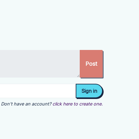
Don't have an account?
click here to create one.