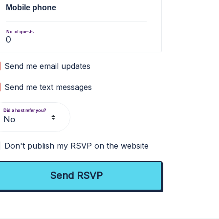
Mobile phone
No. of guests
Send me email updates
Send me text messages
Did a host refer you?
Don't publish my RSVP on the website