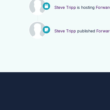
Steve Tripp
is hosting
Forward
Steve Tripp
published
Forwar