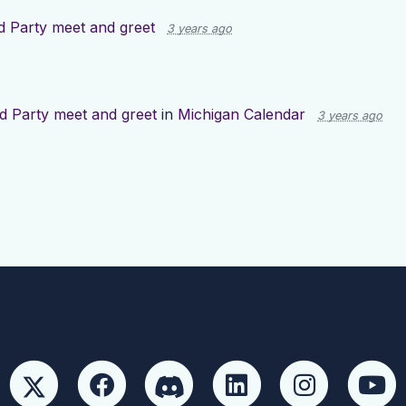
 Party meet and greet
3 years ago
d Party meet and greet
in
Michigan Calendar
3 years ago