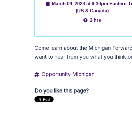
March 09, 2023 at 6:30pm Eastern T
(US & Canada)
2 hrs
Come learn about the Michigan Forward
want to hear from you what you think ou
Opportunity Michigan
Do you like this page?