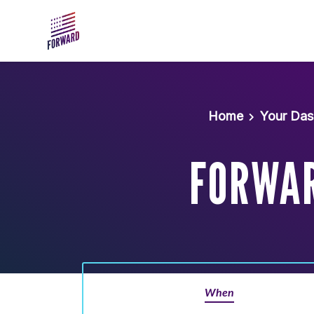
Skip to main content
Home
Your Da
FORWAR
When