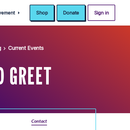
ovement
Shop
Donate
Sign in
g
Current Events
D GREET
Contact