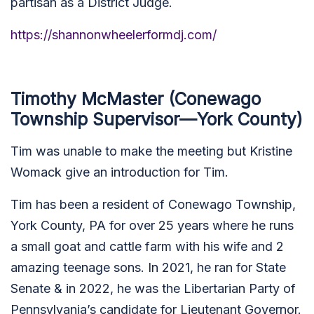
partisan as a District Judge.
https://shannonwheelerformdj.com/
Timothy McMaster (Conewago
Township Supervisor—York County)
Tim was unable to make the meeting but Kristine
Womack give an introduction for Tim.
Tim has been a resident of Conewago Township,
York County, PA for over 25 years where he runs
a small goat and cattle farm with his wife and 2
amazing teenage sons. In 2021, he ran for State
Senate & in 2022, he was the Libertarian Party of
Pennsylvania’s candidate for Lieutenant Governor.