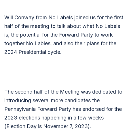
Will Conway from No Labels joined us for the first
half of the meeting to talk about what No Labels
is, the potential for the Forward Party to work
together No Lables, and also their plans for the
2024 Presidential cycle.
The second half of the Meeting was dedicated to
introducing several more candidates the
Pennsylvania Forward Party has endorsed for the
2023 elections happening in a few weeks
(Election Day is November 7, 2023).