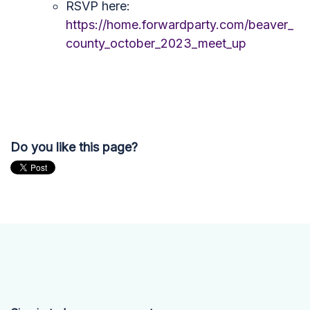
RSVP here:
https://home.forwardparty.com/beaver_
county_october_2023_meet_up
Do you like this page?