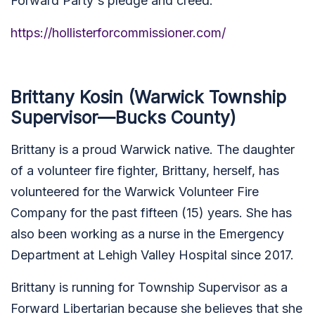
Forward Party's pledge and creed.
https://hollisterforcommissioner.com/
Brittany Kosin (Warwick Township
Supervisor—Bucks County)
Brittany is a proud Warwick native. The daughter
of a volunteer fire fighter, Brittany, herself, has
volunteered for the Warwick Volunteer Fire
Company for the past fifteen (15) years. She has
also been working as a nurse in the Emergency
Department at Lehigh Valley Hospital since 2017.
Brittany is running for Township Supervisor as a
Forward Libertarian because she believes that she