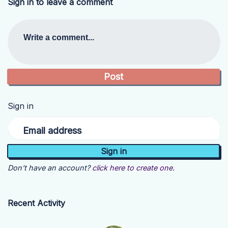
Sign in to leave a comment
Write a comment...
Sign in
Email address
Don't have an account?
click here to create one.
Recent Activity