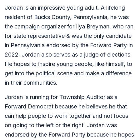
Jordan is an impressive young adult. A lifelong
resident of Bucks County, Pennsylvania, he was
the campaign organizer for Ilya Breyman, who ran
for state representative & was the only candidate
in Pennsylvania endorsed by the Forward Party in
2022. Jordan also serves as a judge of elections.
He hopes to inspire young people, like himself, to
get into the political scene and make a difference
in their communities.
Jordan is running for Township Auditor as a
Forward Democrat because he believes he that
can help people to work together and not focus
on going to the left or the right. Jordan was
endorsed by the Forward Party because he hopes