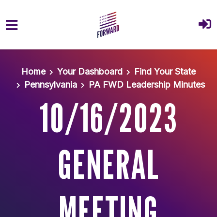
Skip to main content
Home
Your Dashboard
Find Your State
Pennsylvania
PA FWD Leadership Minutes
10/16/2023
GENERAL
MEETING