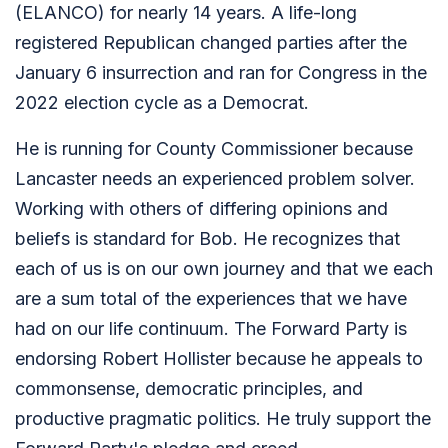
(ELANCO) for nearly 14 years. A life-long
registered Republican changed parties after the
January 6 insurrection and ran for Congress in the
2022 election cycle as a Democrat.
He is running for County Commissioner because
Lancaster needs an experienced problem solver.
Working with others of differing opinions and
beliefs is standard for Bob. He recognizes that
each of us is on our own journey and that we each
are a sum total of the experiences that we have
had on our life continuum. The Forward Party is
endorsing Robert Hollister because he appeals to
commonsense, democratic principles, and
productive pragmatic politics. He truly support the