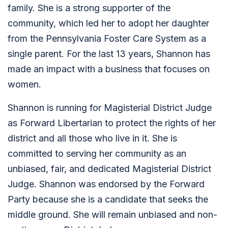
family. She is a strong supporter of the
community, which led her to adopt her daughter
from the Pennsylvania Foster Care System as a
single parent. For the last 13 years, Shannon has
made an impact with a business that focuses on
women.
Shannon is running for Magisterial District Judge
as Forward Libertarian to protect the rights of her
district and all those who live in it. She is
committed to serving her community as an
unbiased, fair, and dedicated Magisterial District
Judge. Shannon was endorsed by the Forward
Party because she is a candidate that seeks the
middle ground. She will remain unbiased and non-