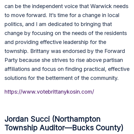
can be the independent voice that Warwick needs
to move forward. It’s time for a change in local
politics, and I am dedicated to bringing that
change by focusing on the needs of the residents
and providing effective leadership for the
township. Brittany was endorsed by the Forward
Party because she strives to rise above partisan
affiliations and focus on finding practical, effective
solutions for the betterment of the community.
https://www.votebrittanykosin.com/
Jordan Succi (Northampton
Township Auditor—Bucks County)