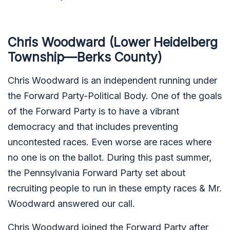
Chris Woodward (Lower Heidelberg
Township—Berks County)
Chris Woodward is an independent running under
the Forward Party-Political Body. One of the goals
of the Forward Party is to have a vibrant
democracy and that includes preventing
uncontested races. Even worse are races where
no one is on the ballot. During this past summer,
the Pennsylvania Forward Party set about
recruiting people to run in these empty races & Mr.
Woodward answered our call.
Chris Woodward joined the Forward Party after