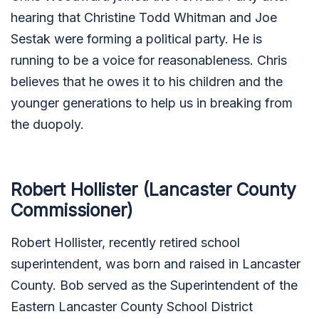
hearing that Christine Todd Whitman and Joe
Sestak were forming a political party. He is
running to be a voice for reasonableness. Chris
believes that he owes it to his children and the
younger generations to help us in breaking from
the duopoly.
Robert Hollister (Lancaster County
Commissioner)
Robert Hollister, recently retired school
superintendent, was born and raised in Lancaster
County. Bob served as the Superintendent of the
Eastern Lancaster County School District