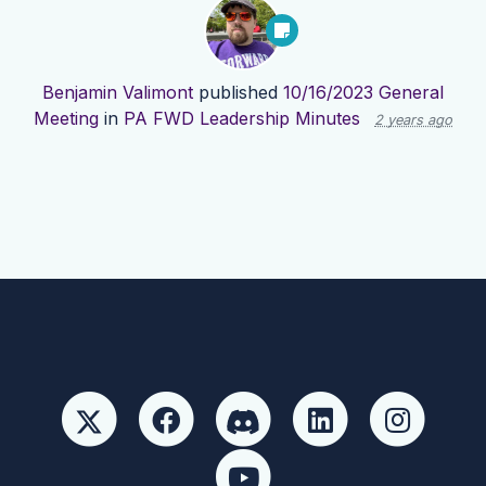
Benjamin Valimont
published
10/16/2023 General
Meeting
in
PA FWD Leadership Minutes
2 years ago