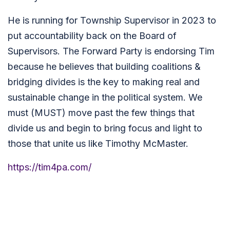
He is running for Township Supervisor in 2023 to
put accountability back on the Board of
Supervisors. The Forward Party is endorsing Tim
because he believes that building coalitions &
bridging divides is the key to making real and
sustainable change in the political system. We
must (MUST) move past the few things that
divide us and begin to bring focus and light to
those that unite us like Timothy McMaster.
https://tim4pa.com/