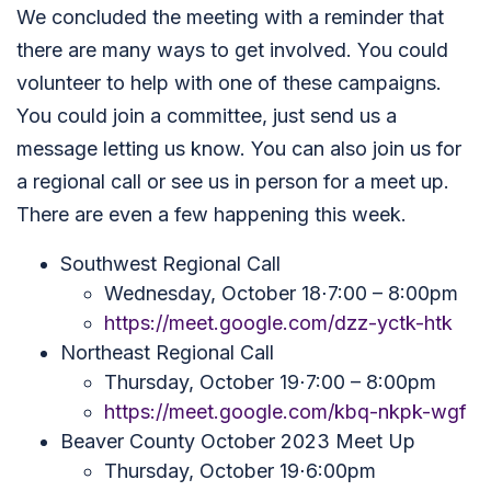
We concluded the meeting with a reminder that
there are many ways to get involved. You could
volunteer to help with one of these campaigns.
You could join a committee, just send us a
message letting us know. You can also join us for
a regional call or see us in person for a meet up.
There are even a few happening this week.
Southwest Regional Call
Wednesday, October 18⋅7:00 – 8:00pm
https://meet.google.com/dzz-yctk-htk
Northeast Regional Call
Thursday, October 19⋅7:00 – 8:00pm
https://meet.google.com/kbq-nkpk-wgf
Beaver County October 2023 Meet Up
Thursday, October 19⋅6:00pm