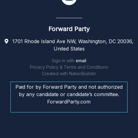
Forward Party
1701 Rhode Island Ave NW, Washington, DC 20036,
United States
Sign in with
email
Privacy Policy & Terms and Conditions
Created with
NationBuilder
Paid for by Forward Party and not authorized
by any candidate or candidate’s committee.
ForwardParty.com