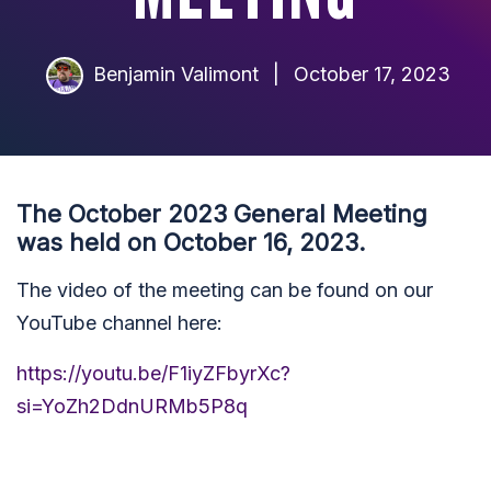
Benjamin Valimont
|
October 17, 2023
The October 2023 General Meeting
was held on October 16, 2023.
The video of the meeting can be found on our
YouTube channel here:
https://youtu.be/F1iyZFbyrXc?
si=YoZh2DdnURMb5P8q