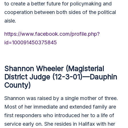
to create a better future for policymaking and
cooperation between both sides of the political
aisle.
https://www.facebook.com/profile.php?
id=100091450375845
Shannon Wheeler (Magisterial
District Judge (12-3-01)—Dauphin
County)
Shannon was raised by a single mother of three.
Most of her immediate and extended family are
first responders who introduced her to a life of
service early on. She resides in Halifax with her