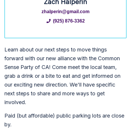
Zach Halperin
zhalperin@gmail.com
(925) 876-3362
Learn about our next steps to move things
forward with our new alliance with the Common
Sense Party of CA! Come meet the local team,
grab a drink or a bite to eat and get informed on
our exciting new direction. We'll have specific
next steps to share and more ways to get
involved.
Paid (but affordable) public parking lots are close
by.