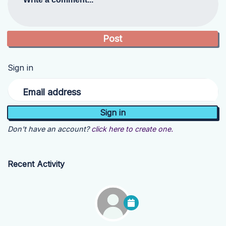
Sign in
Email address
Don't have an account?
click here to create one.
Recent Activity