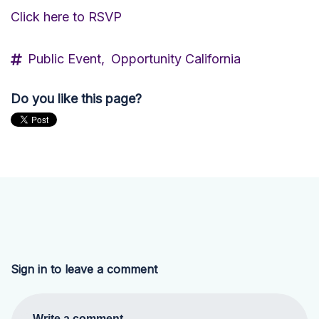
Click here to RSVP
Public Event,
Opportunity California
Do you like this page?
Sign in to leave a comment
Write a comment...