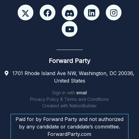
Forward Party
1701 Rhode Island Ave NW, Washington, DC 20036,
United States
Sign in with
email
Privacy Policy & Terms and Conditions
Created with
NationBuilder
Paid for by Forward Party and not authorized
by any candidate or candidate’s committee.
ForwardParty.com