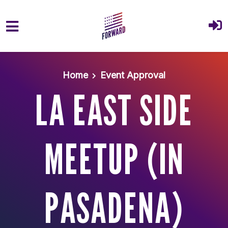
Skip to main content
Home
Event Approval
LA EAST SIDE
MEETUP (IN
PASADENA)