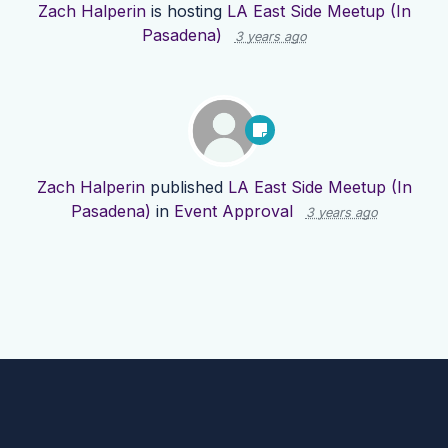
Zach Halperin
is hosting
LA East Side Meetup (In
Pasadena)
3 years ago
Zach Halperin
published
LA East Side Meetup (In
Pasadena)
in
Event Approval
3 years ago