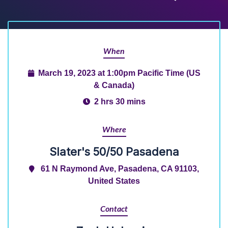
When
March 19, 2023 at 1:00pm Pacific Time (US
& Canada)
2 hrs 30 mins
Where
Slater's 50/50 Pasadena
61 N Raymond Ave, Pasadena, CA 91103,
United States
Contact