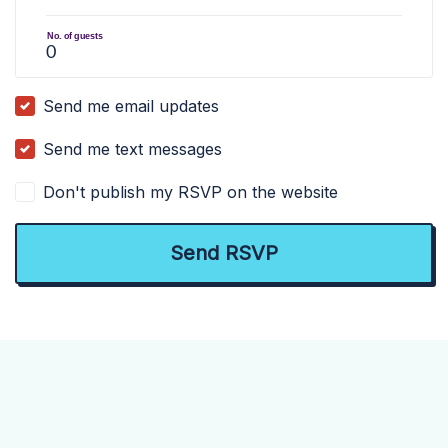
No. of guests
Send me email updates
Send me text messages
Don't publish my RSVP on the website