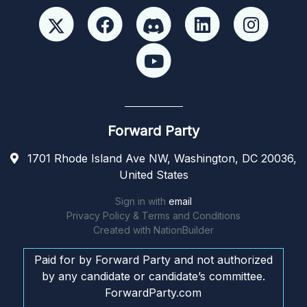
Forward Party
1701 Rhode Island Ave NW, Washington, DC 20036,
United States
Sign in with
email
Privacy Policy & Terms and Conditions
Created with
NationBuilder
Paid for by Forward Party and not authorized
by any candidate or candidate’s committee.
ForwardParty.com