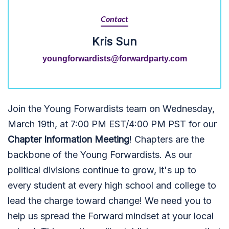
Contact
Kris Sun
youngforwardists@forwardparty.com
Join the Young Forwardists team on Wednesday,
March 19th, at 7:00 PM EST/4:00 PM PST for our
Chapter Information Meeting
! Chapters are the
backbone of the Young Forwardists. As our
political divisions continue to grow, it's up to
every student at every high school and college to
lead the charge toward change! We need
you
to
help us spread the Forward mindset at your local