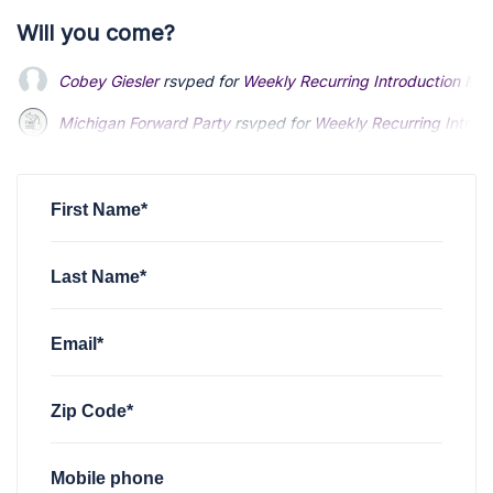
Will you come?
Cobey Giesler
rsvped for
Weekly Recurring Introduction Me
Michigan Forward Party
rsvped for
Weekly Recurring Introd
Austin Prochaska
rsvped for
Weekly Recurring Introduction
First Name*
Last Name*
Email*
Zip Code*
Mobile phone