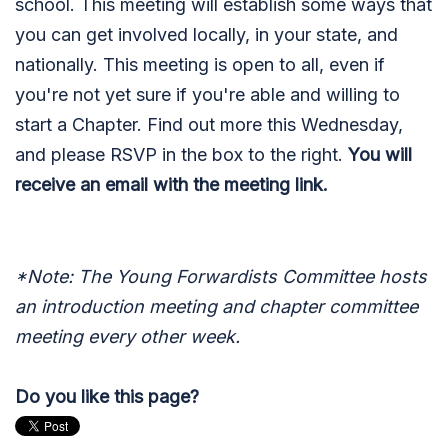
school. This meeting will establish some ways that
you can get involved locally, in your state, and
nationally. This meeting is open to all, even if
you're not yet sure if you're able and willing to
start a Chapter. Find out more this Wednesday,
and please RSVP in the box to the right.
You will
receive an email with the meeting link.
*Note: The Young Forwardists Committee hosts
an introduction meeting and chapter committee
meeting every other week.
Do you like this page?