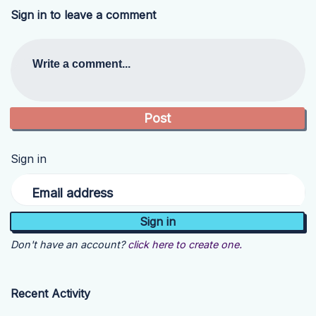
Sign in to leave a comment
Write a comment...
Sign in
Email address
Don't have an account?
click here to create one.
Recent Activity