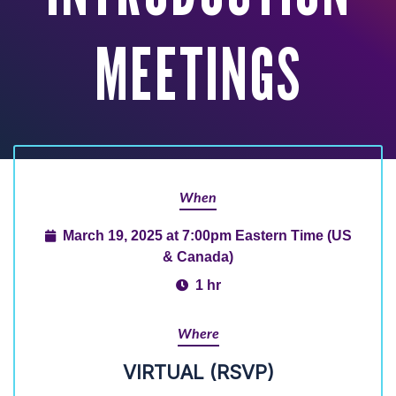
MEETINGS
When
March 19, 2025 at 7:00pm Eastern Time (US
& Canada)
1 hr
Where
VIRTUAL (RSVP)