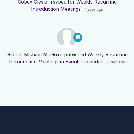
Cobey Giesler
rsvped for
Weekly Recurring
Introduction Meetings
1 year ago
Gabriel Michael McGuire
published
Weekly Recurring
Introduction Meetings
in
Events Calendar
1 year ago