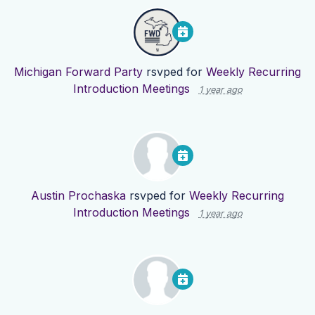
Michigan Forward Party
rsvped for
Weekly Recurring
Introduction Meetings
1 year ago
Austin Prochaska
rsvped for
Weekly Recurring
Introduction Meetings
1 year ago