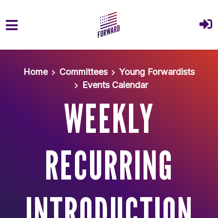
Skip to main content
Home
Committees
Young Forwardists
Events Calendar
WEEKLY
RECURRING
INTRODUCTION