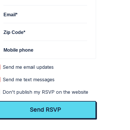
Email*
Zip Code*
Mobile phone
Send me email updates
Send me text messages
Don't publish my RSVP on the website