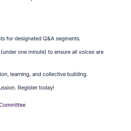
ts for designated Q&A segments.
under one minute) to ensure all voices are
on, learning, and collective building.
ssion. Register today!
 Committee