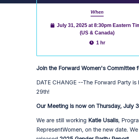
When
July 31, 2025 at 8:30pm Eastern Ti
(US & Canada)
1 hr
Join the Forward Women's Committee for
DATE CHANGE --The Forward Party is h
29th!
Our Meeting is now on Thursday, July 
We are still working
Katie Usalis
, Progra
RepresentWomen, on the new date. We ho
released
2025 Gender Parity Report
.