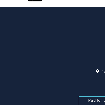
17
Paid for 