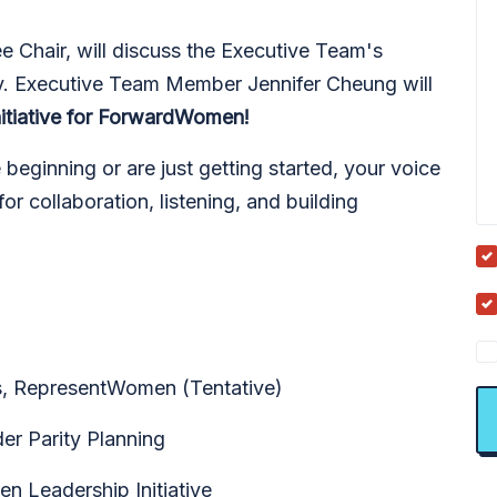
ee Chair, will discuss the Executive Team's
ty. Executive Team Member Jennifer Cheung will
nitiative for ForwardWomen!
eginning or are just getting started, your voice
or collaboration, listening, and building
is, RepresentWomen (Tentative)
er Parity Planning
Leadership Initiative