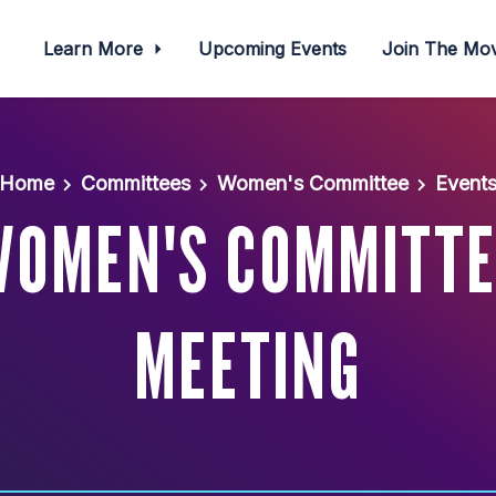
Learn More
Upcoming Events
Join The M
Home
Committees
Women's Committee
Event
WOMEN'S COMMITTE
MEETING