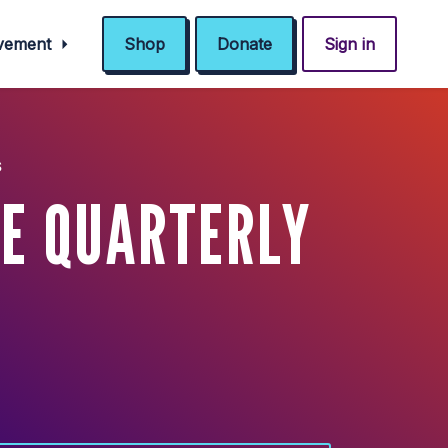
ovement
Shop
Donate
Sign in
s
E QUARTERLY