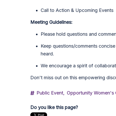
Call to Action & Upcoming Events
Meeting Guidelines:
Please hold questions and commen
Keep questions/comments concise (
heard.
We encourage a spirit of collaborati
Don't miss out on this empowering discu
Public Event,
Opportunity Women's
Do you like this page?