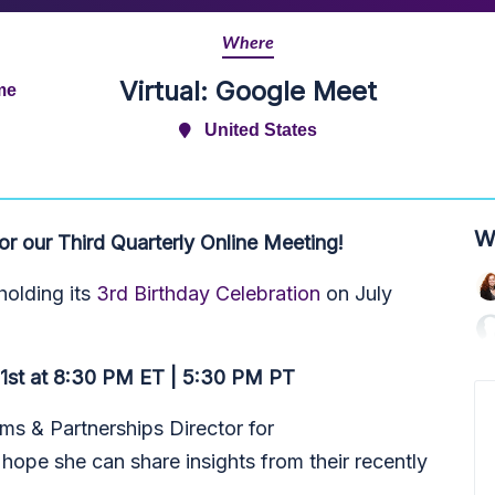
Where
Virtual: Google Meet
me
United States
W
 our Third Quarterly Online Meeting!
olding its
3rd Birthday Celebration
on July
31st at 8:30 PM ET | 5:30 PM PT
ms & Partnerships Director for
pe she can share insights from their recently