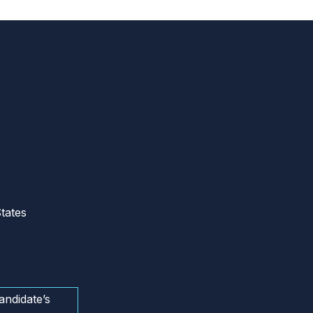
tates
andidate’s