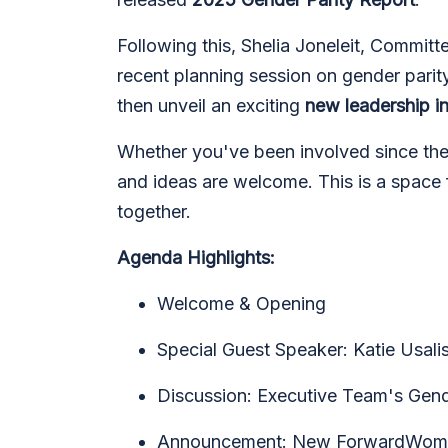
Following this, Shelia Joneleit, Committ
recent planning session on gender pari
then unveil an exciting
new leadership i
Whether you've been involved since the b
and ideas are welcome. This is a space f
together.
Agenda Highlights:
Welcome & Opening
Special Guest Speaker: Katie Usal
Discussion: Executive Team's Gend
Announcement: New ForwardWomen 