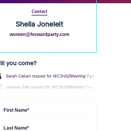
Contact
Shelia Joneleit
women@forwardparty.com
ill you come?
Sarah Caban
rsvped for
WC3rdQMeeting
1 year ago
Jeanne Sole
rsvped for
WC3rdQMeeting
1 year ago
Paula Phillips
rsvped for
WC3rdQMeeting
1 year ago
First Name*
Last Name*