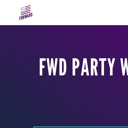
Skip to main content
FWD PARTY 