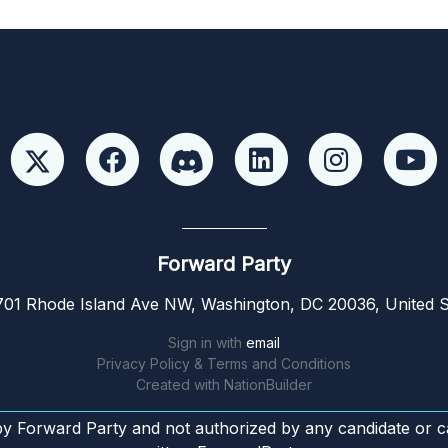
Forward Party
01 Rhode Island Ave NW, Washington, DC 20036, United S
Sign in with
email
Privacy Policy & Terms and Conditions
Created with
NationBuilder
by Forward Party and not authorized by any candidate or c