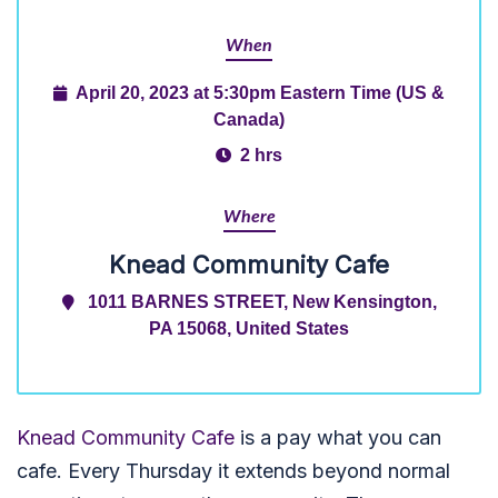
When
April 20, 2023 at 5:30pm Eastern Time (US &
Canada)
2 hrs
Where
Knead Community Cafe
1011 BARNES STREET, New Kensington,
PA 15068, United States
Knead Community Cafe
is a pay what you can
cafe. Every Thursday it extends beyond normal