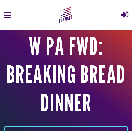
Skip to main content
W PA FWD:
BREAKING BREAD
DINNER