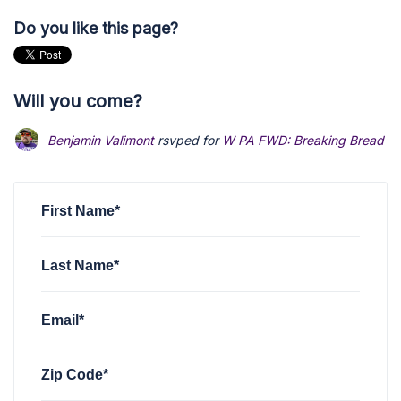
Do you like this page?
Will you come?
Benjamin Valimont
rsvped for
W PA FWD: Breaking Bread Di
First Name*
Last Name*
Email*
Zip Code*