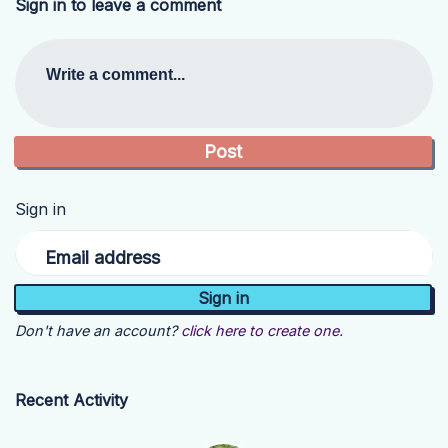
Sign in to leave a comment
Write a comment...
Sign in
Email address
Don't have an account?
click here to create one.
Recent Activity