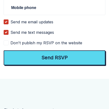
Mobile phone
Send me email updates
Send me text messages
Don't publish my RSVP on the website