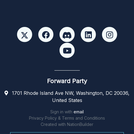
Forward Party
1701 Rhode Island Ave NW, Washington, DC 20036,
United States
Sign in with
email
Privacy Policy & Terms and Conditions
Created with
NationBuilder