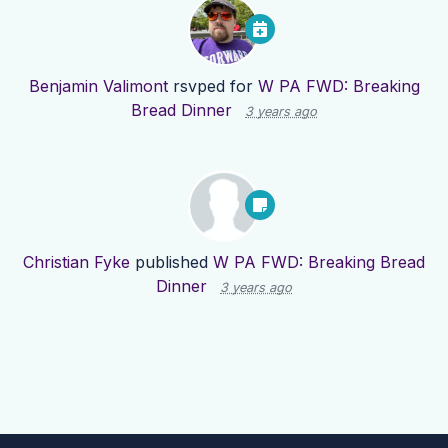
Benjamin Valimont
rsvped for
W PA FWD: Breaking
Bread Dinner
3 years ago
Christian Fyke
published
W PA FWD: Breaking Bread
Dinner
3 years ago