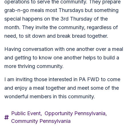
operations to serve the community. They prepare
grab-n-go meals most Thursdays but something
special happens on the 3rd Thursday of the
month. They invite the community, regardless of
need, to sit down and break bread together.
Having conversation with one another over a meal
and getting to know one another helps to build a
more thriving community.
I am inviting those interested in PA FWD to come
and enjoy a meal together and meet some of the
wonderful members in this community.
Public Event,
Opportunity Pennsylvania,
Community Pennsylvania