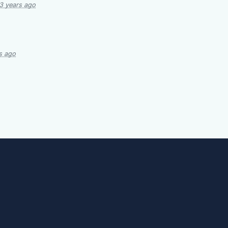
3 years ago
s ago