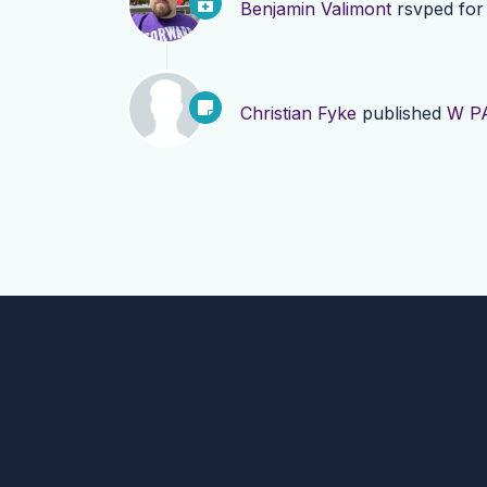
Benjamin Valimont
rsvped fo
Christian Fyke
published
W PA