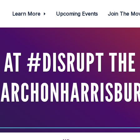
Learn More
Upcoming Events
Join The M
 AT #DISRUPT THE
ARCHONHARRISBU