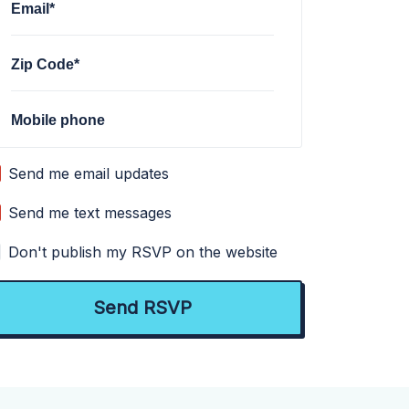
Email*
Zip Code*
Mobile phone
Send me email updates
Send me text messages
Don't publish my RSVP on the website