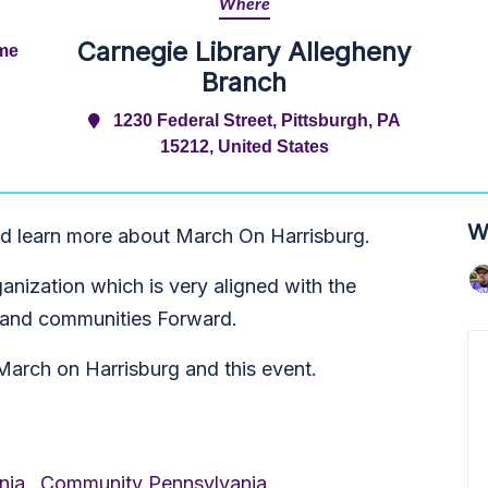
Where
Carnegie Library Allegheny
ime
Branch
1230 Federal Street, Pittsburgh, PA
15212, United States
W
d learn more about March On Harrisburg.
nization which is very aligned with the
e and communities Forward.
March on Harrisburg and this event.
nia,
Community Pennsylvania