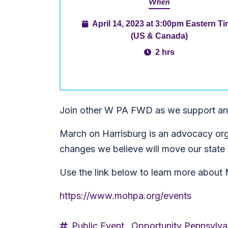
When
April 14, 2023 at 3:00pm Eastern T
(US & Canada)
2 hrs
Join other W PA FWD as we support an
March on Harrisburg is an advocacy orga
changes we believe will move our stat
Use the link below to learn more about 
https://www.mohpa.org/events
Public Event,
Opportunity Pennsylva