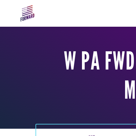
Skip to main content
W PA FWD
M