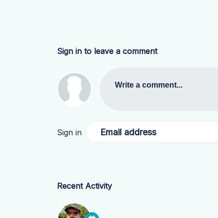
Sign in to leave a comment
Write a comment...
Email address
Sign in
Recent Activity