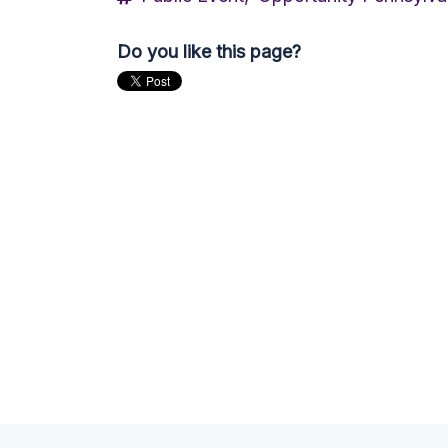
Do you like this page?