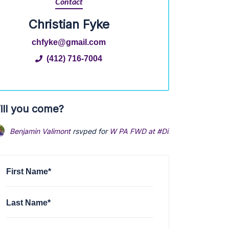
Contact
Christian Fyke
chfyke@gmail.com
(412) 716-7004
ill you come?
Benjamin Valimont
rsvped for
W PA FWD at #Disrupt the Corrupt
First Name*
Last Name*