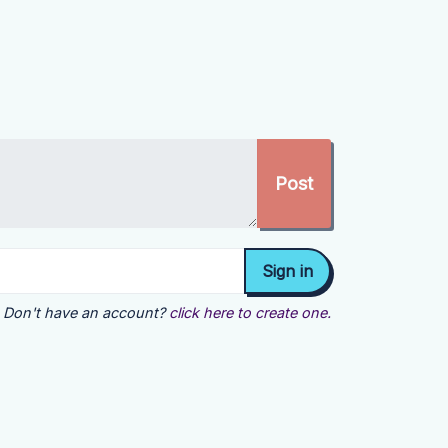
Don't have an account?
click here to create one.