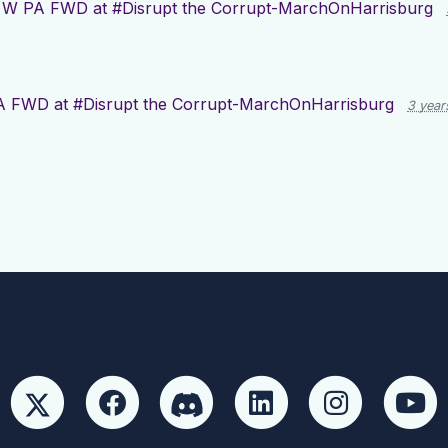
r
W PA FWD at #Disrupt the Corrupt-MarchOnHarrisburg
 FWD at #Disrupt the Corrupt-MarchOnHarrisburg
3 year