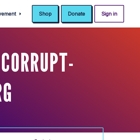
ovement
Shop
Donate
Sign in
 CORRUPT-
RG