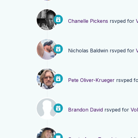
Chanelle Pickens
rsvped for
Nicholas Baldwin
rsvped for
Pete Oliver-Krueger
rsvped f
Brandon David
rsvped for
Vol