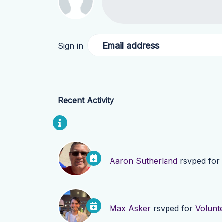
Email address
Sign in
Recent Activity
Aaron Sutherland
rsvped for
Max Asker
rsvped for
Volunt