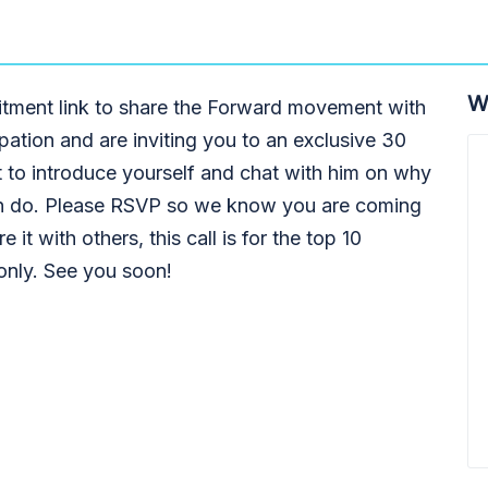
W
itment link to share the Forward movement with
ipation and are inviting you to an exclusive 30
t to introduce yourself and chat with him on why
n do. Please RSVP so we know you are coming
 it with others, this call is for the top 10
 only. See you soon!