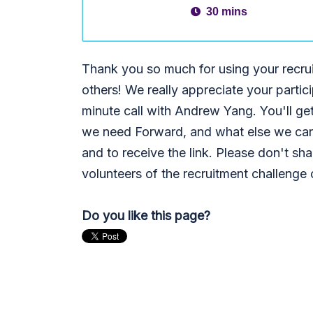
30 mins
Thank you so much for using your recru
others! We really appreciate your partic
minute call with Andrew Yang. You'll ge
we need Forward, and what else we ca
and to receive the link. Please don't share
volunteers of the recruitment challenge
Do you like this page?