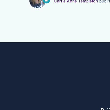
Carrie Anne Templeton
publi
17