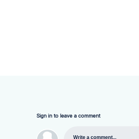
Sign in to leave a comment
Write a comment...