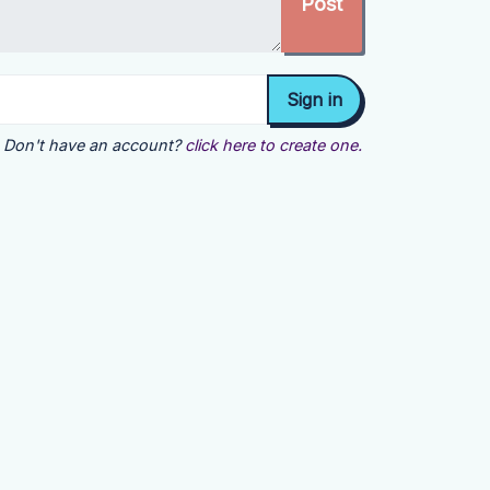
Don't have an account?
click here to create one.