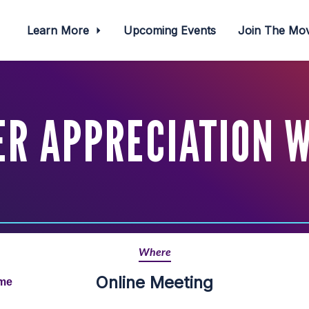
Learn More
Upcoming Events
Join The M
R APPRECIATION 
Where
Online Meeting
ime