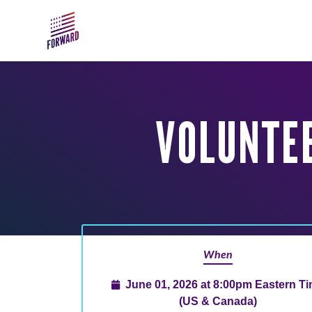
Skip to main content
VOLUNTEE
When
June 01, 2026 at 8:00pm Eastern T
(US & Canada)