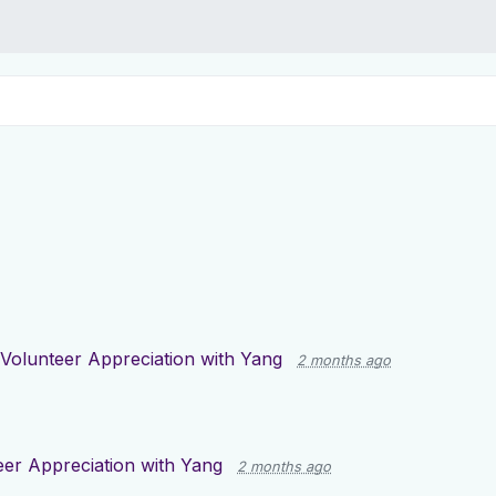
Volunteer Appreciation with Yang
2 months ago
eer Appreciation with Yang
2 months ago