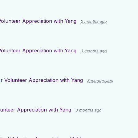
Volunteer Appreciation with Yang
2 months ago
Volunteer Appreciation with Yang
3 months ago
or
Volunteer Appreciation with Yang
3 months ago
unteer Appreciation with Yang
3 months ago