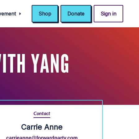
ovement
Shop
Donate
Sign in
WITH YANG
Contact
Carrie Anne
carrieanne@forwardparty.com