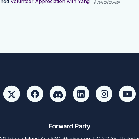
shed
Volunteer Appreciation with Yang
3 months ago
Forward Party
01 Rhode Island Ave NW, Washington, DC 20036, United S