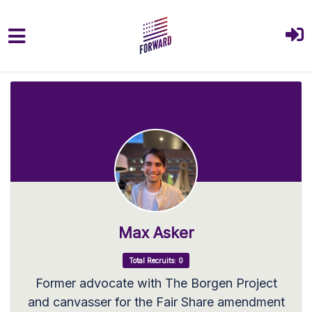
Skip to main content
Max Asker
Total Recruits: 0
Former advocate with The Borgen Project
and canvasser for the Fair Share amendment