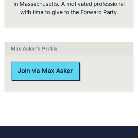
in Massachusetts. A motivated professional
with time to give to the Forward Party.
Max Asker's Profile
Join via Max Asker