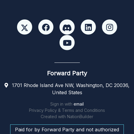
Forward Party
1701 Rhode Island Ave NW, Washington, DC 20036,
United States
Sign in with
email
Privacy Policy & Terms and Conditions
Created with
NationBuilder
Paid for by Forward Party and not authorized