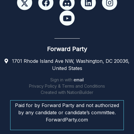
Forward Party
1701 Rhode Island Ave NW, Washington, DC 20036,
United States
Sign in with
email
Privacy Policy & Terms and Conditions
Created with
NationBuilder
Paid for by Forward Party and not authorized
by any candidate or candidate’s committee.
ForwardParty.com