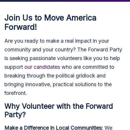
Join Us to Move America
Forward!
Are you ready to make a real impact in your
community and your country? The Forward Party
is seeking passionate volunteers like you to help
support
our candidates
who are committed to
breaking through the political gridlock and
bringing innovative, practical solutions to the
forefront.
Why Volunteer with the Forward
Party?
Make a Difference in Local Communities:
We