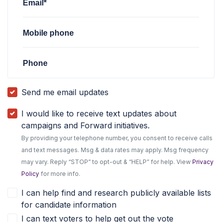
Email*
Mobile phone
Phone
Send me email updates
I would like to receive text updates about
campaigns and Forward initiatives.
By providing your telephone number, you consent to receive calls
and text messages. Msg & data rates may apply. Msg frequency
may vary. Reply “STOP” to opt-out & “HELP” for help. View
Privacy
Policy
for more info.
I can help find and research publicly available lists
for candidate information
I can text voters to help get out the vote