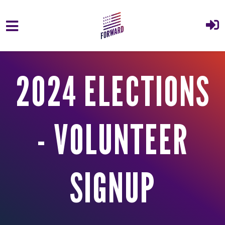
Skip to main content
2024 ELECTIONS
- VOLUNTEER
SIGNUP