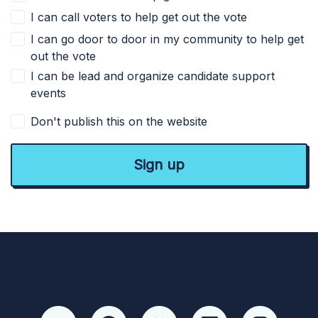
I can call voters to help get out the vote
I can go door to door in my community to help get
out the vote
I can be lead and organize candidate support
events
Don't publish this on the website