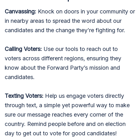
Canvassing:
Knock on doors in your community or
in nearby areas to spread the word about our
candidates and the change they’re fighting for.
Calling Voters:
Use our tools to reach out to
voters across different regions, ensuring they
know about the Forward Party’s mission and
candidates.
Texting Voters:
Help us engage voters directly
through text, a simple yet powerful way to make
sure our message reaches every corner of the
country. Remind people before and on election
day to get out to vote for good candidates!