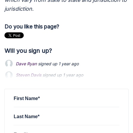
jurisdiction.
Do you like this page?
Will you sign up?
Dave Ryan
signed up
1 year ago
Steven Davis
Steven Davis
signed up
signed up
1 year ago
1 year ago
Sujoy Chakraborty
Sujoy Chakraborty
signed up
signed up
1 year ago
1 year ago
Steve Goffner
signed up
1 year ago
First Name*
Last Name*