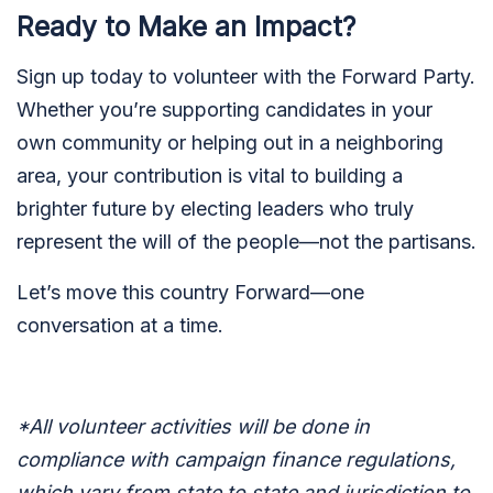
Ready to Make an Impact?
Sign up today to volunteer with the Forward Party.
Whether you’re supporting candidates in your
own community or helping out in a neighboring
area, your contribution is vital to building a
brighter future by electing leaders who truly
represent the will of the people—not the partisans.
Let’s move this country Forward—one
conversation at a time.
*All volunteer activities will be done in
compliance with campaign finance regulations,
which vary from state to state and jurisdiction to