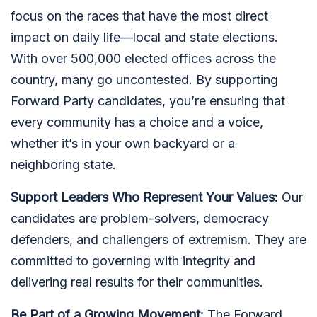
focus on the races that have the most direct
impact on daily life—local and state elections.
With over 500,000 elected offices across the
country, many go uncontested. By supporting
Forward Party candidates, you’re ensuring that
every community has a choice and a voice,
whether it’s in your own backyard or a
neighboring state.
Support Leaders Who Represent Your Values:
Our
candidates are problem-solvers, democracy
defenders, and challengers of extremism. They are
committed to governing with integrity and
delivering real results for their communities.
Be Part of a Growing Movement:
The Forward