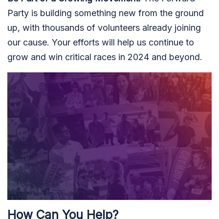
Party is building something new from the ground
up, with thousands of volunteers already joining
our cause. Your efforts will help us continue to
grow and win critical races in 2024 and beyond.
How Can You Help?