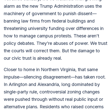
alarm as the new
Trump
Administration uses the
machinery of government to punish dissent—
banning law firms from federal buildings and
threatening university funding over differences in
how to manage campus protests. These aren’t
policy debates. They’re abuses of power. We trust
the courts will correct them. But the damage to
our civic trust is already real.
Closer to home in Northern Virginia, that same
impulse—silencing disagreement—has taken root.
In Arlington and Alexandria, long dominated by
single-party rule, controversial zoning changes
were pushed through without real public input or
alternative plans. Residents who raised concerns