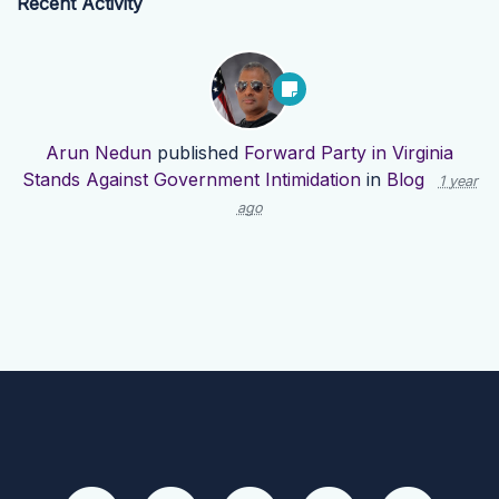
Recent Activity
Arun Nedun
published
Forward Party in Virginia
Stands Against Government Intimidation
in
Blog
1 year
ago