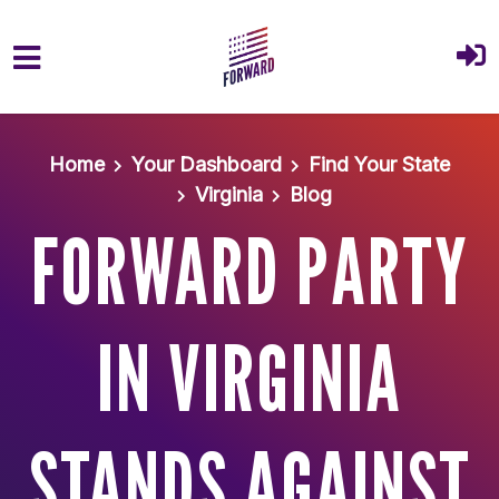
Skip to main content
Home
Your Dashboard
Find Your State
Virginia
Blog
FORWARD PARTY
IN VIRGINIA
STANDS AGAINST