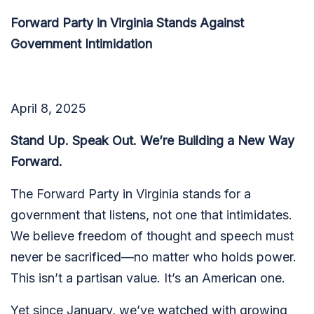
Forward Party in Virginia Stands Against
Government Intimidation
April 8, 2025
Stand Up. Speak Out. We’re Building a New Way
Forward.
The Forward Party in Virginia stands for a
government that listens, not one that intimidates.
We believe freedom of thought and speech must
never be sacrificed—no matter who holds power.
This isn’t a partisan value. It’s an American one.
Yet since January, we’ve watched with growing