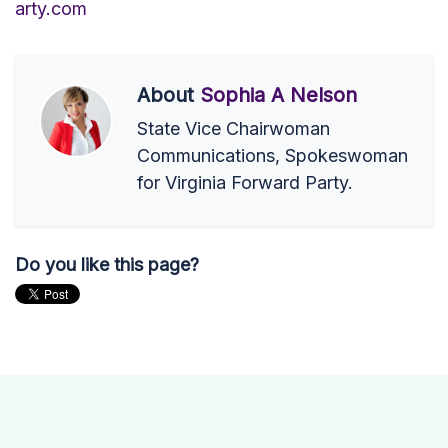
arty.com
About
Sophia A Nelson
State Vice Chairwoman
Communications, Spokeswoman
for Virginia Forward Party.
Do you like this page?