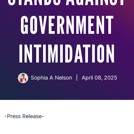
GOVERNMENT
INTIMIDATION
Sophia A Nelson
|
April 08, 2025
-Press Release-