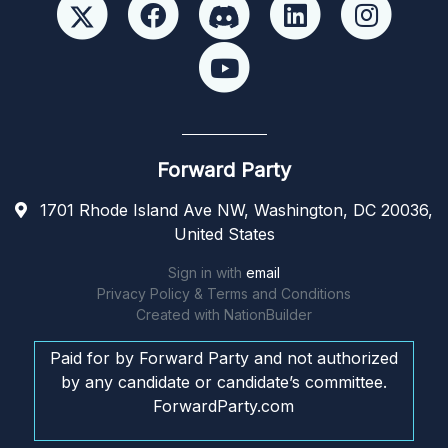
Forward Party
1701 Rhode Island Ave NW, Washington, DC 20036,
United States
Sign in with
email
Privacy Policy & Terms and Conditions
Created with
NationBuilder
Paid for by Forward Party and not authorized
by any candidate or candidate’s committee.
ForwardParty.com