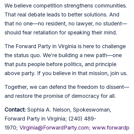
We believe competition strengthens communities.
That real debate leads to better solutions. And
that no one—no resident, no lawyer, no student—
should fear retaliation for speaking their mind.
The Forward Party in Virginia is here to challenge
the status quo. We’re building a new path—one
that puts people before politics, and principle
above party. If you believe in that mission, join us.
Together, we can defend the freedom to dissent—
and restore the promise of democracy for all.
Contact:
Sophia A. Nelson, Spokeswoman,
Forward Party in Virginia; (240) 489-
1970;
Virginia@ForwardParty.com
;
www.forwardp