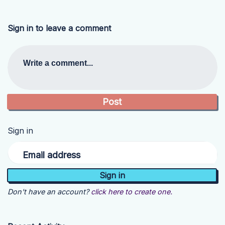
Sign in to leave a comment
Write a comment...
Sign in
Email address
Don't have an account?
click here to create one.