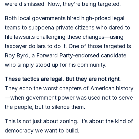
were dismissed. Now, they’re being targeted.
Both local governments hired high-priced legal
teams to subpoena private citizens who dared to
file lawsuits challenging these changes—using
taxpayer dollars to do it. One of those targeted is
Roy Byrd, a Forward Party-endorsed candidate
who simply stood up for his community.
These tactics are legal. But they are not right
.
They echo the worst chapters of American history
—when government power was used not to serve
the people, but to silence them.
This is not just about zoning. It’s about the kind of
democracy we want to build.