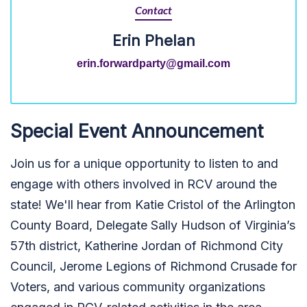
Contact
Erin Phelan
erin.forwardparty@gmail.com
Special Event Announcement
Join us for a unique opportunity to listen to and
engage with others involved in RCV around the
state! We'll hear from Katie Cristol of the Arlington
County Board, Delegate Sally Hudson of Virginia’s
57th district, Katherine Jordan of Richmond City
Council, Jerome Legions of Richmond Crusade for
Voters, and various community organizations