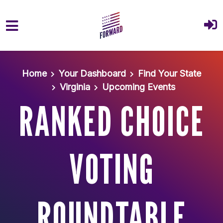
Skip to main content
Home
Your Dashboard
Find Your State
Virginia
Upcoming Events
RANKED CHOICE
VOTING
ROUNDTABLE