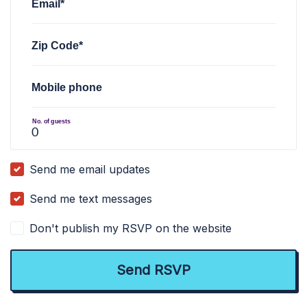
Email*
Zip Code*
Mobile phone
No. of guests
Send me email updates
Send me text messages
Don't publish my RSVP on the website