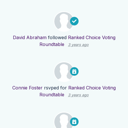
David Abraham
followed
Ranked Choice Voting
Roundtable
3 years ago
Connie Foster
rsvped for
Ranked Choice Voting
Roundtable
3 years ago