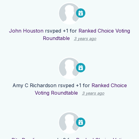
John Houston
rsvped +1 for
Ranked Choice Voting
Roundtable
3 years ago
Amy C Richardson
rsvped +1 for
Ranked Choice
Voting Roundtable
3 years ago