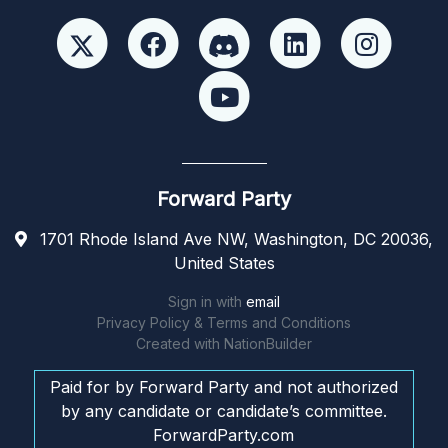
Forward Party
1701 Rhode Island Ave NW, Washington, DC 20036,
United States
Sign in with
email
Privacy Policy & Terms and Conditions
Created with
NationBuilder
Paid for by Forward Party and not authorized
by any candidate or candidate’s committee.
ForwardParty.com