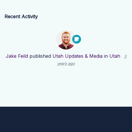
Recent Activity
Jake Feild
published
Utah Updates & Media
in
Utah
3
years ago