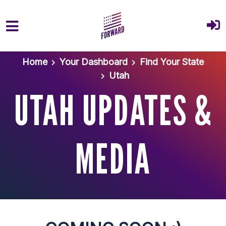
Skip to main content
Home
Your Dashboard
Find Your State
Utah
UTAH UPDATES &
MEDIA