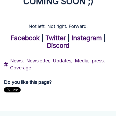
COMING SOON ;)
Not left. Not right. Forward!
Facebook
|
Twitter
|
Instagram
|
Discord
News,
Newsletter,
Updates,
Media,
press,
Coverage
Do you like this page?