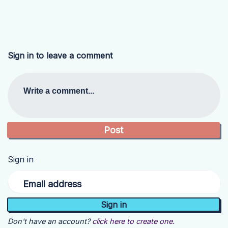
Sign in to leave a comment
Write a comment...
Sign in
Email address
Don't have an account?
click here to create one.