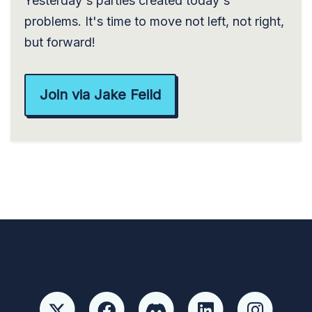
Yesterday's parties created today's
problems. It's time to move not left, not right,
but forward!
Join via Jake Feild