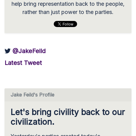
help bring representation back to the people,
rather than just power to the parties.
@JakeFeild
Latest Tweet
Jake Feild's Profile
Let's bring civility back to our
civilization.