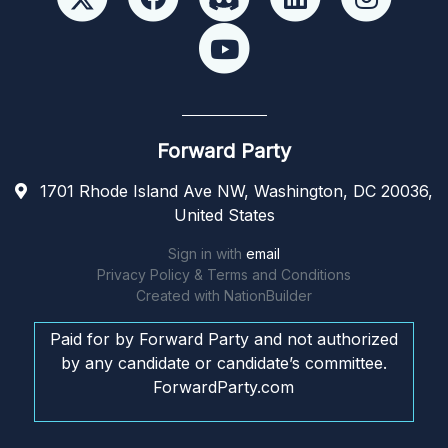
Forward Party
1701 Rhode Island Ave NW, Washington, DC 20036,
United States
Sign in with
email
Privacy Policy & Terms and Conditions
Created with
NationBuilder
Paid for by Forward Party and not authorized
by any candidate or candidate’s committee.
ForwardParty.com