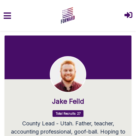
Skip to main content
Jake Feild
Total Recruits: 27
County Lead - Utah. Father, teacher,
accounting professional, goof-ball. Hoping to