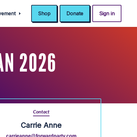
ovement
Shop
Donate
Sign in
AN 2026
Contact
Carrie Anne
carrieanne@forwardparty.com