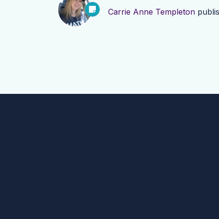
Carrie Anne Templeton
publi