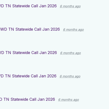
D TN Statewide Call Jan 2026
6 months ago
WD TN Statewide Call Jan 2026
6 months ago
D TN Statewide Call Jan 2026
6 months ago
D TN Statewide Call Jan 2026
6 months ago
 TN Statewide Call Jan 2026
6 months ago