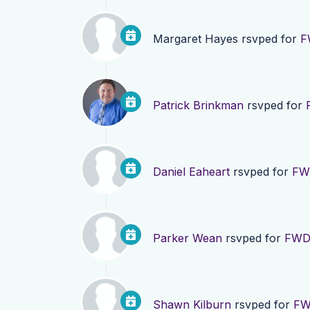
Margaret Hayes
rsvped for
F
Patrick Brinkman
rsvped for
Daniel Eaheart
rsvped for
FWD
Parker Wean
rsvped for
FWD 
Shawn Kilburn
rsvped for
FW