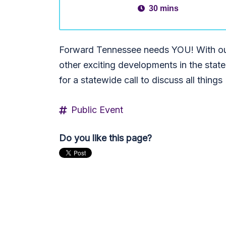
30 mins
Forward Tennessee needs YOU! With ou
other exciting developments in the state 
for a statewide call to discuss all thin
Public Event
Do you like this page?