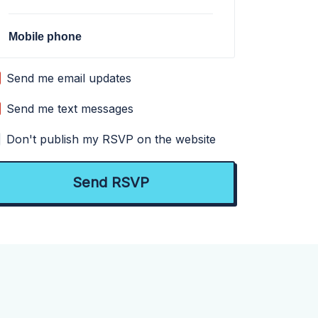
Mobile phone
Send me email updates
Send me text messages
Don't publish my RSVP on the website