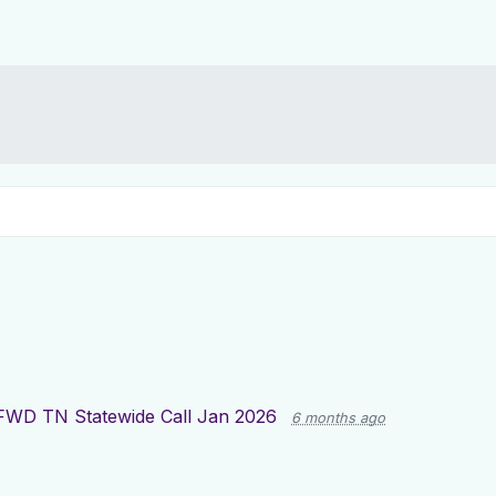
FWD TN Statewide Call Jan 2026
6 months ago