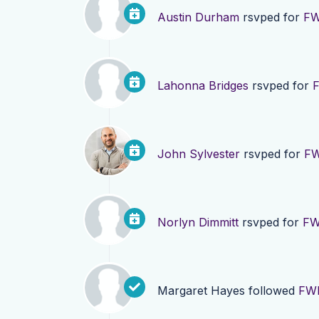
Austin Durham
rsvped for
FW
Lahonna Bridges
rsvped for
F
John Sylvester
rsvped for
FW
Norlyn Dimmitt
rsvped for
FW
Margaret Hayes
followed
FWD