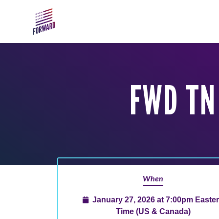
Skip to main content
FWD TN
When
January 27, 2026 at 7:00pm Easte
Time (US & Canada)