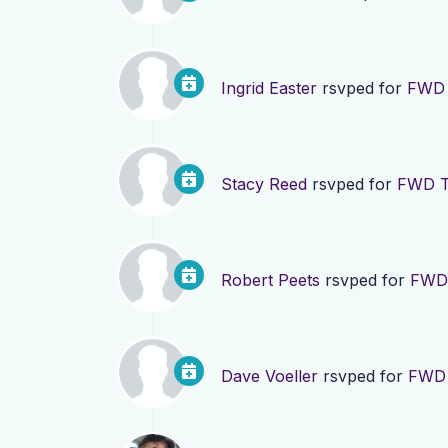
Ingrid Easter
rsvped for
FWD 
Stacy Reed
rsvped for
FWD TN
Robert Peets
rsvped for
FWD 
Dave Voeller
rsvped for
FWD 