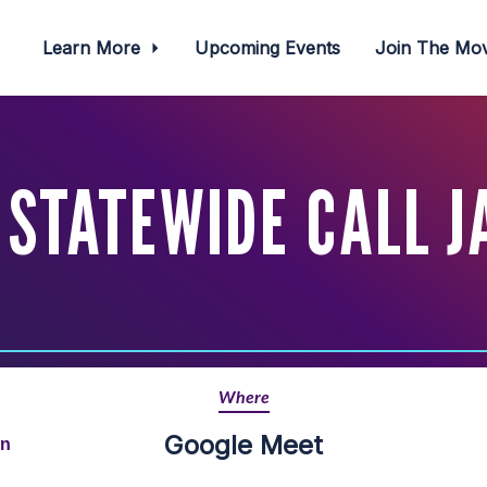
Learn More
Upcoming Events
Join The M
 STATEWIDE CALL J
Where
Google Meet
rn