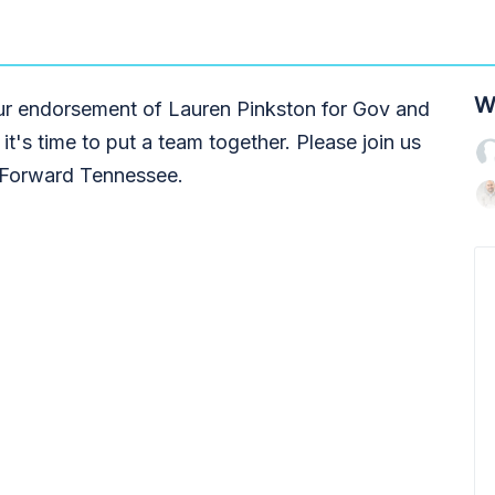
W
r endorsement of Lauren Pinkston for Gov and
it's time to put a team together. Please join us
gs Forward Tennessee.