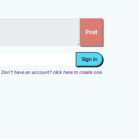
Don't have an account?
click here to create one.