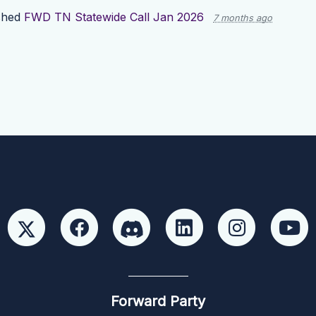
shed
FWD TN Statewide Call Jan 2026
7 months ago
Forward Party