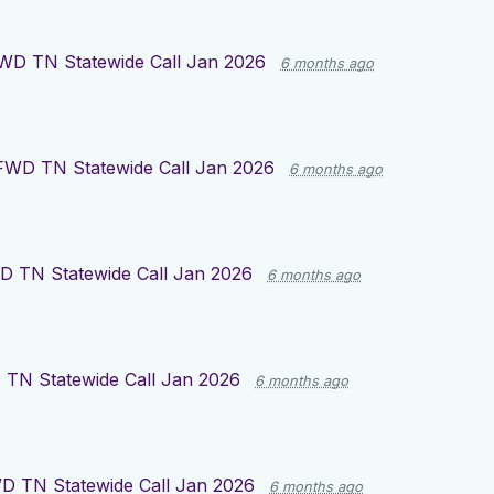
WD TN Statewide Call Jan 2026
6 months ago
FWD TN Statewide Call Jan 2026
6 months ago
 TN Statewide Call Jan 2026
6 months ago
TN Statewide Call Jan 2026
6 months ago
D TN Statewide Call Jan 2026
6 months ago