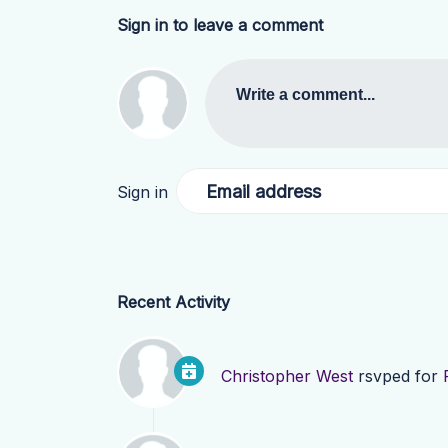
Sign in to leave a comment
Write a comment...
Email address
Sign in
Recent Activity
Christopher West
rsvped for