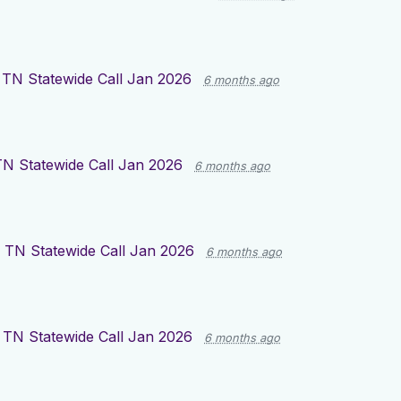
TN Statewide Call Jan 2026
6 months ago
 Statewide Call Jan 2026
6 months ago
TN Statewide Call Jan 2026
6 months ago
TN Statewide Call Jan 2026
6 months ago