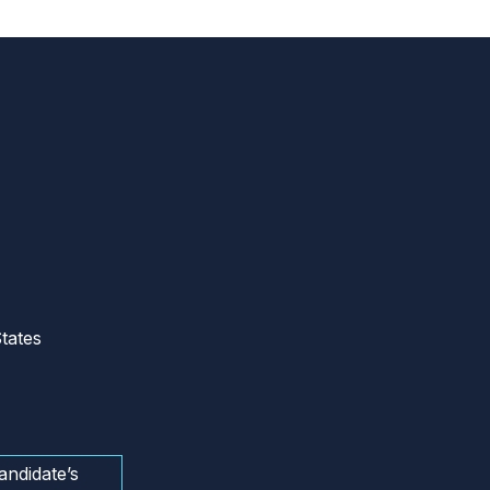
tates
andidate’s