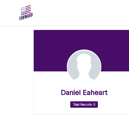
Skip to main content
Daniel Eaheart
Total Recruits: 0