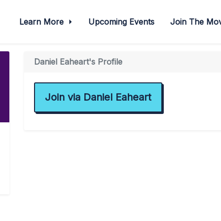
Learn More
Upcoming Events
Join The M
Daniel Eaheart's Profile
Join via Daniel Eaheart