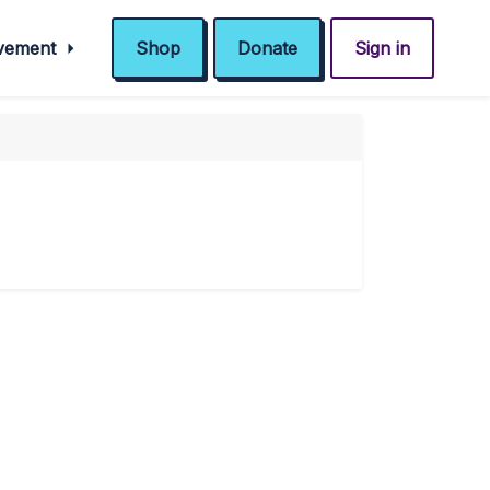
ovement
Shop
Donate
Sign in