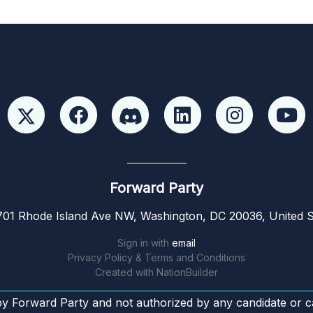
Forward Party
01 Rhode Island Ave NW, Washington, DC 20036, United S
Sign in with
email
Privacy Policy & Terms and Conditions
Created with
NationBuilder
by Forward Party and not authorized by any candidate or c