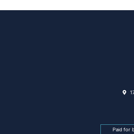
17
Paid for 