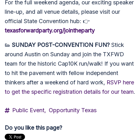
For the full weekend agenda, our exciting speaker
line-up, and all venue details, please visit our
official State Convention hub: 👉
texasforwardparty.org/jointheparty
👟
SUNDAY POST-CONVENTION FUN?
Stick
around Austin on Sunday and join the TXFWD
team for the historic Cap10K run/walk! If you want
to hit the pavement with fellow independent
thinkers after a weekend of hard work,
RSVP here
to get the specific registration details for our team
.
Public Event,
Opportunity Texas
Do you like this page?