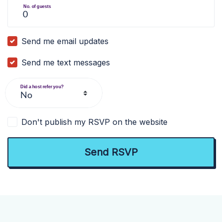
No. of guests
Send me email updates
Send me text messages
Did a host refer you?
Don't publish my RSVP on the website