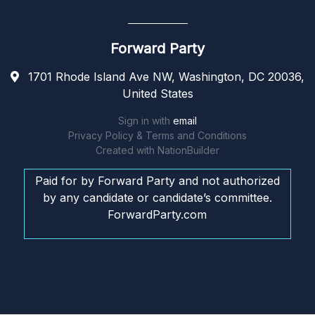
Forward Party
1701 Rhode Island Ave NW, Washington, DC 20036,
United States
Sign in with
email
Privacy Policy & Terms and Conditions
Created with
NationBuilder
Paid for by Forward Party and not authorized
by any candidate or candidate’s committee.
ForwardParty.com