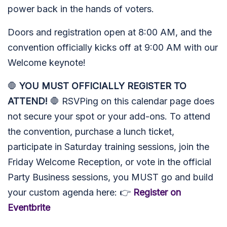
power back in the hands of voters.
Doors and registration open at 8:00 AM, and the
convention officially kicks off at 9:00 AM with our
Welcome keynote!
🛑
YOU MUST OFFICIALLY REGISTER TO
ATTEND!
🛑 RSVPing on this calendar page does
not secure your spot or your add-ons. To attend
the convention, purchase a lunch ticket,
participate in Saturday training sessions, join the
Friday Welcome Reception, or vote in the official
Party Business sessions, you MUST go and build
your custom agenda here: 👉
Register on
Eventbrite