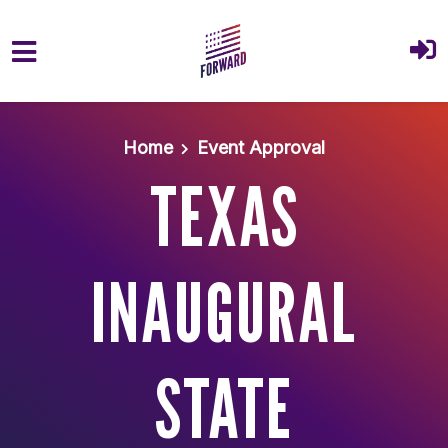
Skip to main content
Home
Event Approval
TEXAS
INAUGURAL
STATE