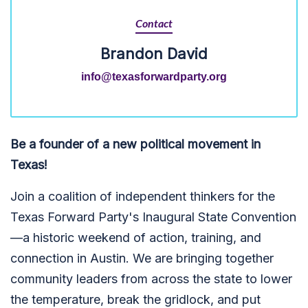
Contact
Brandon David
info@texasforwardparty.org
Be a founder of a new political movement in
Texas!
Join a coalition of independent thinkers for the
Texas Forward Party's Inaugural State Convention
—a historic weekend of action, training, and
connection in Austin. We are bringing together
community leaders from across the state to lower
the temperature, break the gridlock, and put