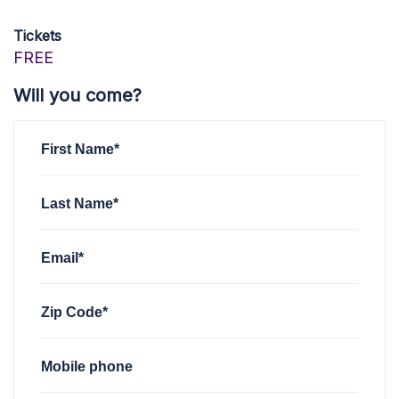
Tickets
FREE
Will you come?
First Name*
Last Name*
Email*
Zip Code*
Mobile phone