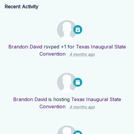
Recent Activity
Brandon David
rsvped +1 for
Texas Inaugural State
Convention
4 months ago
Brandon David
is hosting
Texas Inaugural State
Convention
4 months ago