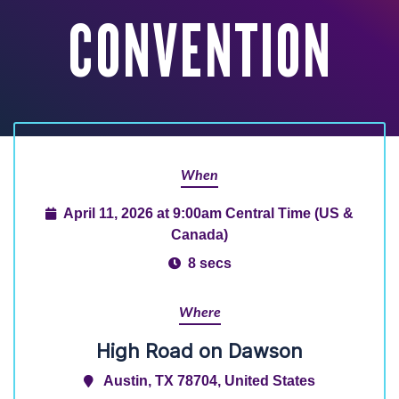
CONVENTION
When
April 11, 2026 at 9:00am Central Time (US &
Canada)
8 secs
Where
High Road on Dawson
Austin, TX 78704, United States