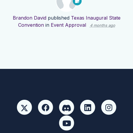
Brandon David
published
Texas Inaugural State
Convention
in
Event Approval
4 months ago