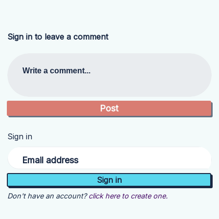
Sign in to leave a comment
Write a comment...
Sign in
Email address
Don't have an account?
click here to create one.