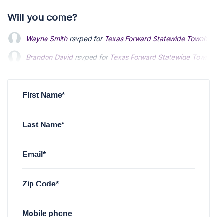
Will you come?
Wayne Smith
rsvped for
Texas Forward Statewide Townhall (
Brandon David
rsvped for
Texas Forward Statewide Townhall
First Name*
Last Name*
Email*
Zip Code*
Mobile phone