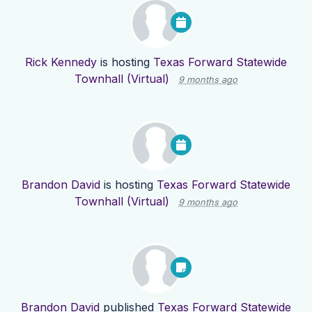
Rick Kennedy
is hosting
Texas Forward Statewide
Townhall (Virtual)
9 months ago
Brandon David
is hosting
Texas Forward Statewide
Townhall (Virtual)
9 months ago
Brandon David
published
Texas Forward Statewide