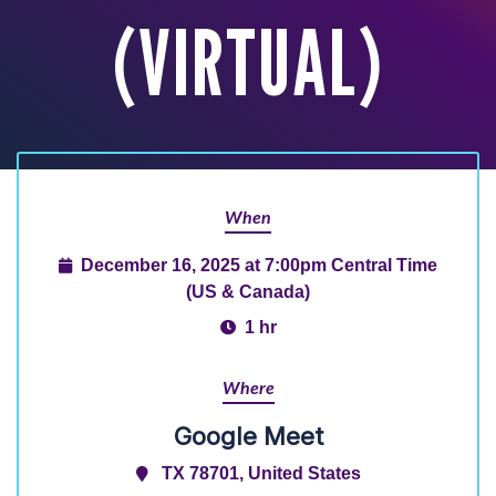
(VIRTUAL)
When
December 16, 2025 at 7:00pm Central Time
(US & Canada)
1 hr
Where
Google Meet
TX 78701, United States