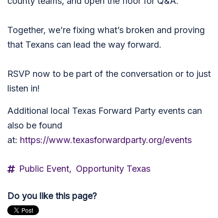
county teams, and open the floor for Q&A.
Together, we’re fixing what’s broken and proving
that Texans can lead the way forward.
RSVP now to be part of the conversation or to just
listen in!
Additional local Texas Forward Party events can
also be found
at:
https://www.texasforwardparty.org/events
Public Event,
Opportunity Texas
Do you like this page?