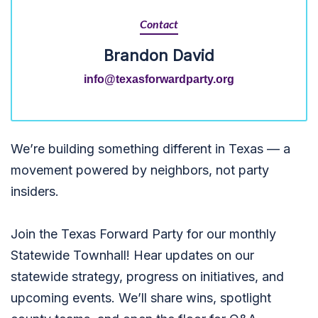
Contact
Brandon David
info@texasforwardparty.org
We’re building something different in Texas — a
movement powered by neighbors, not party
insiders.
Join the Texas Forward Party for our monthly
Statewide Townhall! Hear updates on our
statewide strategy, progress on initiatives, and
upcoming events. We’ll share wins, spotlight