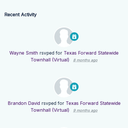
Recent Activity
Wayne Smith
rsvped for
Texas Forward Statewide
Townhall (Virtual)
8 months ago
Brandon David
rsvped for
Texas Forward Statewide
Townhall (Virtual)
9 months ago