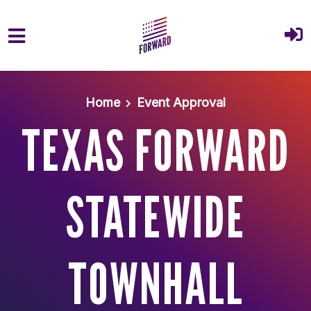
Skip to main content
Home
Event Approval
TEXAS FORWARD
STATEWIDE
TOWNHALL