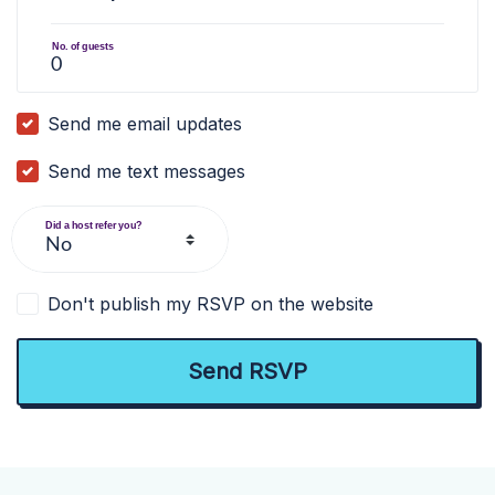
No. of guests
Send me email updates
Send me text messages
Did a host refer you?
Don't publish my RSVP on the website