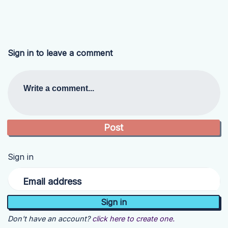
Sign in to leave a comment
Write a comment...
Sign in
Email address
Don't have an account?
click here to create one.