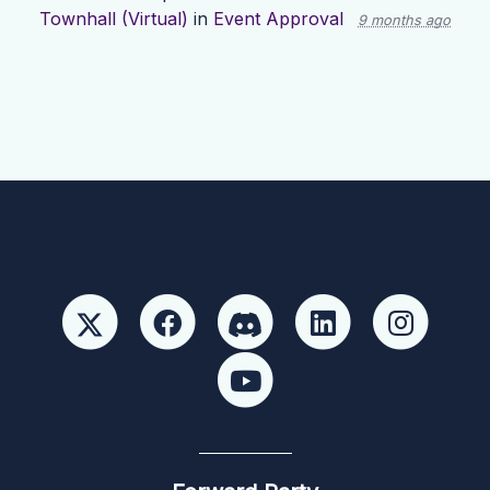
Townhall (Virtual)
in
Event Approval
9 months ago