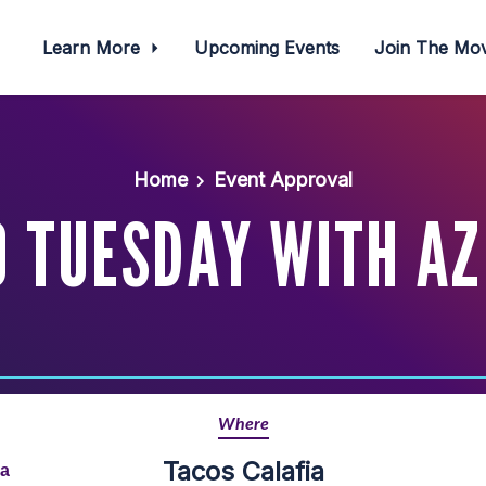
Learn More
Upcoming Events
Join The M
Home
Event Approval
O TUESDAY WITH AZ
Where
Tacos Calafia
na