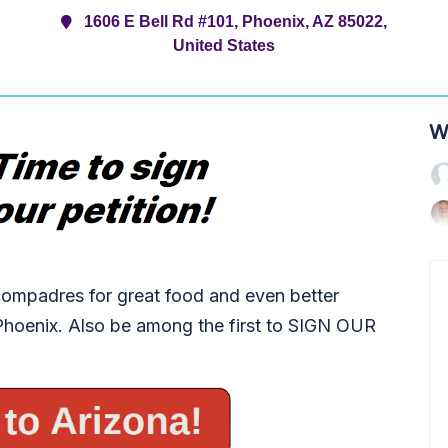
1606 E Bell Rd #101, Phoenix, AZ 85022,
United States
W
ompadres for great food and even better
 Phoenix. Also be among the first to SIGN OUR