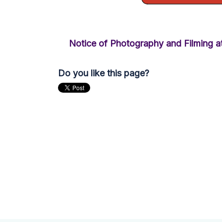
Notice of Photography and Filming at
Do you like this page?