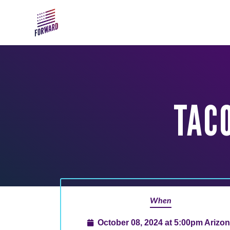
Skip to main content
TAC
When
October 08, 2024 at 5:00pm Arizo