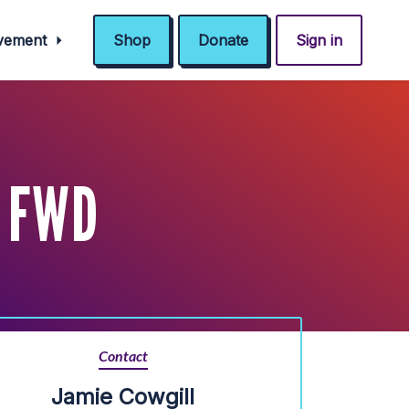
ovement
Shop
Donate
Sign in
 FWD
Contact
Jamie Cowgill