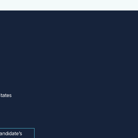
tates
andidate’s