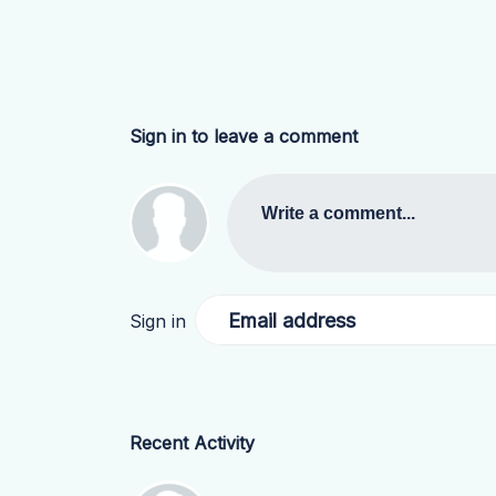
Sign in to leave a comment
Write a comment...
Email address
Sign in
Recent Activity