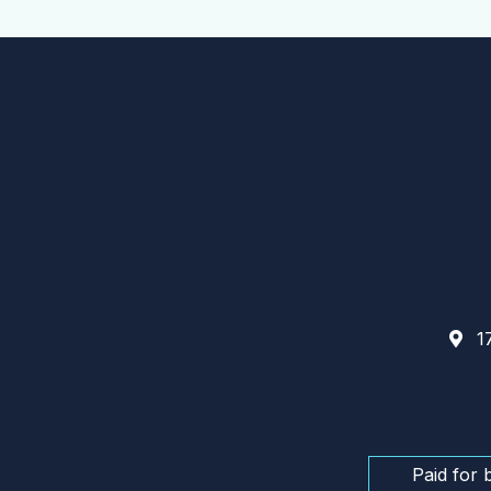
17
Paid for 