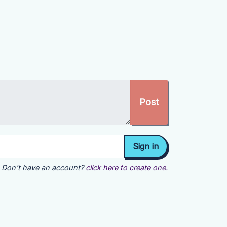
Don't have an account?
click here to create one.