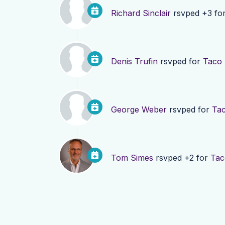
Richard Sinclair
rsvped +3 fo
Denis Trufin
rsvped for
Taco
George Weber
rsvped for
Ta
Tom Simes
rsvped +2 for
Tac