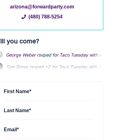
arizona@forwardparty.com
(480) 788-5254
ill you come?
George Weber
rsvped for
Taco Tuesday with AZ FWD
1 year ago
Tom Simes
rsvped +2 for
Taco Tuesday with AZ FWD
1 year ago
Richard Sinclair
rsvped +3 for
Taco Tuesday with AZ FWD
1 year
First Name*
Last Name*
Email*