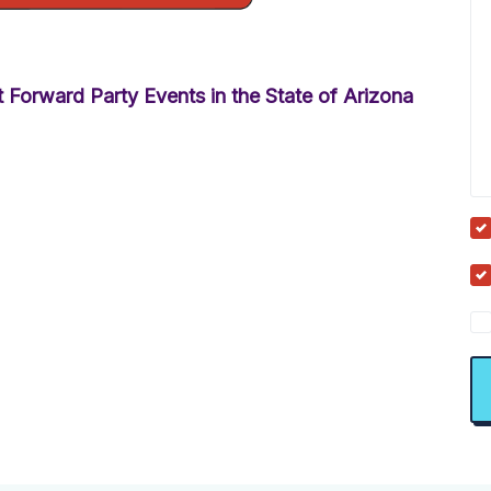
 Forward Party Events in the State of Arizona