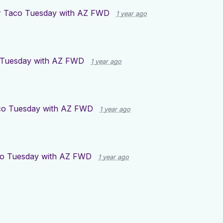
r
Taco Tuesday with AZ FWD
1 year ago
 Tuesday with AZ FWD
1 year ago
co Tuesday with AZ FWD
1 year ago
o Tuesday with AZ FWD
1 year ago