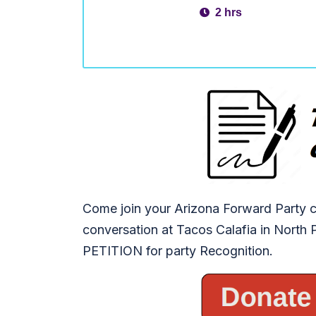
2 hrs
Come join your Arizona Forward Party c
conversation at Tacos Calafia in North
PETITION for party Recognition.