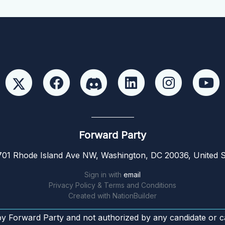
Forward Party
01 Rhode Island Ave NW, Washington, DC 20036, United S
Sign in with
email
Privacy Policy & Terms and Conditions
Created with
NationBuilder
by Forward Party and not authorized by any candidate or c