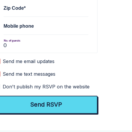
Zip Code*
Mobile phone
No. of guests
Send me email updates
Send me text messages
Don't publish my RSVP on the website