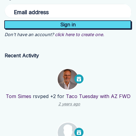
Email address
Don't have an account?
click here to create one.
Recent Activity
Tom Simes
rsvped +2 for
Taco Tuesday with AZ FWD
2 years ago