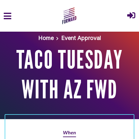
Skip to main content
Home
Event Approval
TACO TUESDAY
WITH AZ FWD
When