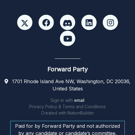
Forward Party
1701 Rhode Island Ave NW, Washington, DC 20036,
United States
Sign in with
email
Privacy Policy & Terms and Conditions
Created with
NationBuilder
Paid for by Forward Party and not authorized
by any candidate or candidate’s committee.