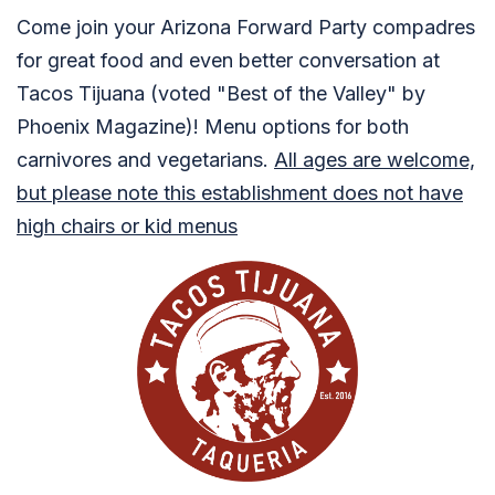
Come join your Arizona Forward Party compadres
for great food and even better conversation at
Tacos Tijuana (voted "Best of the Valley" by
Phoenix Magazine)! Menu options for both
carnivores and vegetarians.
All ages are welcome,
but please note this establishment does not have
high chairs or kid menus