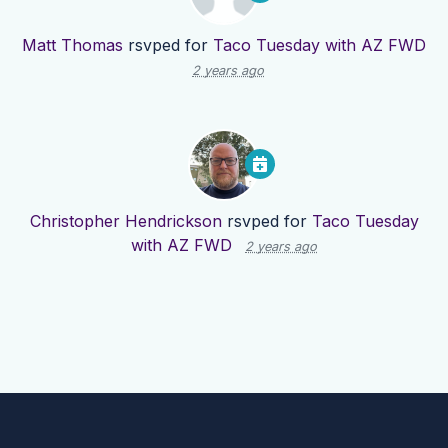
Matt Thomas
rsvped for
Taco Tuesday with AZ FWD
2 years ago
Christopher Hendrickson
rsvped for
Taco Tuesday
with AZ FWD
2 years ago