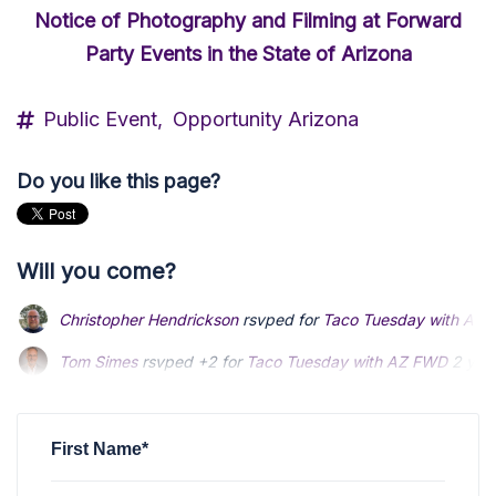
Notice of Photography and Filming at Forward
Party Events in the State of Arizona
Public Event,
Opportunity Arizona
Do you like this page?
Will you come?
Christopher Hendrickson
rsvped for
Taco Tuesday with AZ
Tom Simes
rsvped +2 for
Taco Tuesday with AZ FWD
2 yea
Matt Thomas
rsvped for
Taco Tuesday with AZ FWD
2 year
First Name*