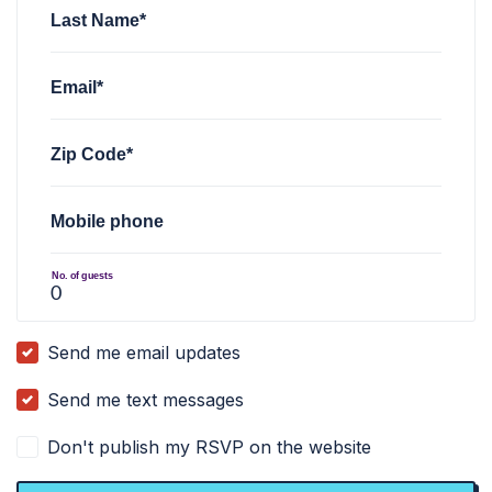
Last Name*
Email*
Zip Code*
Mobile phone
No. of guests
Send me email updates
Send me text messages
Don't publish my RSVP on the website