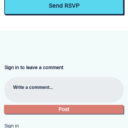
Sign in to leave a comment
Write a comment...
Sign in