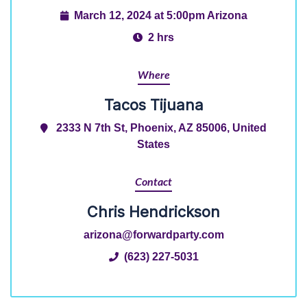
March 12, 2024 at 5:00pm Arizona
2 hrs
Where
Tacos Tijuana
2333 N 7th St, Phoenix, AZ 85006, United
States
Contact
Chris Hendrickson
arizona@forwardparty.com
(623) 227-5031