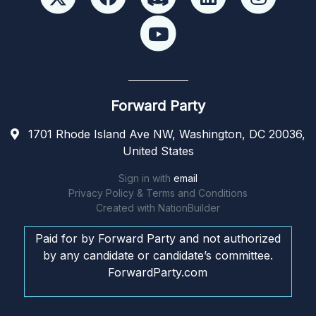
Forward Party
1701 Rhode Island Ave NW, Washington, DC 20036,
United States
Sign in with
email
Privacy Policy & Terms and Conditions
Created with
NationBuilder
Paid for by Forward Party and not authorized
by any candidate or candidate’s committee.
ForwardParty.com