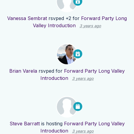
Vanessa Sembrat
rsvped +2 for
Forward Party Long
Valley Introduction
3 years ago
Brian Varela
rsvped for
Forward Party Long Valley
Introduction
3 years ago
Steve Barratt
is hosting
Forward Party Long Valley
Introduction
3 years ago