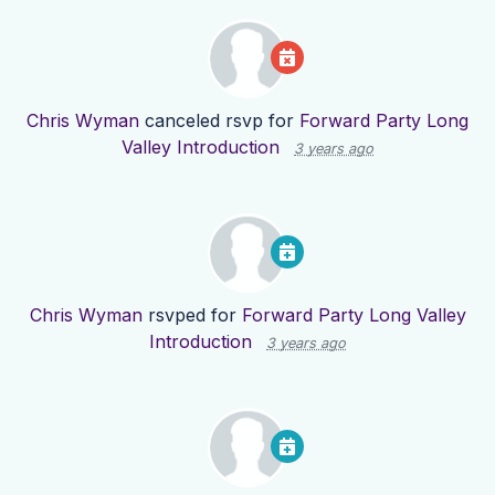
Chris Wyman
canceled rsvp for
Forward Party Long
Valley Introduction
3 years ago
Chris Wyman
rsvped for
Forward Party Long Valley
Introduction
3 years ago