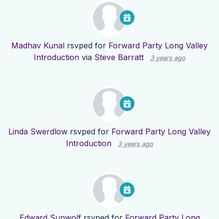
Madhav Kunal
rsvped for
Forward Party Long Valley
Introduction
via
Steve Barratt
3 years ago
Linda Swerdlow
rsvped for
Forward Party Long Valley
Introduction
3 years ago
Edward Sunwolf
rsvped for
Forward Party Long