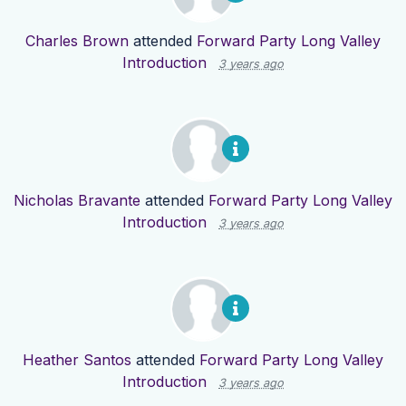
Charles Brown
attended
Forward Party Long Valley
Introduction
3 years ago
Nicholas Bravante
attended
Forward Party Long Valley
Introduction
3 years ago
Heather Santos
attended
Forward Party Long Valley
Introduction
3 years ago