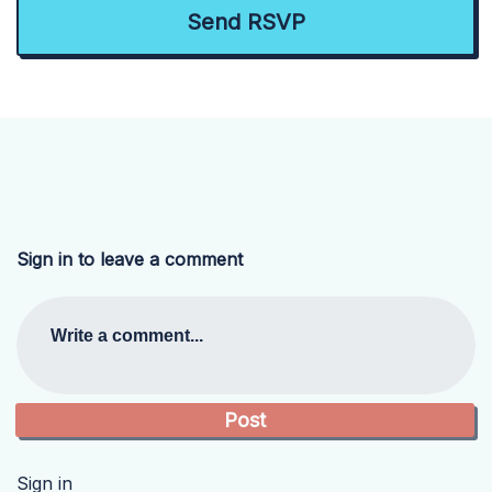
Sign in to leave a comment
Write a comment...
Sign in