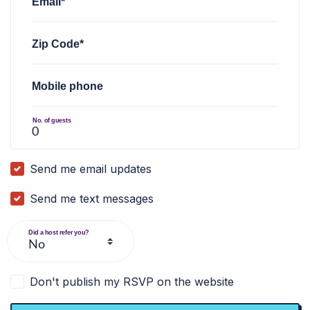
Email*
Zip Code*
Mobile phone
No. of guests
Send me email updates
Send me text messages
Did a host refer you?
Don't publish my RSVP on the website