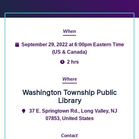
When
September 29, 2022 at 6:00pm Eastern Time
(US & Canada)
2 hrs
Where
Washington Township Public
Library
37 E. Springtown Rd., Long Valley, NJ
07853, United States
Contact