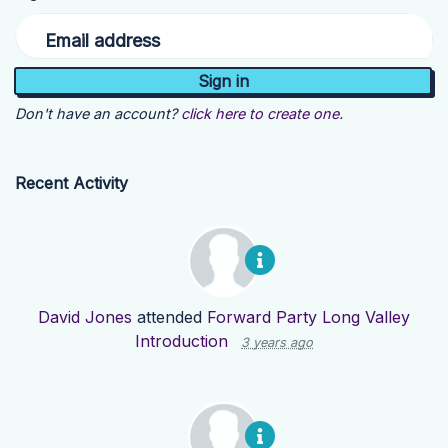
Email address
Don't have an account?
click here to create one.
Recent Activity
David Jones
attended
Forward Party Long Valley
Introduction
3 years ago