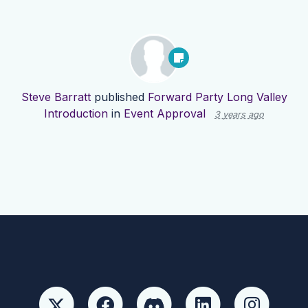
Steve Barratt
published
Forward Party Long Valley
Introduction
in
Event Approval
3 years ago