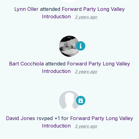
Lynn Oller
attended
Forward Party Long Valley
Introduction
3 years ago
Bart Cocchiola
attended
Forward Party Long Valley
Introduction
3 years ago
David Jones
rsvped +1 for
Forward Party Long Valley
Introduction
3 years ago