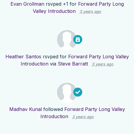
Evan Grollman
rsvped +1 for
Forward Party Long
Valley Introduction
3 years ago
Heather Santos
rsvped for
Forward Party Long Valley
Introduction
via
Steve Barratt
3 years ago
Madhav Kunal
followed
Forward Party Long Valley
Introduction
3 years ago