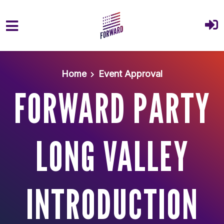
Skip to main content
Home
Event Approval
FORWARD PARTY
LONG VALLEY
INTRODUCTION