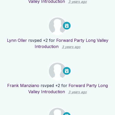
Valley Introduction
3 years ago
Lynn Oller
rsvped +2 for
Forward Party Long Valley
Introduction
3 years ago
Frank Manziano
rsvped +2 for
Forward Party Long
Valley Introduction
3 years ago