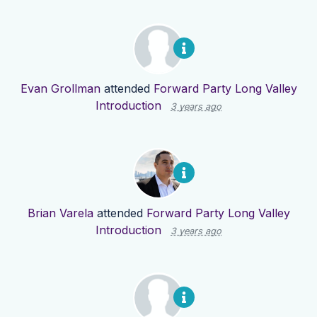
Evan Grollman
attended
Forward Party Long Valley
Introduction
3 years ago
Brian Varela
attended
Forward Party Long Valley
Introduction
3 years ago