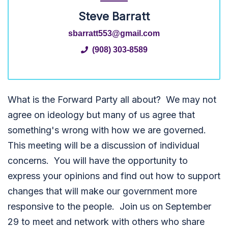
Steve Barratt
sbarratt553@gmail.com
(908) 303-8589
What is the Forward Party all about? We may not
agree on ideology but many of us agree that
something's wrong with how we are governed.
This meeting will be a discussion of individual
concerns. You will have the opportunity to
express your opinions and find out how to support
changes that will make our government more
responsive to the people. Join us on September
29 to meet and network with others who share