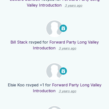
Valley Introduction
3 years ago
Bill Stack
rsvped for
Forward Party Long Valley
Introduction
3 years ago
Elsie Koo
rsvped +1 for
Forward Party Long Valley
Introduction
3 years ago