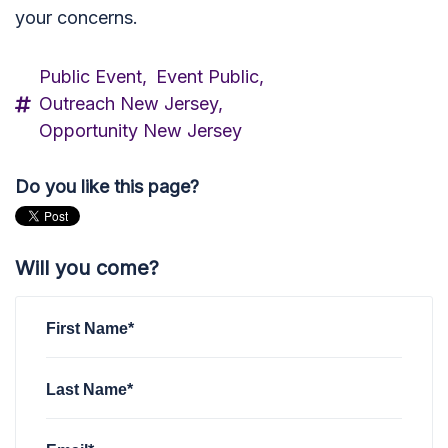
your concerns.
Public Event,
Event Public,
Outreach New Jersey,
Opportunity New Jersey
Do you like this page?
Will you come?
First Name*
Last Name*