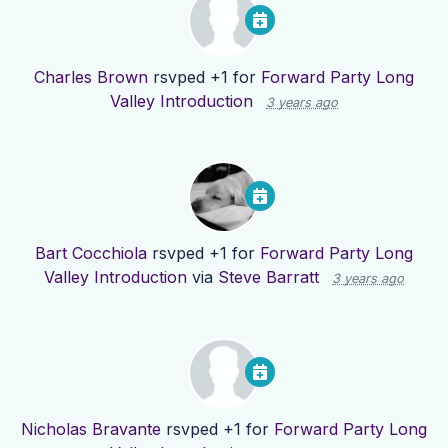
Charles Brown
rsvped +1 for
Forward Party Long
Valley Introduction
3 years ago
Bart Cocchiola
rsvped +1 for
Forward Party Long
Valley Introduction
via
Steve Barratt
3 years ago
Nicholas Bravante
rsvped +1 for
Forward Party Long