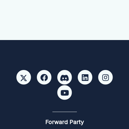
Forward Party