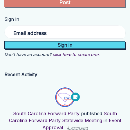
Sign in
Email address
Don't have an account?
click here to create one.
Recent Activity
South Carolina Forward Party
published
South
Carolina Forward Party Statewide Meeting
in
Event
Approval
4 years ago