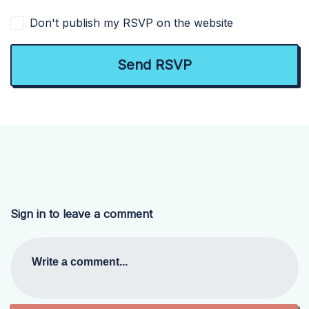
Don't publish my RSVP on the website
Sign in to leave a comment
Write a comment...