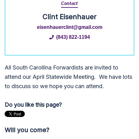
Contact
Clint Eisenhauer
eisenhauerclint@gmail.com
(843) 822-1194
All South Carollina Forwardists are invited to
attend our April Statewide Meeting. We have lots
to discuss so we hope you can attend.
Do you like this page?
Will you come?