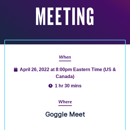
MEETING
When
April 26, 2022 at 8:00pm Eastern Time (US &
Canada)
1 hr 30 mins
Where
Goggle Meet