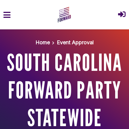
Skip to main content
Home
Event Approval
SOUTH CAROLINA
FORWARD PARTY
STATEWIDE