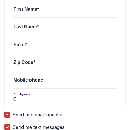
First Name*
Last Name*
Email*
Zip Code*
Mobile phone
No. of guests
Send me email updates
Send me text messages