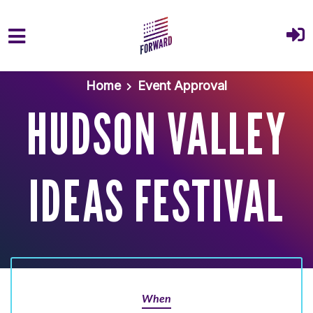
Skip to main content
Home
Event Approval
HUDSON VALLEY
IDEAS FESTIVAL
When