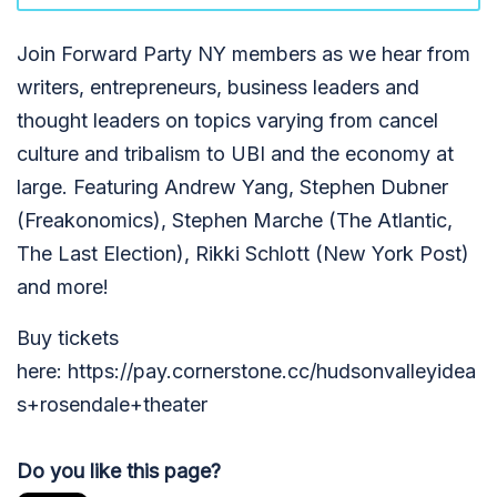
Join Forward Party NY members as we hear from
writers, entrepreneurs, business leaders and
thought leaders on topics varying from cancel
culture and tribalism to UBI and the economy at
large. Featuring Andrew Yang, Stephen Dubner
(Freakonomics), Stephen Marche (The Atlantic,
The Last Election), Rikki Schlott (New York Post)
and more!
Buy tickets
here: https://pay.cornerstone.cc/hudsonvalleyidea
s+rosendale+theater
Do you like this page?