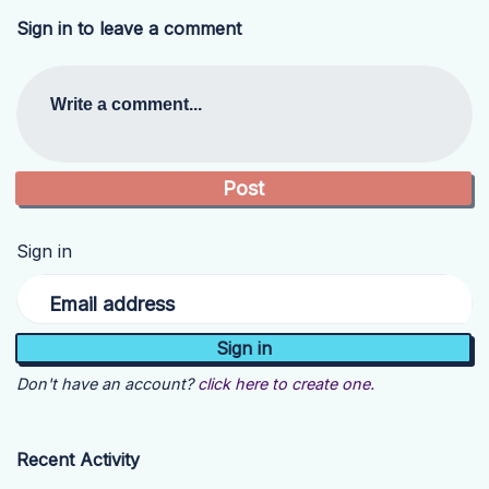
Sign in to leave a comment
Write a comment...
Sign in
Email address
Don't have an account?
click here to create one.
Recent Activity