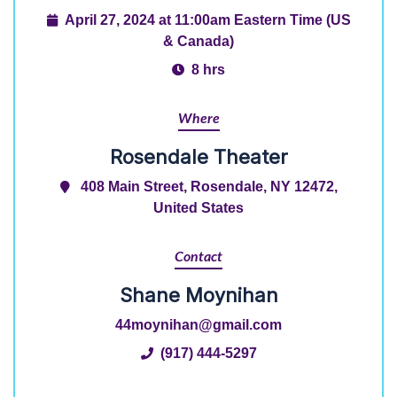
April 27, 2024 at 11:00am Eastern Time (US
& Canada)
8 hrs
Where
Rosendale Theater
408 Main Street, Rosendale, NY 12472,
United States
Contact
Shane Moynihan
44moynihan@gmail.com
(917) 444-5297