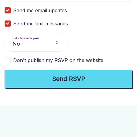
Send me email updates
Send me text messages
Did a host refer you?
Don't publish my RSVP on the website