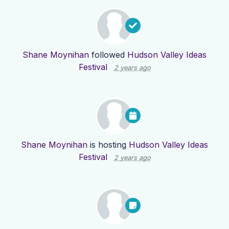
Shane Moynihan
followed
Hudson Valley Ideas
Festival
2 years ago
Shane Moynihan
is hosting
Hudson Valley Ideas
Festival
2 years ago