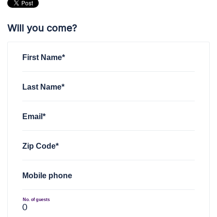
Will you come?
First Name*
Last Name*
Email*
Zip Code*
Mobile phone
No. of guests