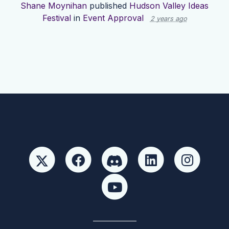
Shane Moynihan
published
Hudson Valley Ideas
Festival
in
Event Approval
2 years ago