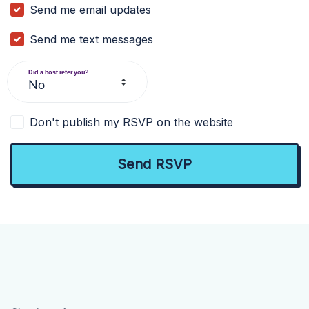
Send me email updates
Send me text messages
Did a host refer you?
Don't publish my RSVP on the website