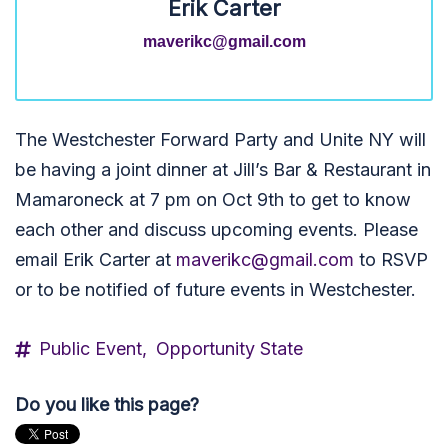
Erik Carter
maverikc@gmail.com
The Westchester Forward Party and Unite NY will
be having a joint dinner at Jill’s Bar & Restaurant in
Mamaroneck at 7 pm on Oct 9th to get to know
each other and discuss upcoming events. Please
email
Erik
Carter at
maverikc@gmail.com
to RSVP
or to be notified of future events in Westchester.
Public Event,
Opportunity State
Do you like this page?