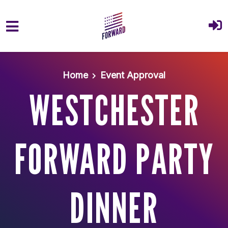
Skip to main content
Home
Event Approval
WESTCHESTER
FORWARD PARTY
DINNER