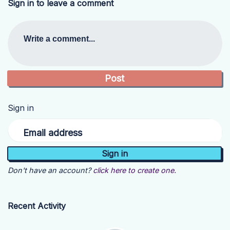
Sign in to leave a comment
Write a comment...
Sign in
Email address
Don't have an account?
click here to create one.
Recent Activity