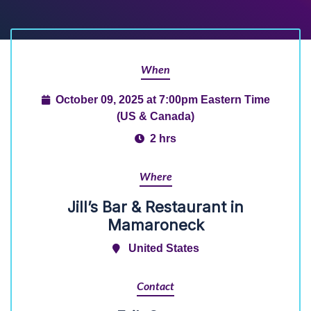
When
October 09, 2025 at 7:00pm Eastern Time
(US & Canada)
2 hrs
Where
Jill’s Bar & Restaurant in
Mamaroneck
United States
Contact