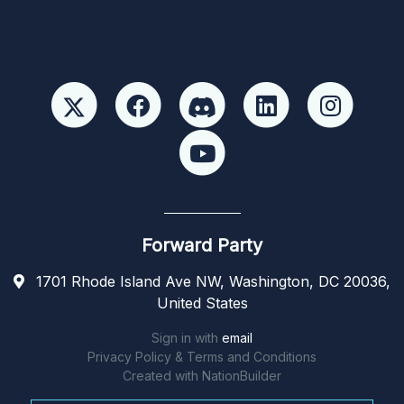
Forward Party
1701 Rhode Island Ave NW, Washington, DC 20036,
United States
Sign in with
email
Privacy Policy & Terms and Conditions
Created with
NationBuilder