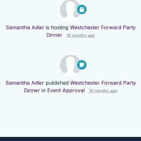
Samantha Adler
is hosting
Westchester Forward Party
Dinner
10 months ago
Samantha Adler
published
Westchester Forward Party
Dinner
in
Event Approval
10 months ago