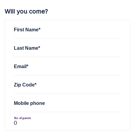
Will you come?
First Name*
Last Name*
Email*
Zip Code*
Mobile phone
No. of guests