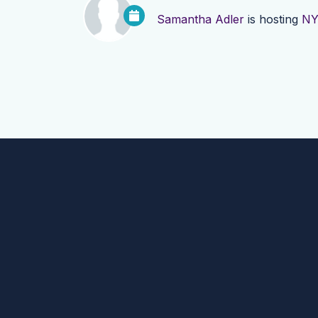
Samantha Adler
is hosting
NY