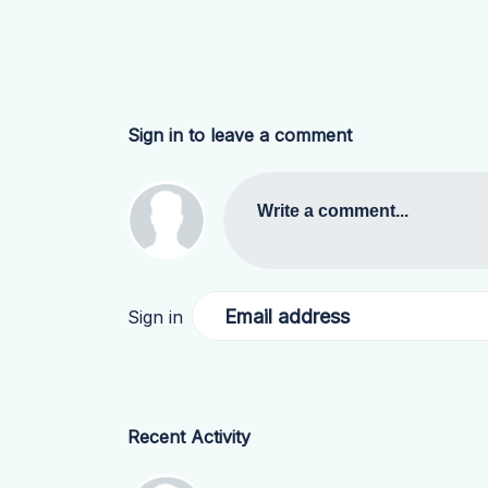
Sign in to leave a comment
Write a comment...
Email address
Sign in
Recent Activity