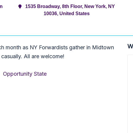
rn
1535 Broadway, 8th Floor, New York, NY
10036, United States
W
ch month as NY Forwardists gather in Midtown
 casually. All are welcome!
,
Opportunity State