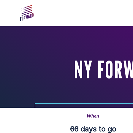
Skip to main content
NY FOR
When
66 days to go