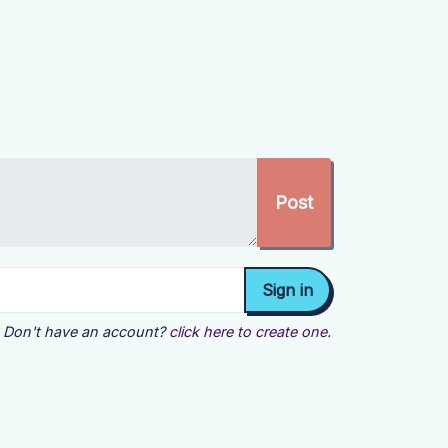
Don't have an account?
click here to create one.