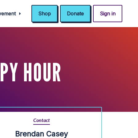
ovement
Shop
Donate
Sign in
PY HOUR
Contact
Brendan Casey