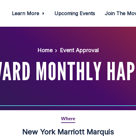
Learn More
Upcoming Events
Join The M
Home
Event Approval
WARD MONTHLY HAP
Where
New York Marriott Marquis