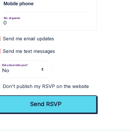
Mobile phone
No. of guests
Send me email updates
Send me text messages
Did a host refer you?
Don't publish my RSVP on the website