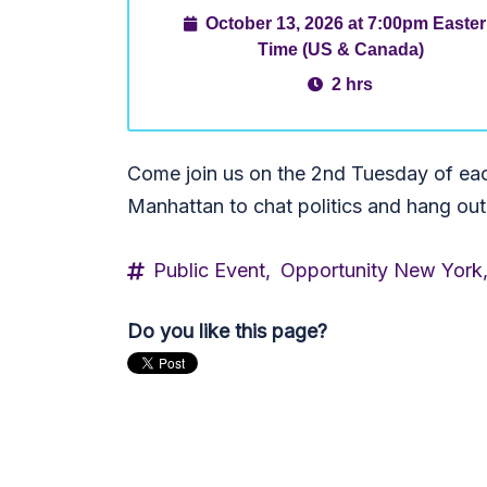
October 13, 2026 at 7:00pm Easte
Time (US & Canada)
2 hrs
Come join us on the 2nd Tuesday of ea
Manhattan to chat politics and hang out
Public Event,
Opportunity New York
Do you like this page?