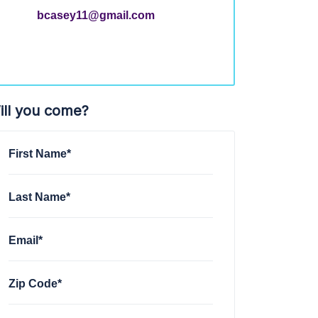
bcasey11@gmail.com
ill you come?
First Name*
Last Name*
Email*
Zip Code*