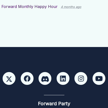
 Forward Monthly Happy Hour
4 months ago
Forward Party