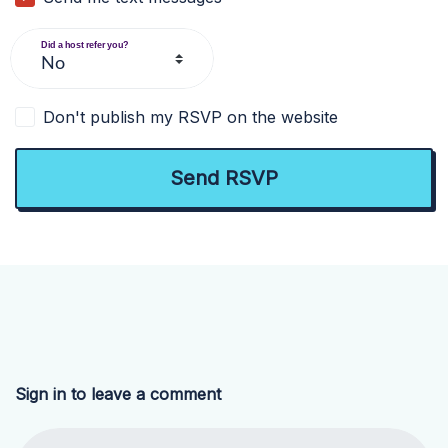
Did a host refer you?
Don't publish my RSVP on the website
Sign in to leave a comment