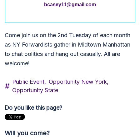
bcasey11@gmail.com
Come join us on the 2nd Tuesday of each month
as NY Forwardists gather in Midtown Manhattan
to chat politics and hang out casually. All are
welcome!
Public Event,
Opportunity New York,
Opportunity State
Do you like this page?
Will you come?