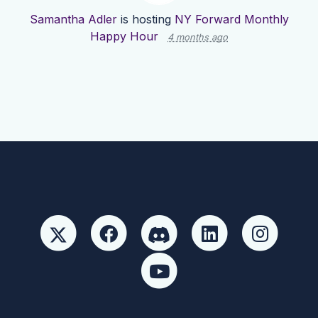
Samantha Adler
is hosting
NY Forward Monthly
Happy Hour
4 months ago