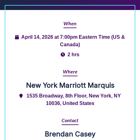
When
April 14, 2026 at 7:00pm Eastern Time (US &
Canada)
2 hrs
Where
New York Marriott Marquis
1535 Broadway, 8th Floor, New York, NY
10036, United States
Contact
Brendan Casey