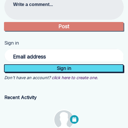
Write a comment...
Sign in
Email address
Don't have an account?
click here to create one.
Recent Activity