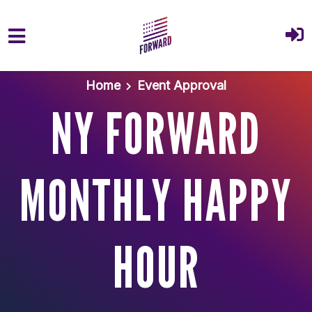
Skip to main content
Home
Event Approval
NY FORWARD
MONTHLY HAPPY
HOUR