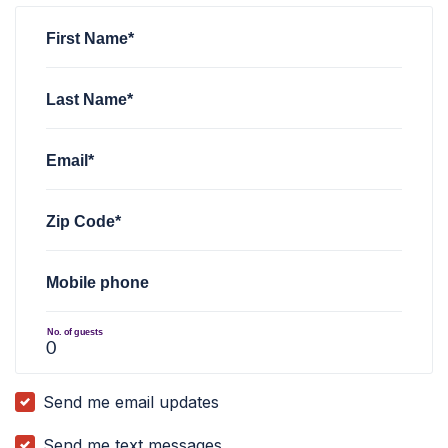
First Name*
Last Name*
Email*
Zip Code*
Mobile phone
No. of guests
Send me email updates
Send me text messages