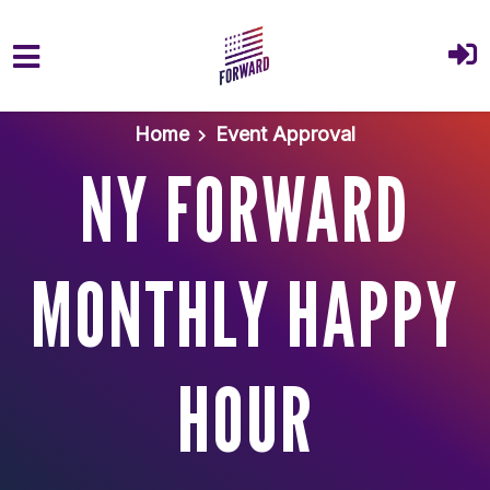
Skip to main content
Home
Event Approval
NY FORWARD
MONTHLY HAPPY
HOUR