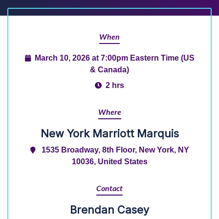
When
March 10, 2026 at 7:00pm Eastern Time (US
& Canada)
2 hrs
Where
New York Marriott Marquis
1535 Broadway, 8th Floor, New York, NY
10036, United States
Contact
Brendan Casey