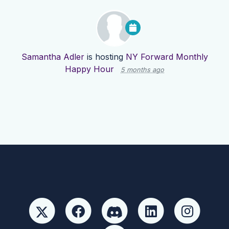
Samantha Adler
is hosting
NY Forward Monthly
Happy Hour
5 months ago