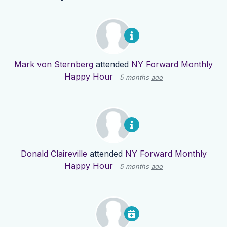
Mark von Sternberg
attended
NY Forward Monthly
Happy Hour
5 months ago
Donald Claireville
attended
NY Forward Monthly
Happy Hour
5 months ago