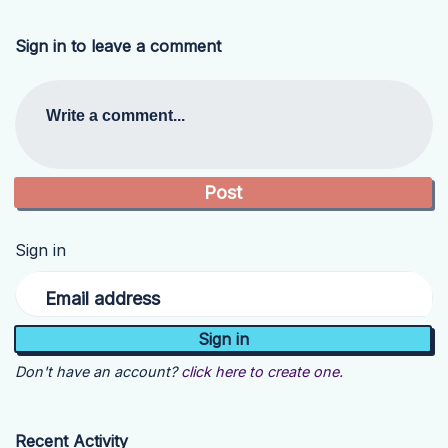
Sign in to leave a comment
Write a comment...
Sign in
Email address
Don't have an account?
click here to create one.
Recent Activity