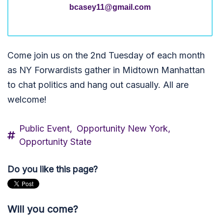
bcasey11@gmail.com
Come join us on the 2nd Tuesday of each month
as NY Forwardists gather in Midtown Manhattan
to chat politics and hang out casually. All are
welcome!
Public Event,
Opportunity New York,
Opportunity State
Do you like this page?
Will you come?