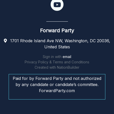
Forward Party
1701 Rhode Island Ave NW, Washington, DC 20036,
United States
Sign in with
email
Privacy Policy & Terms and Conditions
Created with
NationBuilder
Paid for by Forward Party and not authorized
by any candidate or candidate’s committee.
ForwardParty.com