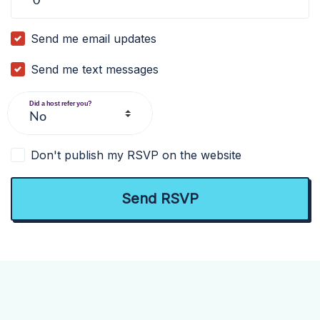
Send me email updates
Send me text messages
Did a host refer you?
Don't publish my RSVP on the website