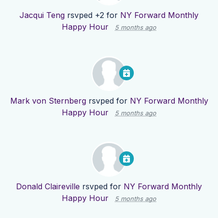
Jacqui Teng
rsvped +2 for
NY Forward Monthly
Happy Hour
5 months ago
Mark von Sternberg
rsvped for
NY Forward Monthly
Happy Hour
5 months ago
Donald Claireville
rsvped for
NY Forward Monthly
Happy Hour
5 months ago