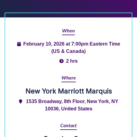
When
February 10, 2026 at 7:00pm Eastern Time
(US & Canada)
2 hrs
Where
New York Marriott Marquis
1535 Broadway, 8th Floor, New York, NY
10036, United States
Contact