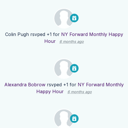
Colin Pugh
rsvped +1 for
NY Forward Monthly Happy
Hour
6 months ago
Alexandra Bobrow
rsvped +1 for
NY Forward Monthly
Happy Hour
6 months ago