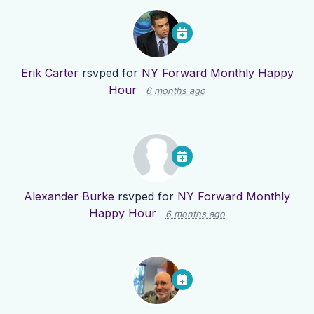
Erik Carter
rsvped for
NY Forward Monthly Happy
Hour
6 months ago
Alexander Burke
rsvped for
NY Forward Monthly
Happy Hour
6 months ago