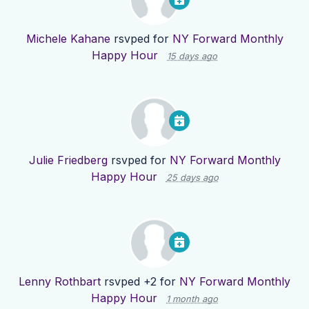
Michele Kahane
rsvped for
NY Forward Monthly
Happy Hour
15 days ago
Julie Friedberg
rsvped for
NY Forward Monthly
Happy Hour
25 days ago
Lenny Rothbart
rsvped +2 for
NY Forward Monthly
Happy Hour
1 month ago