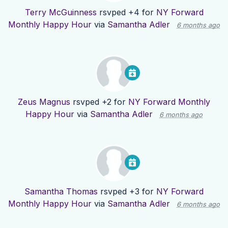
Terry McGuinness
rsvped +4 for
NY Forward
Monthly Happy Hour
via
Samantha Adler
6 months ago
Zeus Magnus
rsvped +2 for
NY Forward Monthly
Happy Hour
via
Samantha Adler
6 months ago
Samantha Thomas
rsvped +3 for
NY Forward
Monthly Happy Hour
via
Samantha Adler
6 months ago