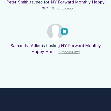
Peter Smith
rsvped for
NY Forward Monthly Happy
Hour
6 months ago
Samantha Adler
is hosting
NY Forward Monthly
Happy Hour
6 months ago