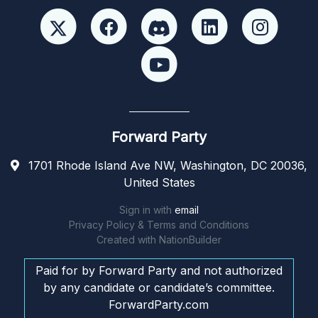
Forward Party
1701 Rhode Island Ave NW, Washington, DC 20036,
United States
Sign in with
email
Privacy Policy & Terms and Conditions
Created with
NationBuilder
Paid for by Forward Party and not authorized
by any candidate or candidate’s committee.
ForwardParty.com