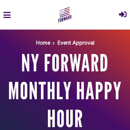
Skip to main content
Home
Event Approval
NY FORWARD
MONTHLY HAPPY
HOUR