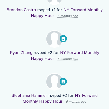
Brandon Castro
rsvped +1 for
NY Forward Monthly
Happy Hour
5 months ago
Ryan Zhang
rsvped +2 for
NY Forward Monthly
Happy Hour
6 months ago
Stephanie Hammer
rsvped +2 for
NY Forward
Monthly Happy Hour
6 months ago