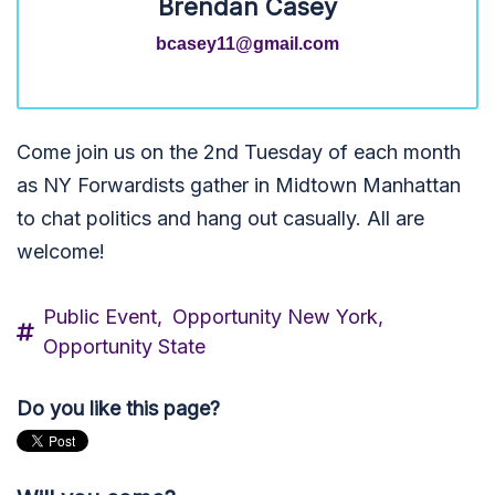
Brendan Casey
bcasey11@gmail.com
Come join us on the 2nd Tuesday of each month
as NY Forwardists gather in Midtown Manhattan
to chat politics and hang out casually. All are
welcome!
Public Event,
Opportunity New York,
Opportunity State
Do you like this page?