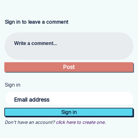
Sign in to leave a comment
Write a comment...
Sign in
Email address
Don't have an account?
click here to create one.