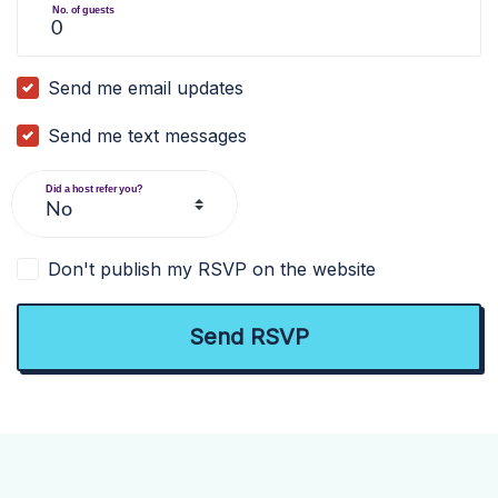
No. of guests
Send me email updates
Send me text messages
Did a host refer you?
Don't publish my RSVP on the website