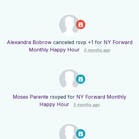
Alexandra Bobrow
canceled rsvp +1 for
NY Forward
Monthly Happy Hour
5 months ago
Moses Parente
rsvped for
NY Forward Monthly
Happy Hour
5 months ago