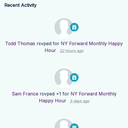
Recent Activity
Todd Thomas
rsvped for
NY Forward Monthly Happy
Hour
22 hours ago
Sam France
rsvped +1 for
NY Forward Monthly
Happy Hour
5 days ago