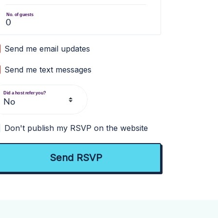
No. of guests
Send me email updates
Send me text messages
Did a host refer you?
Don't publish my RSVP on the website