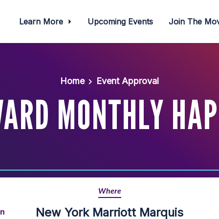
Learn More
Upcoming Events
Join The M
Home
Event Approval
WARD MONTHLY HAP
Where
New York Marriott Marquis
rn