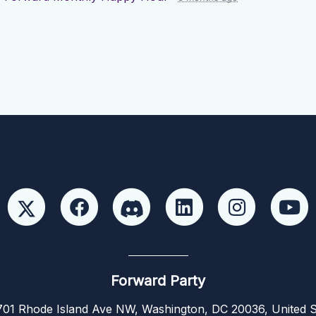
Forward Party
01 Rhode Island Ave NW, Washington, DC 20036, United S