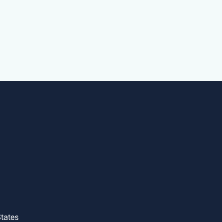
tates