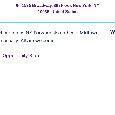
1535 Broadway, 8th Floor, New York, NY
10036, United States
W
ch month as NY Forwardists gather in Midtown
 casually. All are welcome!
,
Opportunity State