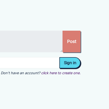
Don't have an account?
click here to create one.