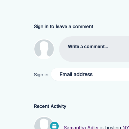
Sign in to leave a comment
Write a comment...
Email address
Sign in
Recent Activity
Samantha Adler
is hosting
NY