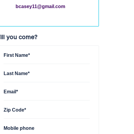
bcasey11@gmail.com
ill you come?
First Name*
Last Name*
Email*
Zip Code*
Mobile phone