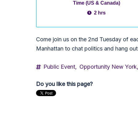
Time (US & Canada)
2 hrs
Come join us on the 2nd Tuesday of ea
Manhattan to chat politics and hang out
Public Event,
Opportunity New York
Do you like this page?