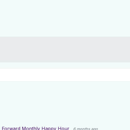
 Forward Monthly Happy Hour
6 months ago