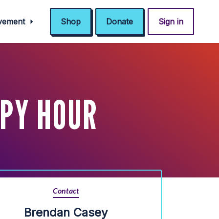
ovement
Shop
Donate
Sign in
PY HOUR
Contact
Brendan Casey