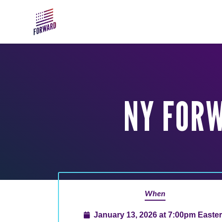
Skip to main content
NY FOR
When
January 13, 2026 at 7:00pm Easte