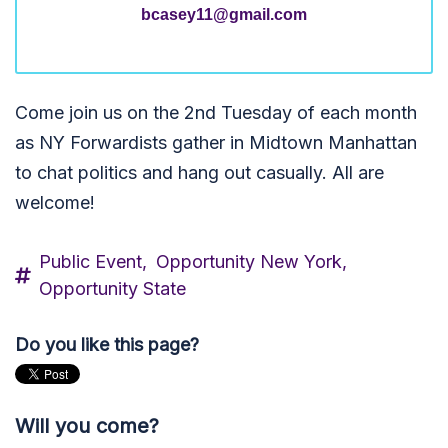
bcasey11@gmail.com
Come join us on the 2nd Tuesday of each month
as NY Forwardists gather in Midtown Manhattan
to chat politics and hang out casually. All are
welcome!
Public Event,
Opportunity New York,
Opportunity State
Do you like this page?
Will you come?