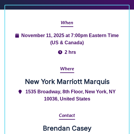
When
November 11, 2025 at 7:00pm Eastern Time
(US & Canada)
2 hrs
Where
New York Marriott Marquis
1535 Broadway, 8th Floor, New York, NY
10036, United States
Contact
Brendan Casey