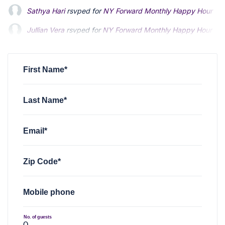
Sathya Hari
rsvped for
NY Forward Monthly Happy Hour
9 
Jullian Vera
rsvped for
NY Forward Monthly Happy Hour
9 
Alexander Burke
rsvped for
NY Forward Monthly Happy Ho
First Name*
Last Name*
Email*
Zip Code*
Mobile phone
No. of guests