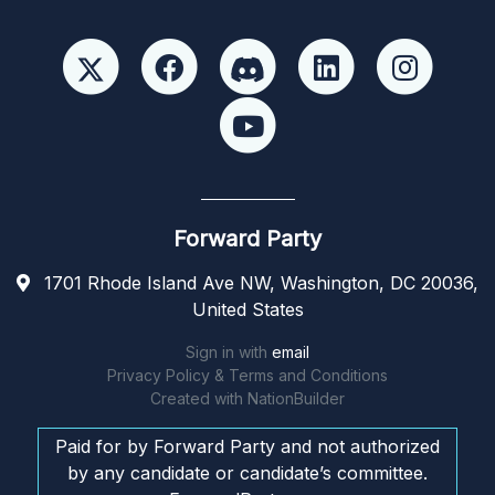
Forward Party
1701 Rhode Island Ave NW, Washington, DC 20036,
United States
Sign in with
email
Privacy Policy & Terms and Conditions
Created with
NationBuilder
Paid for by Forward Party and not authorized
by any candidate or candidate’s committee.