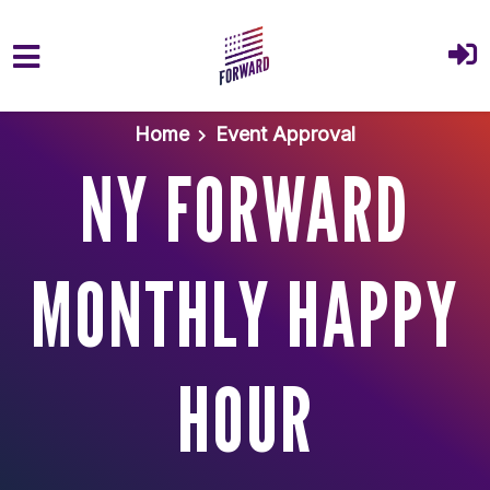
Skip to main content
Home
Event Approval
NY FORWARD
MONTHLY HAPPY
HOUR