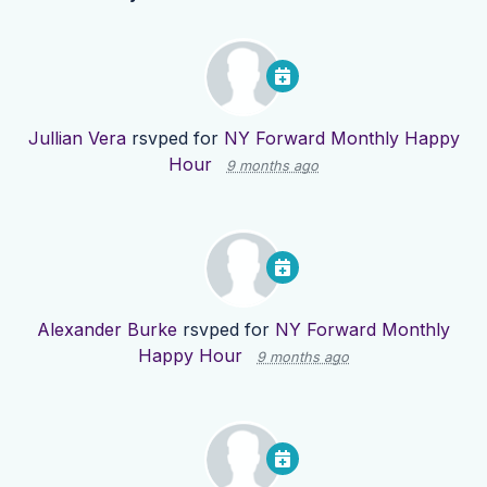
Jullian Vera
rsvped for
NY Forward Monthly Happy
Hour
9 months ago
Alexander Burke
rsvped for
NY Forward Monthly
Happy Hour
9 months ago