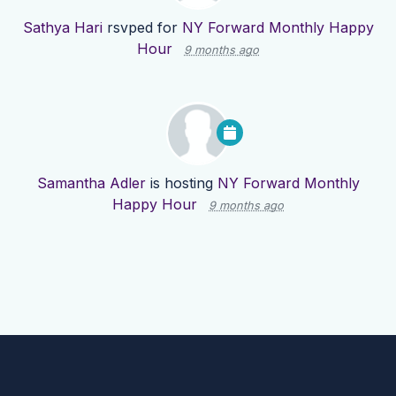
Sathya Hari
rsvped for
NY Forward Monthly Happy
Hour
9 months ago
Samantha Adler
is hosting
NY Forward Monthly
Happy Hour
9 months ago