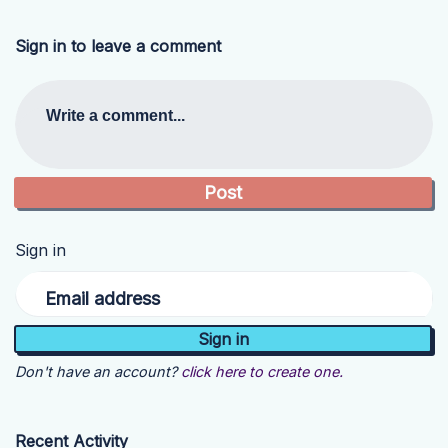
Sign in to leave a comment
Write a comment...
Sign in
Email address
Don't have an account?
click here to create one.
Recent Activity