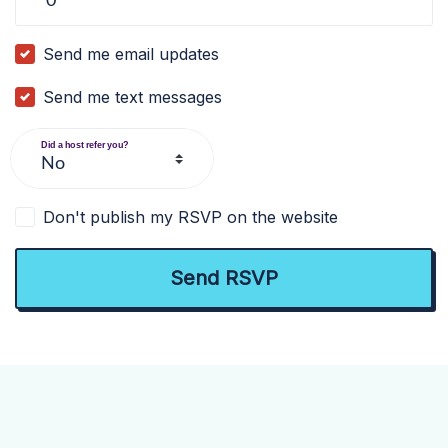
Send me email updates
Send me text messages
Did a host refer you?
Don't publish my RSVP on the website