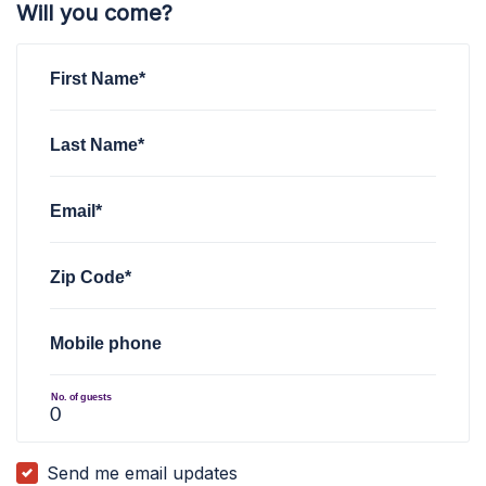
Will you come?
First Name*
Last Name*
Email*
Zip Code*
Mobile phone
No. of guests
Send me email updates