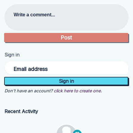
Write a comment...
Sign in
Email address
Don't have an account?
click here to create one.
Recent Activity