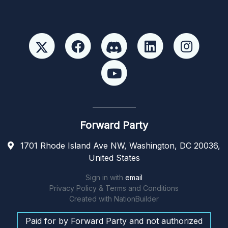
Forward Party
1701 Rhode Island Ave NW, Washington, DC 20036,
United States
Sign in with
email
Privacy Policy & Terms and Conditions
Created with
NationBuilder
Paid for by Forward Party and not authorized