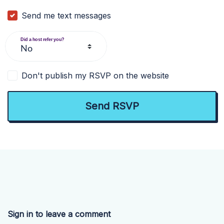
Send me text messages
Did a host refer you?
Don't publish my RSVP on the website
Sign in to leave a comment