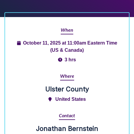
When
October 11, 2025 at 11:00am Eastern Time
(US & Canada)
3 hrs
Where
Ulster County
United States
Contact
Jonathan Bernstein