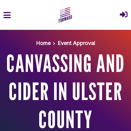
Skip to main content
Home
Event Approval
CANVASSING AND
CIDER IN ULSTER
COUNTY