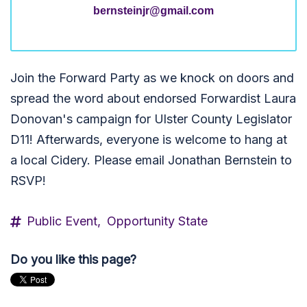
bernsteinjr@gmail.com
Join the Forward Party as we knock on doors and
spread the word about endorsed Forwardist Laura
Donovan's campaign for Ulster County Legislator
D11! Afterwards, everyone is welcome to hang at
a local Cidery. Please email Jonathan Bernstein to
RSVP!
Public Event,
Opportunity State
Do you like this page?