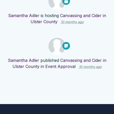
Samantha Adler
is hosting
Canvassing and Cider in
Ulster County
10 months ago
Samantha Adler
published
Canvassing and Cider in
Ulster County
in
Event Approval
10 months ago