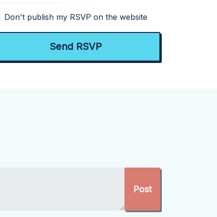
Don't publish my RSVP on the website