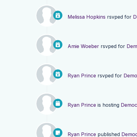
Melissa Hopkins
rsvped for
D
Amie Woeber
rsvped for
Demo
Ryan Prince
rsvped for
Democ
Ryan Prince
is hosting
Democr
Ryan Prince
published
Democr