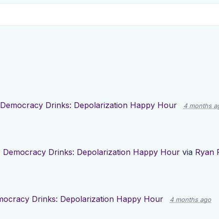
Democracy Drinks: Depolarization Happy Hour
4 months a
r
Democracy Drinks: Depolarization Happy Hour
via
Ryan 
ocracy Drinks: Depolarization Happy Hour
4 months ago