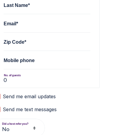
Last Name*
Email*
Zip Code*
Mobile phone
No. of guests
Send me email updates
Send me text messages
Did a host refer you?