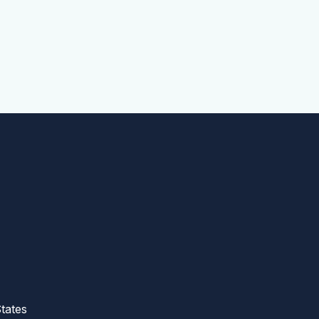
tates