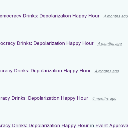
emocracy Drinks: Depolarization Happy Hour
4 months ago
cracy Drinks: Depolarization Happy Hour
4 months ago
racy Drinks: Depolarization Happy Hour
4 months ago
acy Drinks: Depolarization Happy Hour
4 months ago
acy Drinks: Depolarization Happy Hour
in
Event Approva