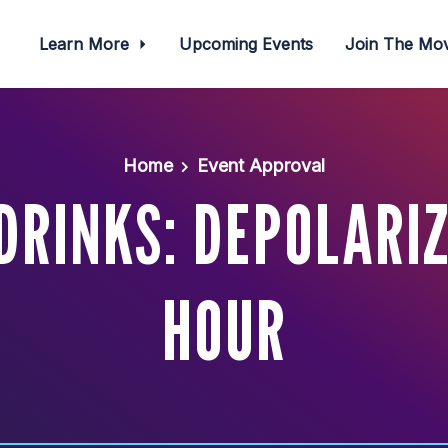
Learn More
Upcoming Events
Join The M
Home
Event Approval
RINKS: DEPOLARI
HOUR