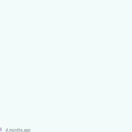
l
4 months ago