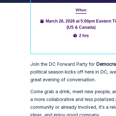
When
March 26, 2026 at 5:00pm Eastern T
(US & Canada)
2 hrs
Join the DC Forward Party for
Democrac
political season kicks off here in DC, w
great evening of conversation.
Come grab a drink, meet new people, an
a more collaborative and less polarized 
community or already involved, it’s a re
ideas, and enjoy good company.