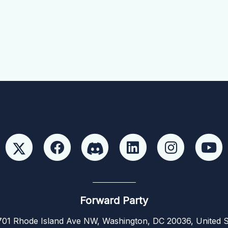
Forward Party
01 Rhode Island Ave NW, Washington, DC 20036, United S