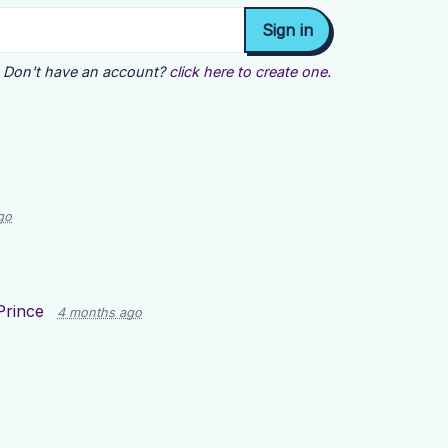
Don't have an account?
click here to create one.
go
Prince
4 months ago