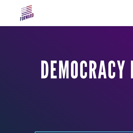
Skip to main content
DEMOCRACY D