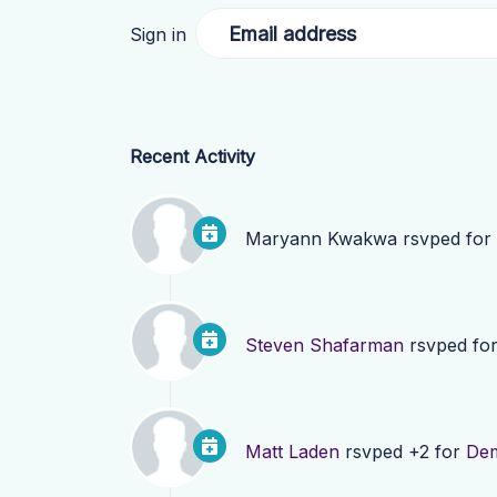
Email address
Sign in
Recent Activity
Maryann Kwakwa
rsvped for
Steven Shafarman
rsvped fo
Matt Laden
rsvped +2 for
Dem