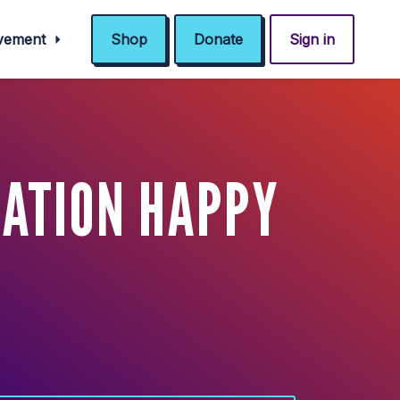
ovement
Shop
Donate
Sign in
ZATION HAPPY