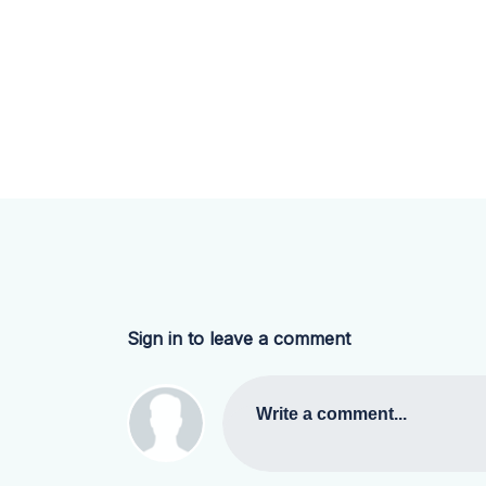
Sign in to leave a comment
Write a comment...