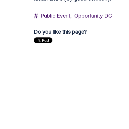
Public Event,
Opportunity DC
Do you like this page?