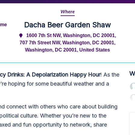
Where
Dacha Beer Garden Shaw
ime
1600 7th St NW, Washington, DC 20001,
707 7th Street NW, Washington, DC 20001,
Washington, DC 20001, United States
W
y Drinks: A Depolarization Happy Hour
! As the
e’re hoping for some beautiful weather and a
d connect with others who care about building
political culture. Whether you’re new to the
laxed and fun opportunity to network, share