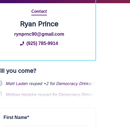
Contact
Ryan Prince
rynprnc90@gmail.com
(925) 785-9914
ill you come?
Matt Laden
rsvped +2 for
Democracy Drinks: Depolarization Ha
Melissa Hopkins
Melissa Hopkins
rsvped for
rsvped for
Democracy Drinks: Depolarization H
Democracy Drinks: Depolarization H
Amie Woeber
Amie Woeber
rsvped for
rsvped for
Democracy Drinks: Depolarization Happ
Democracy Drinks: Depolarization Happ
Ryan Prince
rsvped for
Democracy Drinks: Depolarization Happy
First Name*