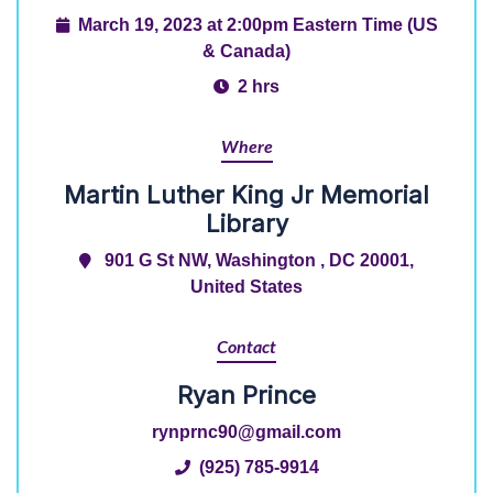
March 19, 2023 at 2:00pm Eastern Time (US
& Canada)
2 hrs
Where
Martin Luther King Jr Memorial
Library
901 G St NW, Washington , DC 20001,
United States
Contact
Ryan Prince
rynprnc90@gmail.com
(925) 785-9914