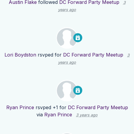
Austin Flake
followed
DC Forward Party Meetup
3
years ago
Lori Boydston
rsvped for
DC Forward Party Meetup
3
years ago
Ryan Prince
rsvped +1 for
DC Forward Party Meetup
via
Ryan Prince
3 years ago