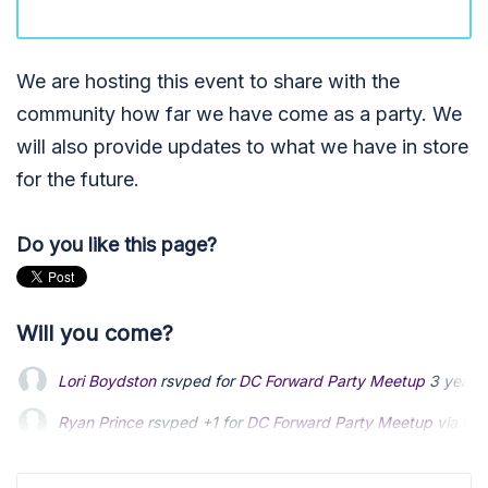
We are hosting this event to share with the
community how far we have come as a party. We
will also provide updates to what we have in store
for the future.
Do you like this page?
Will you come?
Lori Boydston
rsvped for
DC Forward Party Meetup
3 years
Ryan Prince
rsvped +1 for
DC Forward Party Meetup
via
Rya