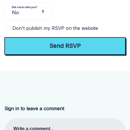
Did a host refer you?
Don't publish my RSVP on the website
Sign in to leave a comment
Write a comment...