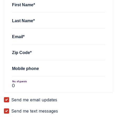
First Name*
Last Name*
Email*
Zip Code*
Mobile phone
No. of guests
Send me email updates
Send me text messages