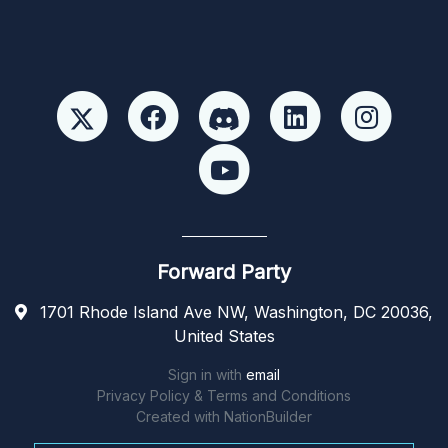
Forward Party
1701 Rhode Island Ave NW, Washington, DC 20036,
United States
Sign in with
email
Privacy Policy & Terms and Conditions
Created with
NationBuilder