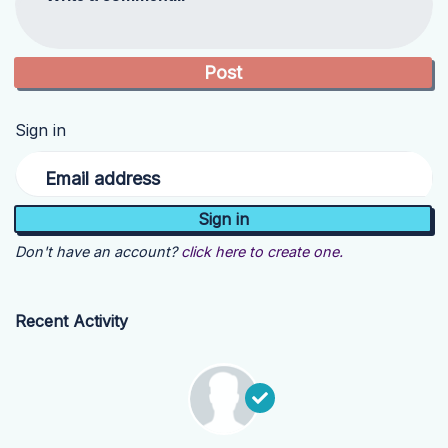
Sign in
Email address
Don't have an account?
click here to create one.
Recent Activity