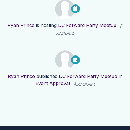
Ryan Prince
is hosting
DC Forward Party Meetup
3
years ago
Ryan Prince
published
DC Forward Party Meetup
in
Event Approval
3 years ago