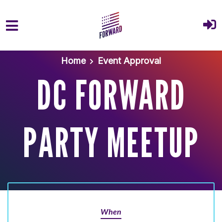
Skip to main content
Home
Event Approval
DC FORWARD
PARTY MEETUP
When