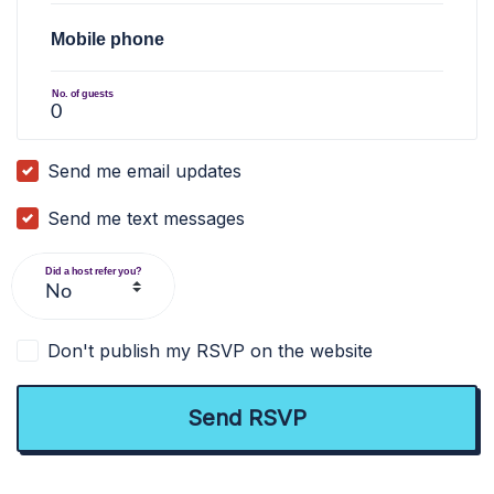
Mobile phone
No. of guests
Send me email updates
Send me text messages
Did a host refer you?
Don't publish my RSVP on the website