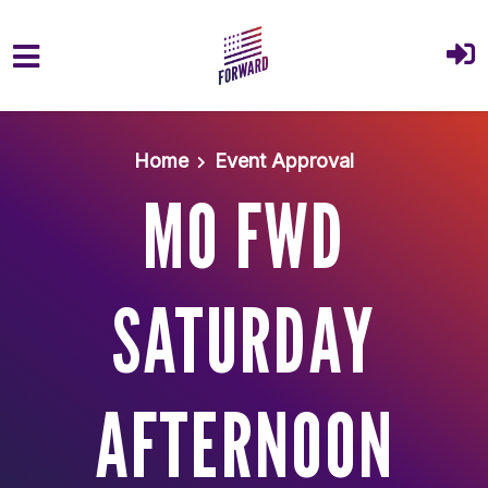
Skip to main content
Home
Event Approval
MO FWD
SATURDAY
AFTERNOON