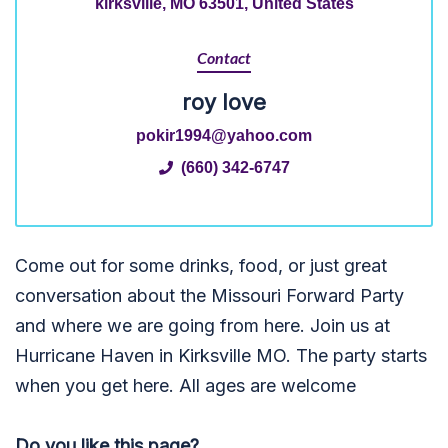
kirksville, MO 63501, United States
Contact
roy love
pokir1994@yahoo.com
(660) 342-6747
Come out for some drinks, food, or just great
conversation about the Missouri Forward Party
and where we are going from here. Join us at
Hurricane Haven in Kirksville MO. The party starts
when you get here. All ages are welcome
Do you like this page?