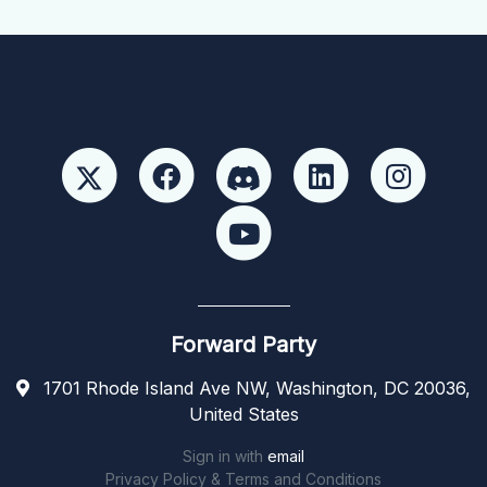
Forward Party
1701 Rhode Island Ave NW, Washington, DC 20036,
United States
Sign in with
email
Privacy Policy & Terms and Conditions