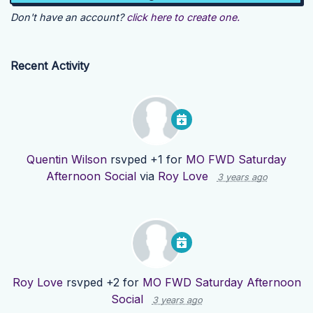
Don't have an account?
click here to create one.
Recent Activity
Quentin Wilson
rsvped +1 for
MO FWD Saturday
Afternoon Social
via
Roy Love
3 years ago
Roy Love
rsvped +2 for
MO FWD Saturday Afternoon
Social
3 years ago