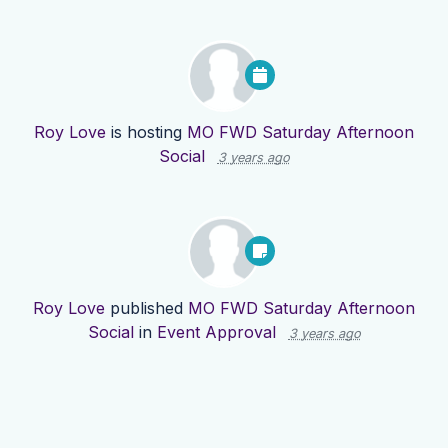
Roy Love
is hosting
MO FWD Saturday Afternoon
Social
3 years ago
Roy Love
published
MO FWD Saturday Afternoon
Social
in
Event Approval
3 years ago