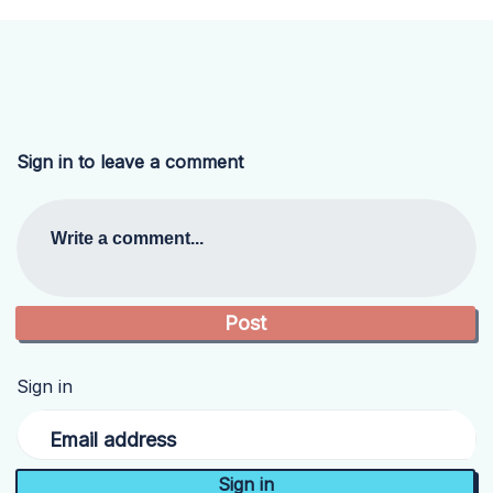
Sign in to leave a comment
Write a comment...
Sign in
Email address