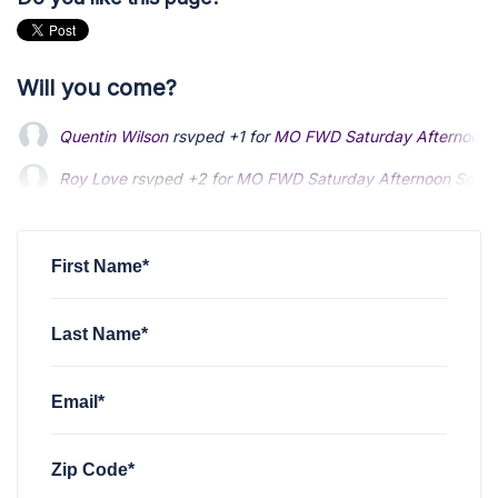
Will you come?
Quentin Wilson
rsvped +1 for
MO FWD Saturday Afternoon S
Roy Love
rsvped +2 for
MO FWD Saturday Afternoon Social
First Name*
Last Name*
Email*
Zip Code*