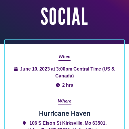
SOCIAL
When
June 10, 2023 at 3:00pm Central Time (US &
Canada)
2 hrs
Where
Hurricane Haven
106 S Elson St Kirksville, Mo 63501,