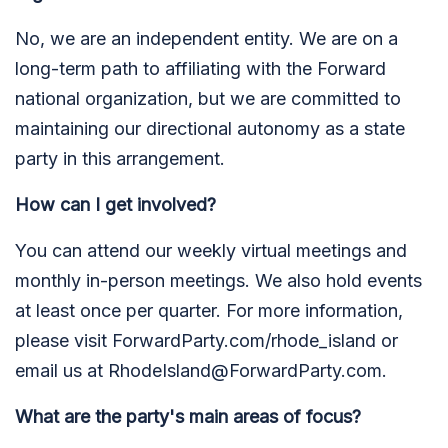
No, we are an independent entity. We are on a
long-term path to affiliating with the Forward
national organization, but we are committed to
maintaining our directional autonomy as a state
party in this arrangement.
How can I get involved?
You can attend our weekly virtual meetings and
monthly in-person meetings. We also hold events
at least once per quarter. For more information,
please visit ForwardParty.com/rhode_island or
email us at
RhodeIsland@ForwardParty.com
.
What are the party's main areas of focus?