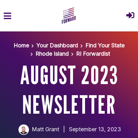
Skip to main content
Home
Your Dashboard
Find Your State
Rhode Island
RI Forwardist
AUGUST 2023
NEWSLETTER
Matt Grant
|
September 13, 2023