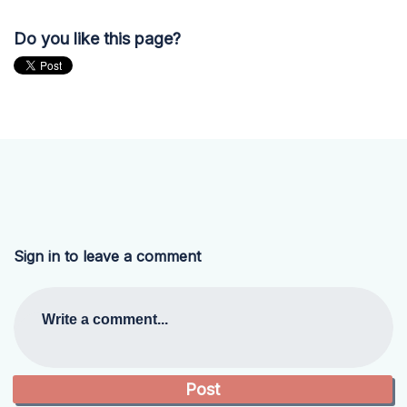
Do you like this page?
Sign in to leave a comment
Write a comment...