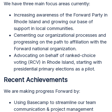
We have three main focus areas currently:
Increasing awareness of the Forward Party in
Rhode Island and growing our base of
support in local communities.
Cementing our organizational processes and
progressing on the path to affiliation with the
Forward national organization.
Advocating on behalf of ranked-choice
voting (RCV) in Rhode Island, starting with
presidential primary elections as a pilot.
Recent Achievements
We are making progress Forward by:
Using Basecamp to streamline our team
communication & project management