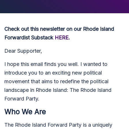
Check out this newsletter on our Rhode Island
Forwardist Substack
HERE
.
Dear Supporter,
I hope this email finds you well. I wanted to
introduce you to an exciting new political
movement that aims to redefine the political
landscape in Rhode Island: The Rhode Island
Forward Party.
Who We Are
The Rhode Island Forward Party is a uniquely