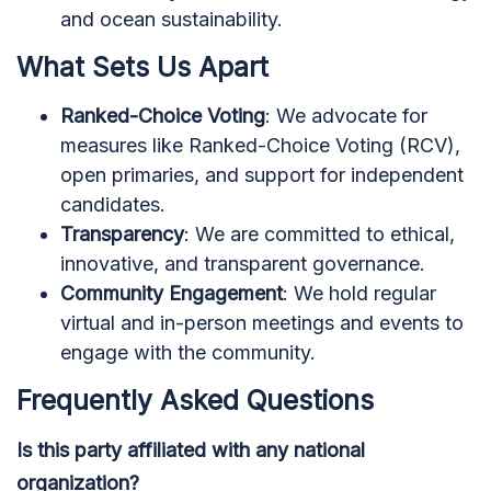
and ocean sustainability.
What Sets Us Apart
Ranked-Choice Voting
: We advocate for
measures like Ranked-Choice Voting (RCV),
open primaries, and support for independent
candidates.
Transparency
: We are committed to ethical,
innovative, and transparent governance.
Community Engagement
: We hold regular
virtual and in-person meetings and events to
engage with the community.
Frequently Asked Questions
Is this party affiliated with any national
organization?