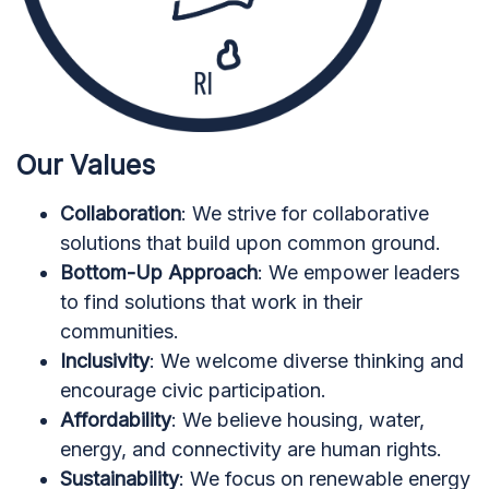
Our Values
Collaboration
: We strive for collaborative
solutions that build upon common ground.
Bottom-Up Approach
: We empower leaders
to find solutions that work in their
communities.
Inclusivity
: We welcome diverse thinking and
encourage civic participation.
Affordability
: We believe housing, water,
energy, and connectivity are human rights.
Sustainability
: We focus on renewable energy