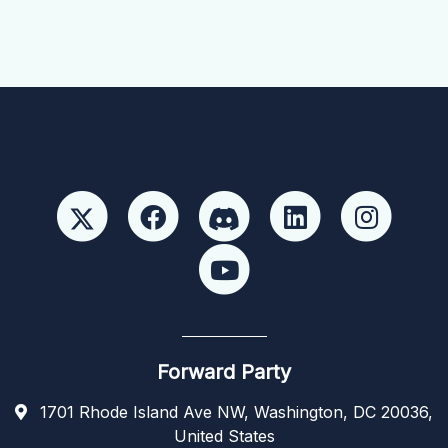
Forward Party
1701 Rhode Island Ave NW, Washington, DC 20036,
United States