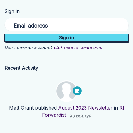
Sign in
Email address
Don't have an account?
click here to create one.
Recent Activity
Matt Grant
published
August 2023 Newsletter
in
RI
Forwardist
2 years ago