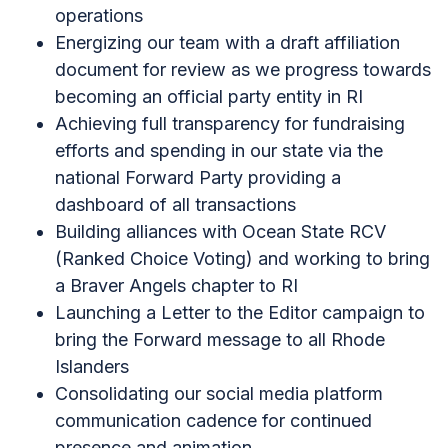
operations
Energizing our team with a draft affiliation
document for review as we progress towards
becoming an official party entity in RI
Achieving full transparency for fundraising
efforts and spending in our state via the
national Forward Party providing a
dashboard of all transactions
Building alliances with Ocean State RCV
(Ranked Choice Voting) and working to bring
a Braver Angels chapter to RI
Launching a Letter to the Editor campaign to
bring the Forward message to all Rhode
Islanders
Consolidating our social media platform
communication cadence for continued
presence and animation