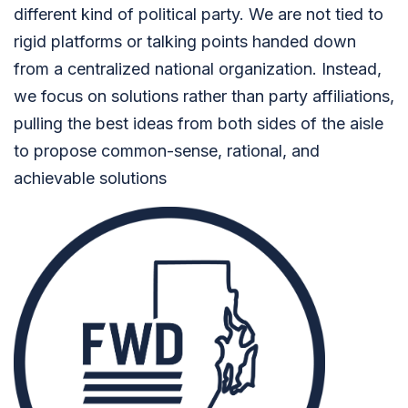
different kind of political party. We are not tied to
rigid platforms or talking points handed down
from a centralized national organization. Instead,
we focus on solutions rather than party affiliations,
pulling the best ideas from both sides of the aisle
to propose common-sense, rational, and
achievable solutions