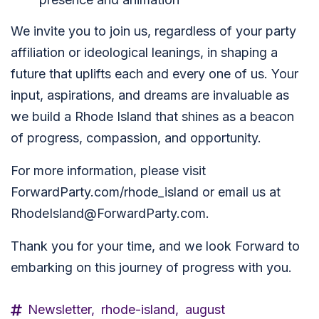
We invite you to join us, regardless of your party
affiliation or ideological leanings, in shaping a
future that uplifts each and every one of us. Your
input, aspirations, and dreams are invaluable as
we build a Rhode Island that shines as a beacon
of progress, compassion, and opportunity.
For more information, please visit
ForwardParty.com/rhode_island or email us at
RhodeIsland@ForwardParty.com
.
Thank you for your time, and we look Forward to
embarking on this journey of progress with you.
Newsletter,
rhode-island,
august