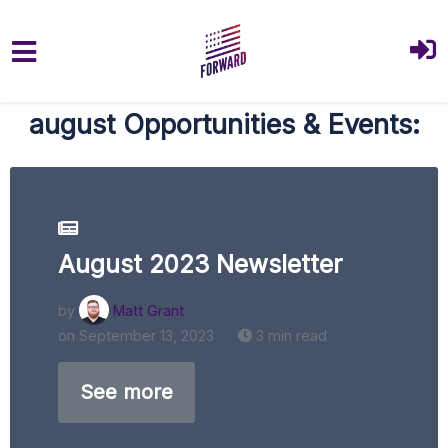
Skip to main content
august Opportunities & Events:
August 2023 Newsletter
by
Matt Grant
on September 13, 2023
3 min read
See more