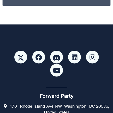
Forward Party
1701 Rhode Island Ave NW, Washington, DC 20036,
United States