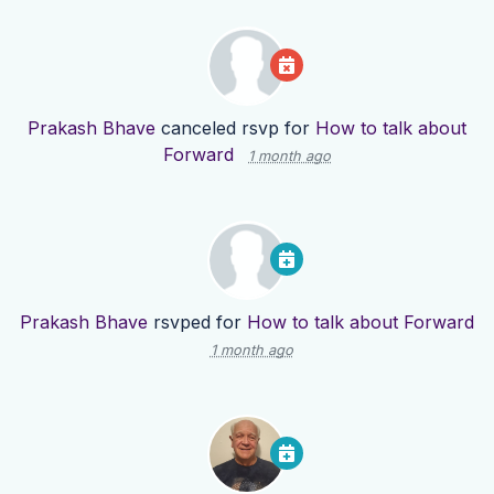
Prakash Bhave
canceled rsvp for
How to talk about
Forward
1 month ago
Prakash Bhave
rsvped for
How to talk about Forward
1 month ago