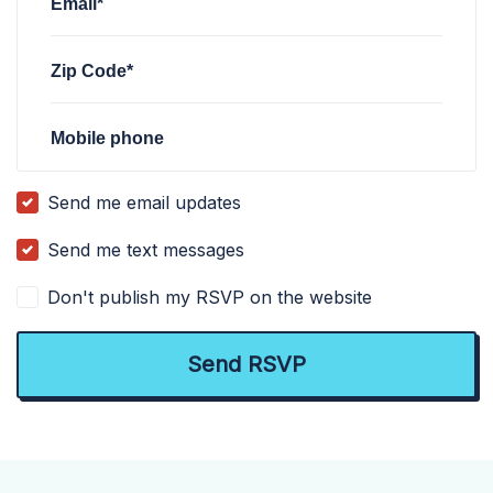
Email*
Zip Code*
Mobile phone
Send me email updates
Send me text messages
Don't publish my RSVP on the website