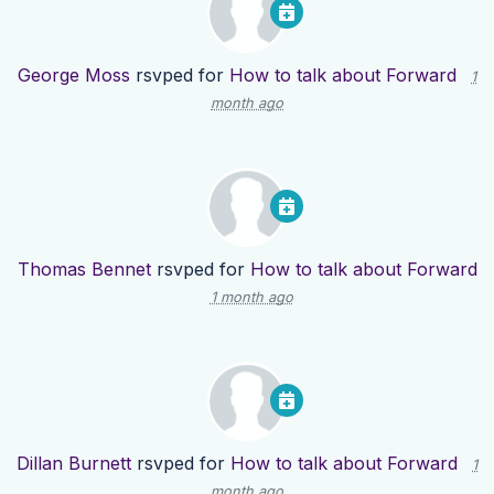
George Moss
rsvped for
How to talk about Forward
1
month ago
Thomas Bennet
rsvped for
How to talk about Forward
1 month ago
Dillan Burnett
rsvped for
How to talk about Forward
1
month ago