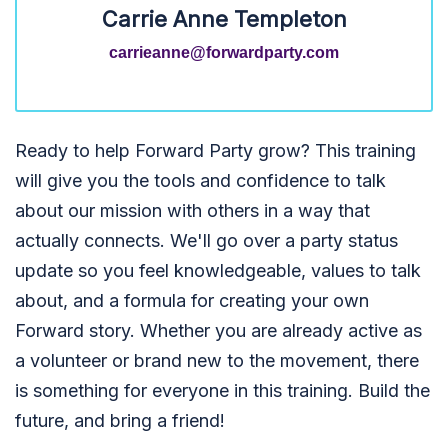
Carrie Anne Templeton
carrieanne@forwardparty.com
Ready to help Forward Party grow? This training
will give you the tools and confidence to talk
about our mission with others in a way that
actually connects. We'll go over a party status
update so you feel knowledgeable, values to talk
about, and a formula for creating your own
Forward story. Whether you are already active as
a volunteer or brand new to the movement, there
is something for everyone in this training. Build the
future, and bring a friend!