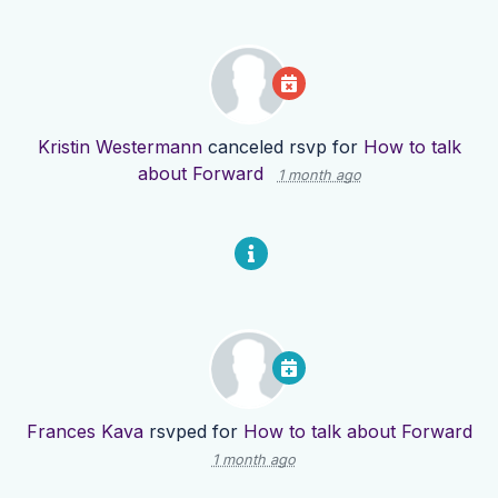
Kristin Westermann
canceled rsvp for
How to talk
about Forward
1 month ago
Frances Kava
rsvped for
How to talk about Forward
1 month ago