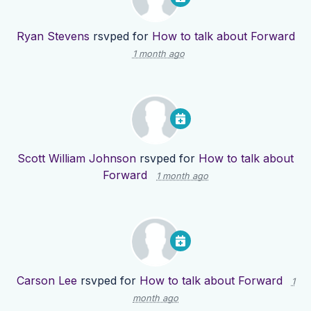
Ryan Stevens
rsvped for
How to talk about Forward
1 month ago
Scott William Johnson
rsvped for
How to talk about
Forward
1 month ago
Carson Lee
rsvped for
How to talk about Forward
1
month ago