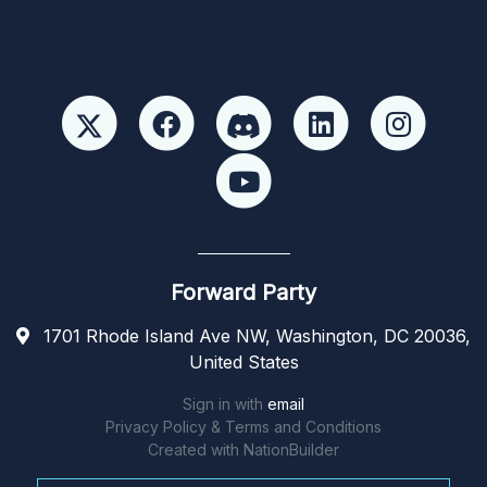
Forward Party
1701 Rhode Island Ave NW, Washington, DC 20036,
United States
Sign in with
email
Privacy Policy & Terms and Conditions
Created with
NationBuilder