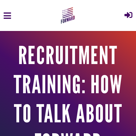
Skip to main content
RECRUITMENT
TRAINING: HOW
TO TALK ABOUT