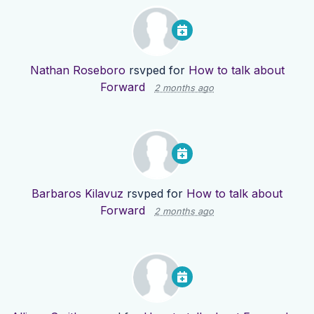
Nathan Roseboro
rsvped for
How to talk about
Forward
2 months ago
Barbaros Kilavuz
rsvped for
How to talk about
Forward
2 months ago