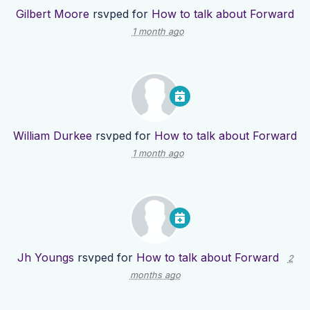
Gilbert Moore
rsvped for
How to talk about Forward
1 month ago
William Durkee
rsvped for
How to talk about Forward
1 month ago
Jh Youngs
rsvped for
How to talk about Forward
2
months ago