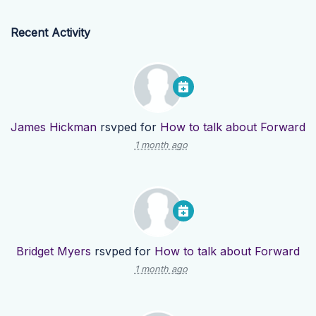
Recent Activity
James Hickman
rsvped for
How to talk about Forward
1 month ago
Bridget Myers
rsvped for
How to talk about Forward
1 month ago