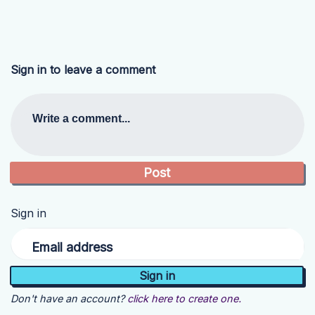
Sign in to leave a comment
Write a comment...
Sign in
Email address
Don't have an account?
click here to create one.