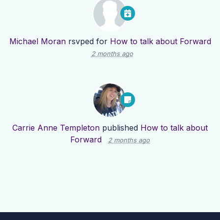
Michael Moran
rsvped for
How to talk about Forward
2 months ago
Carrie Anne Templeton
published
How to talk about
Forward
2 months ago