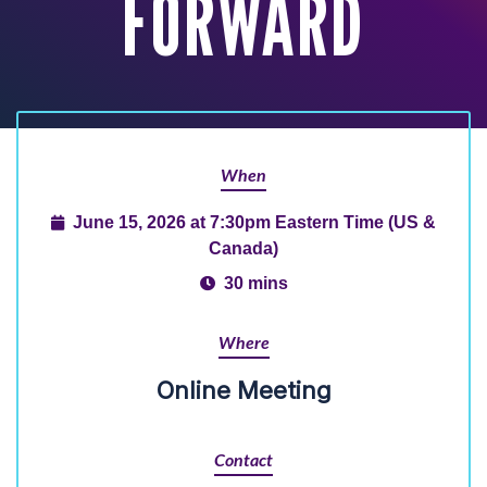
FORWARD
When
June 15, 2026 at 7:30pm Eastern Time (US &
Canada)
30 mins
Where
Online Meeting
Contact