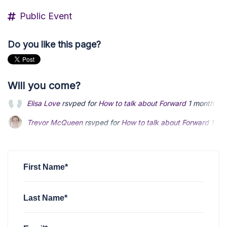
Public Event
Do you like this page?
Will you come?
Trevor McQueen
rsvped for
How to talk about Forward
1 mo
Jono Wilde
rsvped for
How to talk about Forward
1 month a
Ty Andersen
rsvped for
How to talk about Forward
1 month 
First Name*
Last Name*