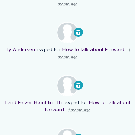
month ago
Ty Andersen
rsvped for
How to talk about Forward
1
month ago
Laird Fetzer Hamblin Lfh
rsvped for
How to talk about
Forward
1 month ago