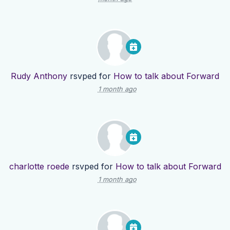
Rudy Anthony
rsvped for
How to talk about Forward
1 month ago
charlotte roede
rsvped for
How to talk about Forward
1 month ago