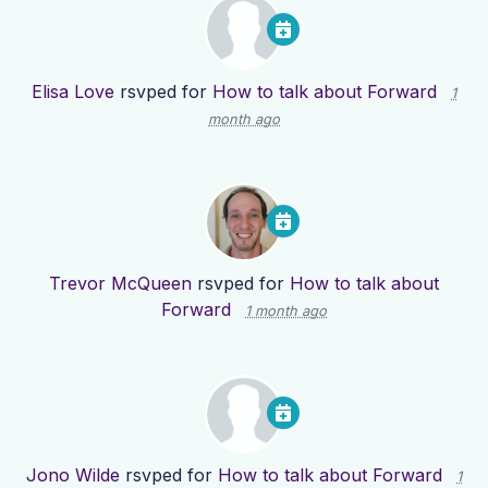
Elisa Love
rsvped for
How to talk about Forward
1
month ago
Trevor McQueen
rsvped for
How to talk about
Forward
1 month ago
Jono Wilde
rsvped for
How to talk about Forward
1