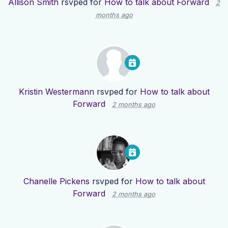
Allison Smith
rsvped for
How to talk about Forward
2
months ago
Kristin Westermann
rsvped for
How to talk about
Forward
2 months ago
Chanelle Pickens
rsvped for
How to talk about
Forward
2 months ago