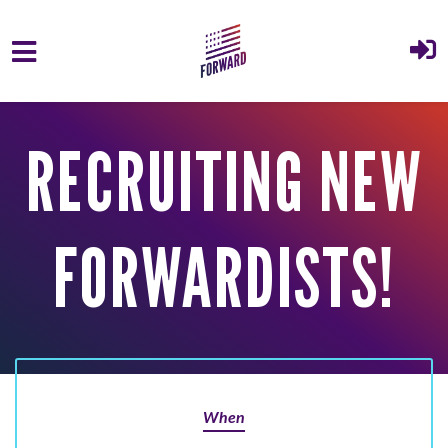
Skip to main content
RECRUITING NEW
FORWARDISTS!
When