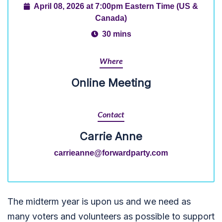
April 08, 2026 at 7:00pm Eastern Time (US &
Canada)
30 mins
Where
Online Meeting
Contact
Carrie Anne
carrieanne@forwardparty.com
The midterm year is upon us and we need as
many voters and volunteers as possible to support