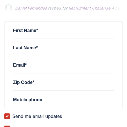
Peter Fowler
Peter Fowler
rsvped for
rsvped for
Recruitment Challenge
Recruitment Challenge
4 months ag
4 months ag
Sherry Loos
rsvped for
Recruitment Challenge
4 months ag
First Name*
Last Name*
Email*
Zip Code*
Mobile phone
Send me email updates