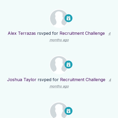
Alex Terrazas
rsvped for
Recruitment Challenge
4
months ago
Joshua Taylor
rsvped for
Recruitment Challenge
4
months ago