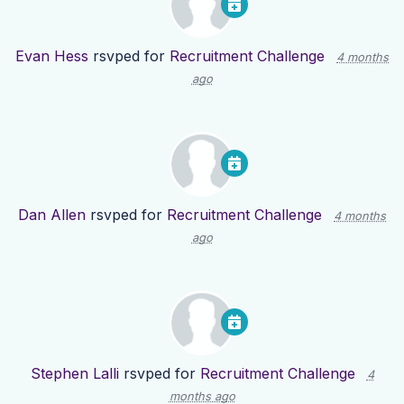
Evan Hess
rsvped for
Recruitment Challenge
4 months
ago
Dan Allen
rsvped for
Recruitment Challenge
4 months
ago
Stephen Lalli
rsvped for
Recruitment Challenge
4
months ago