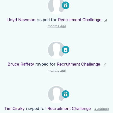
Lloyd Newman
rsvped for
Recruitment Challenge
4
months ago
Bruce Raffety
rsvped for
Recruitment Challenge
4
months ago
Tim Ciraky
rsvped for
Recruitment Challenge
4 months