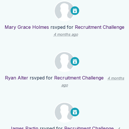
Mary Grace Holmes
rsvped for
Recruitment Challenge
4 months ago
Ryan Alter
rsvped for
Recruitment Challenge
4 months
ago
James Partin
rsvped for
Recruitment Challenge
4