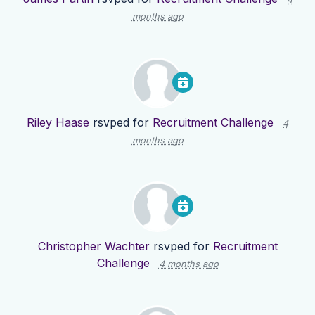
months ago
Riley Haase
rsvped for
Recruitment Challenge
4
months ago
Christopher Wachter
rsvped for
Recruitment
Challenge
4 months ago