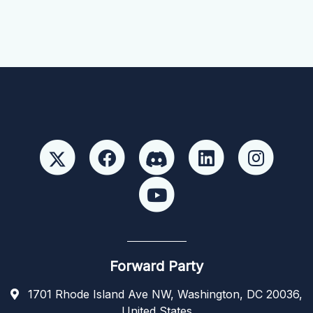
Forward Party
1701 Rhode Island Ave NW, Washington, DC 20036,
United States