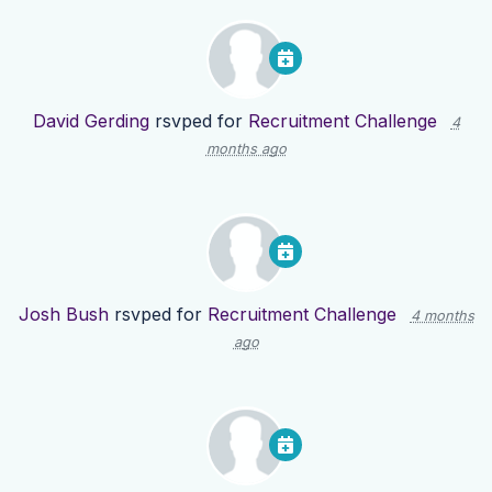
David Gerding
rsvped for
Recruitment Challenge
4
months ago
Josh Bush
rsvped for
Recruitment Challenge
4 months
ago