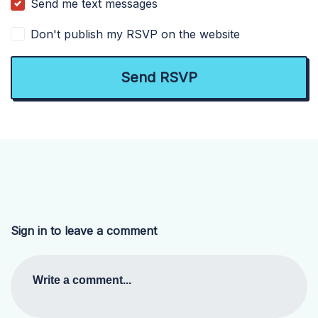
Send me text messages
Don't publish my RSVP on the website
Sign in to leave a comment
Write a comment...