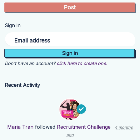
Sign in
Email address
Don't have an account?
click here to create one.
Recent Activity
Maria Tran
followed
Recruitment Challenge
4 months
ago