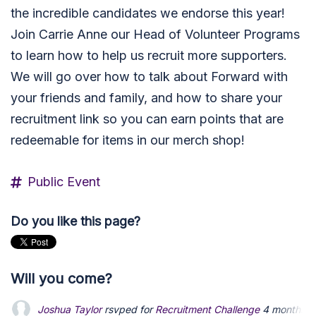
the incredible candidates we endorse this year!
Join Carrie Anne our Head of Volunteer Programs
to learn how to help us recruit more supporters.
We will go over how to talk about Forward with
your friends and family, and how to share your
recruitment link so you can earn points that are
redeemable for items in our merch shop!
Public Event
Do you like this page?
Will you come?
Joshua Taylor
rsvped for
Recruitment Challenge
4 months a
Daniel Fernandes
Daniel Fernandes
rsvped for
rsvped for
Recruitment Challenge
Recruitment Challenge
4 month
4 month