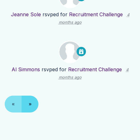
Jeanne Sole
rsvped for
Recruitment Challenge
4
months ago
Al Simmons
rsvped for
Recruitment Challenge
4
months ago
«
»