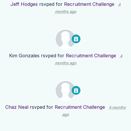
Jeff Hodges
rsvped for
Recruitment Challenge
4
months ago
Kim Gonzales
rsvped for
Recruitment Challenge
4
months ago
Chaz Neal
rsvped for
Recruitment Challenge
4 months
ago