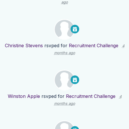
ago
Christine Stevens
rsvped for
Recruitment Challenge
4
months ago
Winston Apple
rsvped for
Recruitment Challenge
4
months ago