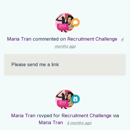
Maria Tran
commented on
Recruitment Challenge
4
months ago
Please send me a link
Maria Tran
rsvped for
Recruitment Challenge
via
Maria Tran
4 months ago