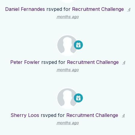
Daniel Fernandes
rsvped for
Recruitment Challenge
4
months ago
Peter Fowler
rsvped for
Recruitment Challenge
4
months ago
Sherry Loos
rsvped for
Recruitment Challenge
4
months ago