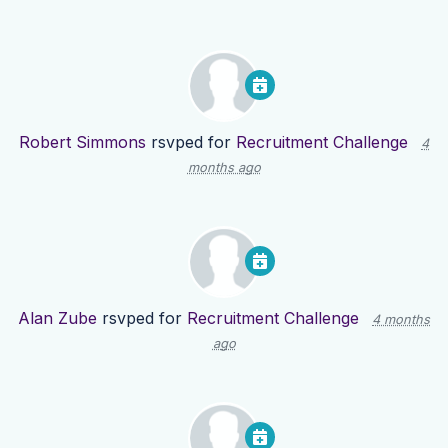
Robert Simmons
rsvped for
Recruitment Challenge
4
months ago
Alan Zube
rsvped for
Recruitment Challenge
4 months
ago