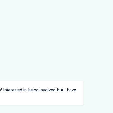
! Interested in being involved but I have