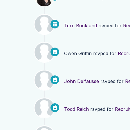
Terri Bocklund
rsvped for
Re
Owen Griffin
rsvped for
Recru
John Delfausse
rsvped for
Re
Todd Reich
rsvped for
Recrui