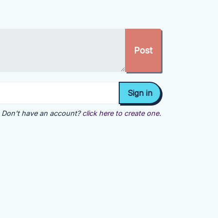
Don't have an account?
click here to create one.