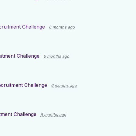
cruitment Challenge
6 months ago
itment Challenge
6 months ago
cruitment Challenge
6 months ago
tment Challenge
6 months ago