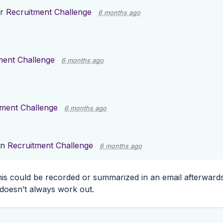
or
Recruitment Challenge
6 months ago
ment Challenge
6 months ago
tment Challenge
6 months ago
on
Recruitment Challenge
6 months ago
 this could be recorded or summarized in an email afterwards
 doesn’t always work out.