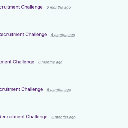
cruitment Challenge
6 months ago
Recruitment Challenge
6 months ago
tment Challenge
6 months ago
cruitment Challenge
6 months ago
Recruitment Challenge
6 months ago