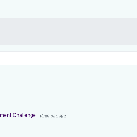
tment Challenge
6 months ago