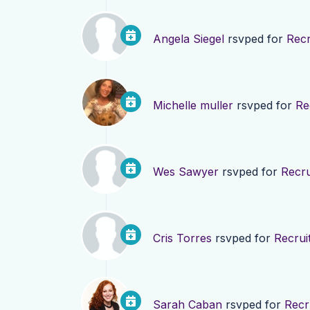
Angela Siegel
rsvped for
Recr
Michelle muller
rsvped for
Re
Wes Sawyer
rsvped for
Recru
Cris Torres
rsvped for
Recrui
Sarah Caban
rsvped for
Recr