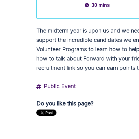
30 mins
The midterm year is upon us and we nee
support the incredible candidates we en
Volunteer Programs to learn how to help
how to talk about Forward with your fri
recruitment link so you can earn points 
Public Event
Do you like this page?