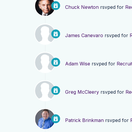
Chuck Newton
rsvped for
Re
James Canevaro
rsvped for
Adam Wise
rsvped for
Recrui
Greg McCleery
rsvped for
Re
Patrick Brinkman
rsvped for