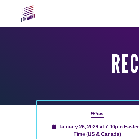
Skip to main content
REC
When
January 26, 2026 at 7:00pm Easte
Time (US & Canada)