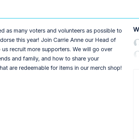
W
d as many voters and volunteers as possible to
dorse this year! Join Carrie Anne our Head of
 us recruit more supporters. We will go over
ends and family, and how to share your
that are redeemable for items in our merch shop!