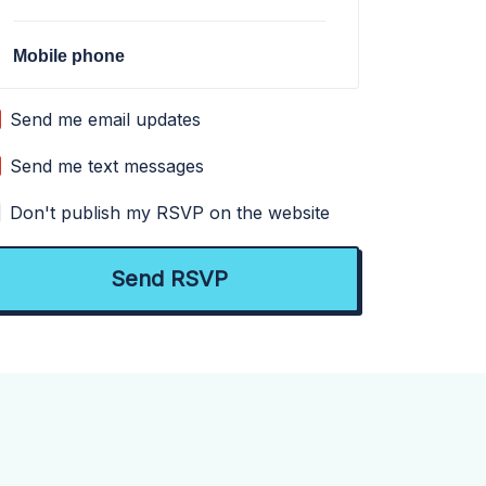
Mobile phone
Send me email updates
Send me text messages
Don't publish my RSVP on the website