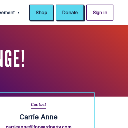
ovement
Shop
Donate
Sign in
NGE!
Contact
Carrie Anne
carrieanne@forwardparty.com