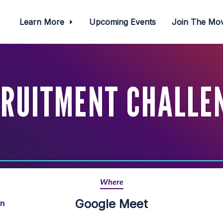
Learn More
Upcoming Events
Join The M
RUITMENT CHALLE
Where
Google Meet
rn