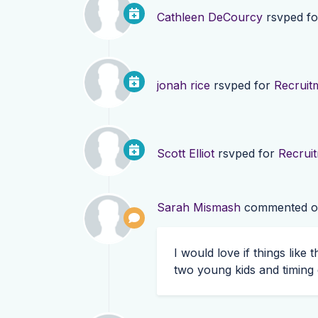
Cathleen DeCourcy
rsvped f
jonah rice
rsvped for
Recruit
Scott Elliot
rsvped for
Recrui
Sarah Mismash
commented 
I would love if things like
two young kids and timing