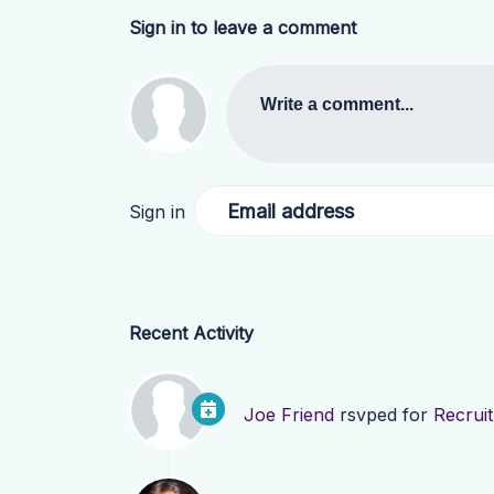
Sign in to leave a comment
Write a comment...
Email address
Sign in
Recent Activity
Joe Friend
rsvped for
Recrui