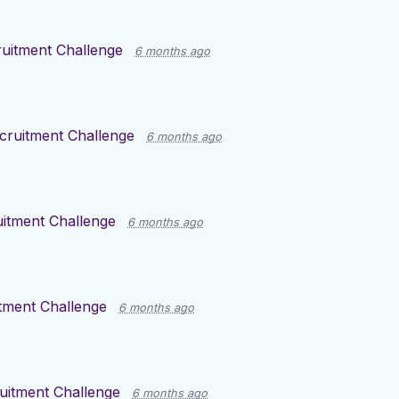
uitment Challenge
6 months ago
cruitment Challenge
6 months ago
itment Challenge
6 months ago
tment Challenge
6 months ago
uitment Challenge
6 months ago