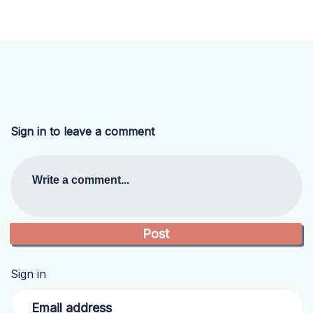
Sign in to leave a comment
Write a comment...
Sign in
Email address