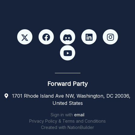
Forward Party
1701 Rhode Island Ave NW, Washington, DC 20036,
United States
Sign in with
email
Privacy Policy & Terms and Conditions
Created with
NationBuilder