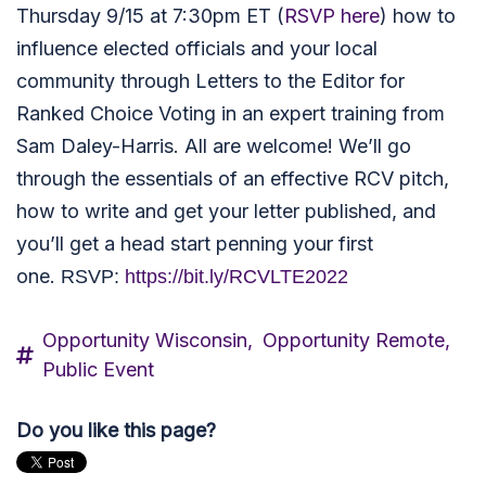
Thursday 9/15 at 7:30pm ET (
RSVP here
) how to
influence elected officials and your local
community through Letters to the Editor for
Ranked Choice Voting in an expert training from
Sam Daley-Harris. All are welcome! We’ll go
through the essentials of an effective RCV pitch,
how to write and get your letter published, and
you’ll get a head start penning your first
one.
RSVP:
https://bit.ly/RCVLTE2022
Opportunity Wisconsin,
Opportunity Remote,
Public Event
Do you like this page?