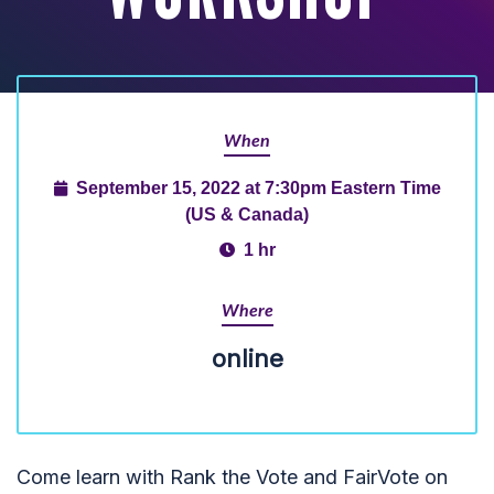
When
September 15, 2022 at 7:30pm Eastern Time
(US & Canada)
1 hr
Where
online
Come learn with Rank the Vote and FairVote on