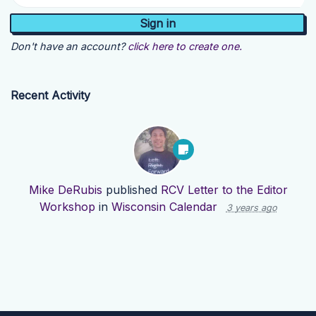
Don't have an account?
click here to create one.
Recent Activity
Mike DeRubis
published
RCV Letter to the Editor
Workshop
in
Wisconsin Calendar
3 years ago