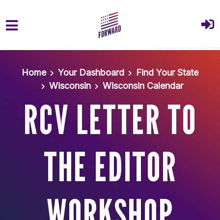
Skip to main content
Home
Your Dashboard
Find Your State
Wisconsin
Wisconsin Calendar
RCV LETTER TO
THE EDITOR
WORKSHOP