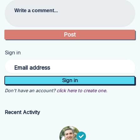
Write a comment...
Sign in
Email address
Don't have an account?
click here to create one.
Recent Activity