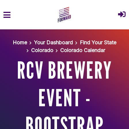
Skip to main content
Home
Your Dashboard
Find Your State
Colorado
Colorado Calendar
RCV BREWERY
EVENT -
BOOTSTRAP