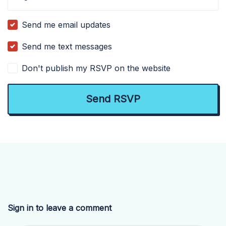
Send me email updates
Send me text messages
Don't publish my RSVP on the website
Sign in to leave a comment