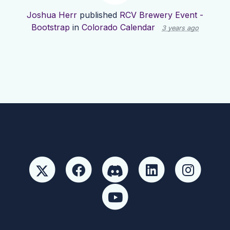
Joshua Herr
published
RCV Brewery Event -
Bootstrap
in
Colorado Calendar
3 years ago