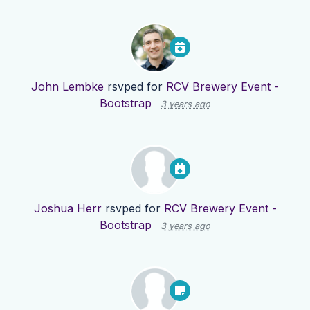
John Lembke
rsvped for
RCV Brewery Event -
Bootstrap
3 years ago
Joshua Herr
rsvped for
RCV Brewery Event -
Bootstrap
3 years ago