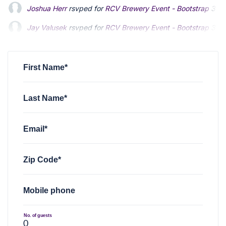
Joshua Herr
rsvped for
RCV Brewery Event - Bootstrap
3 ye
Jay Valusek
rsvped for
RCV Brewery Event - Bootstrap
3 ye
John Lembke
rsvped for
RCV Brewery Event - Bootstrap
3 
First Name*
Last Name*
Email*
Zip Code*
Mobile phone
No. of guests