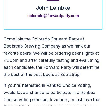
John Lembke
colorado@forwardparty.com
Come join the Colorado Forward Party at
Bootstrap Brewing Company as we rank our
favorite beers! We will be ordering beer flights at
7:30pm and after carefully tasting and evaluating
each candidate, the Forward Party will determine
the best of the best beers at Bootstrap!
If you're interested in Ranked Choice Voting,
would love a chance to participate in a Ranked
Choice Voting election, love beer, or just love the