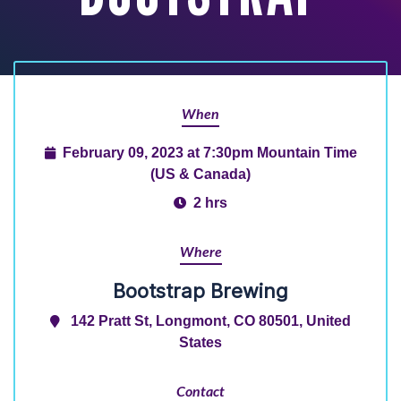
When
February 09, 2023 at 7:30pm Mountain Time
(US & Canada)
2 hrs
Where
Bootstrap Brewing
142 Pratt St, Longmont, CO 80501, United
States
Contact