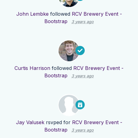
John Lembke
followed
RCV Brewery Event -
Bootstrap
3 years ago
Curtis Harrison
followed
RCV Brewery Event -
Bootstrap
3 years ago
Jay Valusek
rsvped for
RCV Brewery Event -
Bootstrap
3 years ago