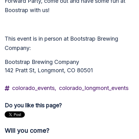
Forward Party, come out and have some fun at
Boostrap with us!
This event is in person at Bootstrap Brewing
Company:
Bootstrap Brewing Company
142 Pratt St, Longmont, CO 80501
colorado_events,
colorado_longmont_events
Do you like this page?
Will you come?