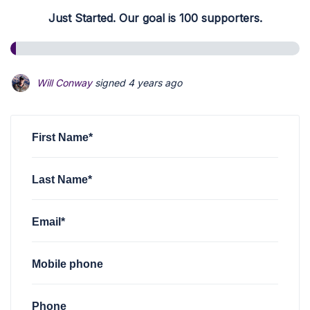
Just Started. Our goal is 100 supporters.
Will Conway
signed
4 years ago
First Name*
Last Name*
Email*
Mobile phone
Phone