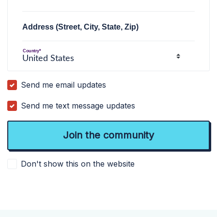
Address (Street, City, State, Zip)
Country*
Send me email updates
Send me text message updates
Don't show this on the website