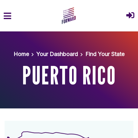
Skip to main content
Home
Your Dashboard
Find Your State
PUERTO RICO