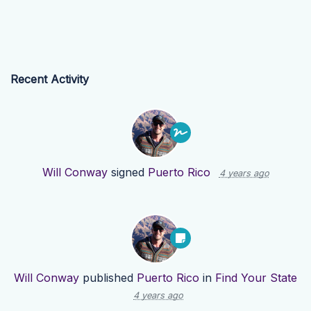
Recent Activity
Will Conway
signed
Puerto Rico
4 years ago
Will Conway
published
Puerto Rico
in
Find Your State
4 years ago