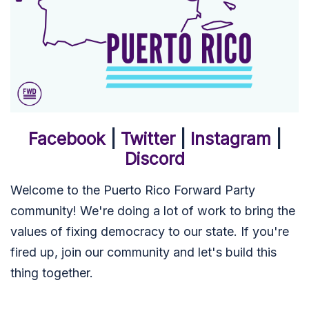
Facebook
|
Twitter
|
Instagram
|
Discord
Welcome to the Puerto Rico Forward Party
community! We're doing a lot of work to bring the
values of fixing democracy to our state. If you're
fired up, join our community and let's build this
thing together.