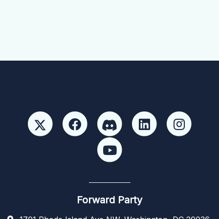
Forward Party