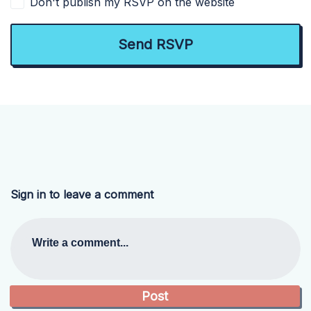
Don't publish my RSVP on the website
Sign in to leave a comment
Write a comment...