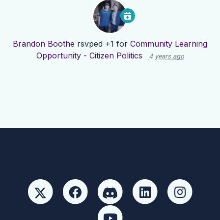
Brandon Boothe
rsvped +1 for
Community Learning
Opportunity - Citizen Politics
4 years ago