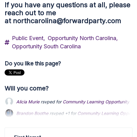
If you have any questions at all, please
reach out to me
at
northcarolina@forwardparty.com
Public Event,
Opportunity North Carolina,
Opportunity South Carolina
Do you like this page?
Will you come?
Alicia Murie
rsvped for
Community Learning Opportunity - Cit
Brandon Boothe
rsvped +1 for
Community Learning Opportunit