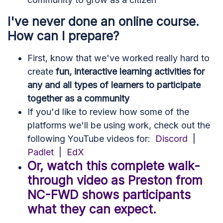
I've never done an online course.
How can I prepare?
First, know that we've worked really hard to
create
fun, interactive learning activities for
any and all types of learners to participate
together as a community
If you'd like to review how some of the
platforms we'll be using work, check out the
following YouTube videos for:
Discord
|
Padlet
|
EdX
Or, watch this complete walk-
through video as Preston from
NC-FWD shows participants
what they can expect.