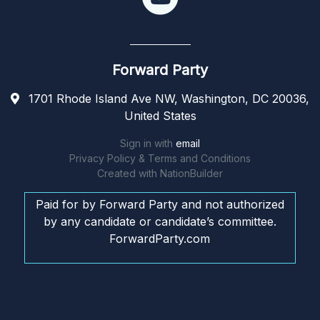
Forward Party
1701 Rhode Island Ave NW, Washington, DC 20036,
United States
Sign in with
email
Privacy Policy & Terms and Conditions
Created with
NationBuilder
Paid for by Forward Party and not authorized
by any candidate or candidate’s committee.
ForwardParty.com