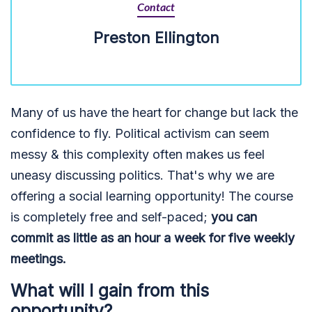
Contact
Preston Ellington
Many of us have the heart for change but lack the
confidence to fly. Political activism can seem
messy & this complexity often makes us feel
uneasy discussing politics. That's why we are
offering a social learning opportunity! The course
is completely free and self-paced;
you can
commit as little as an hour a week for five weekly
meetings.
What will I gain from this
opportunity?