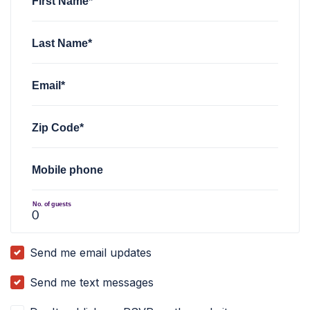
First Name*
Last Name*
Email*
Zip Code*
Mobile phone
No. of guests
Send me email updates
Send me text messages