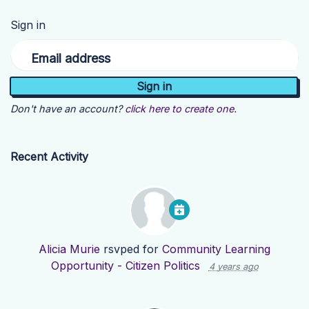
Sign in
Email address
Don't have an account?
click here to create one.
Recent Activity
Alicia Murie
rsvped for
Community Learning
Opportunity - Citizen Politics
4 years ago