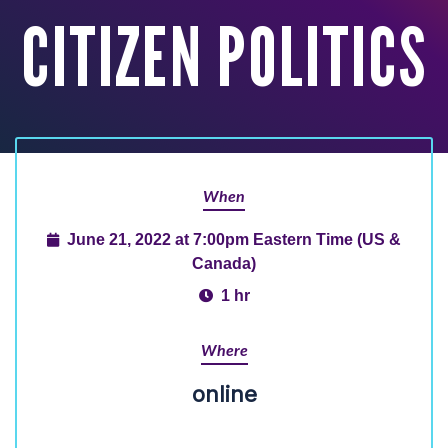
CITIZEN POLITICS
When
June 21, 2022 at 7:00pm Eastern Time (US &
Canada)
1 hr
Where
online