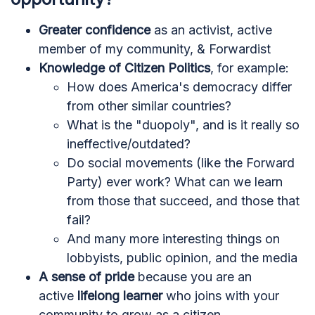
Greater confidence
as an activist, active
member of my community, & Forwardist
Knowledge of Citizen Politics
, for example:
How does America's democracy differ
from other similar countries?
What is the "duopoly", and is it really so
ineffective/outdated?
Do social movements (like the Forward
Party) ever work? What can we learn
from those that succeed, and those that
fail?
And many more interesting things on
lobbyists, public opinion, and the media
A sense of pride
because you are an
active
lifelong learner
who joins with your
community to grow as a citizen