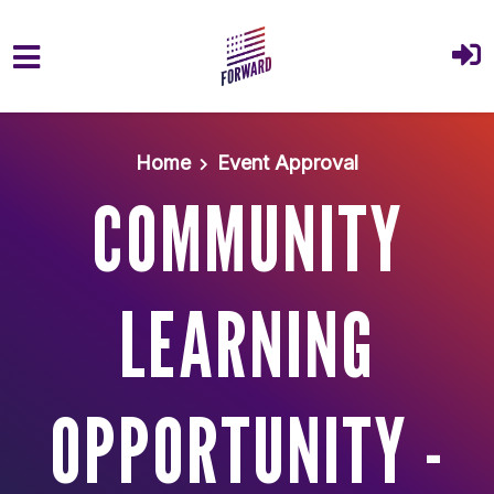
Skip to main content
Home
Event Approval
COMMUNITY
LEARNING
OPPORTUNITY -