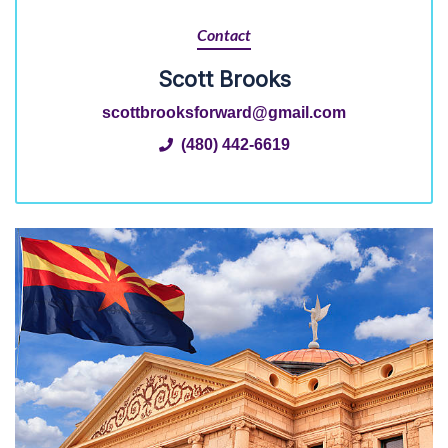
Contact
Scott Brooks
scottbrooksforward@gmail.com
(480) 442-6619