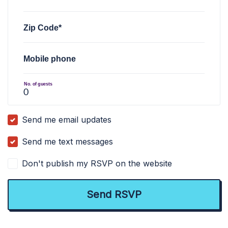
Zip Code*
Mobile phone
No. of guests
Send me email updates
Send me text messages
Don't publish my RSVP on the website