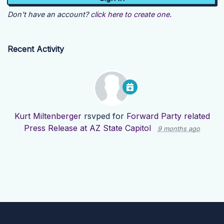
Don't have an account?
click here to create one.
Recent Activity
Kurt Miltenberger
rsvped for
Forward Party related
Press Release at AZ State Capitol
9 months ago