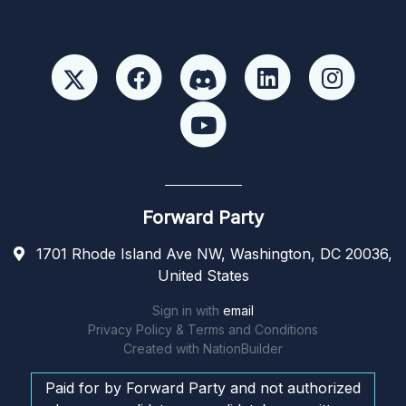
Forward Party
1701 Rhode Island Ave NW, Washington, DC 20036,
United States
Sign in with
email
Privacy Policy & Terms and Conditions
Created with
NationBuilder
Paid for by Forward Party and not authorized