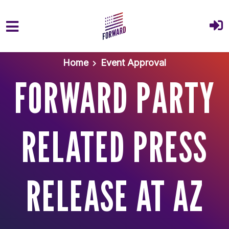
Skip to main content
Home
Event Approval
FORWARD PARTY
RELATED PRESS
RELEASE AT AZ