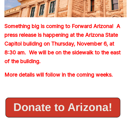
Something big is coming to Forward Arizona! A
press release is happening at the Arizona State
Capitol building on Thursday, November 6, at
8:30 am. We will be on the sidewalk to the east
of the building.
More details will follow in the coming weeks.