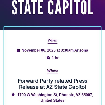
STATE CAPITOL
When
November 06, 2025 at 8:30am Arizona
1 hr
Where
Forward Party related Press
Release at AZ State Capitol
1700 W Washington St, Phoenix, AZ 85007,
United States