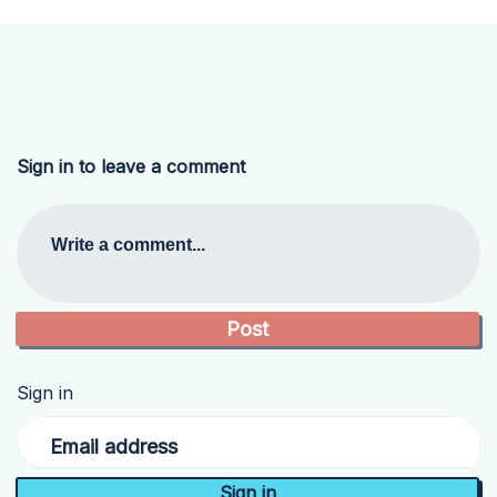
Sign in to leave a comment
Write a comment...
Sign in
Email address