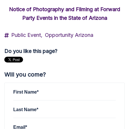
Notice of Photography and Filming at Forward
Party Events in the State of Arizona
Public Event,
Opportunity Arizona
Do you like this page?
Will you come?
First Name*
Last Name*
Email*